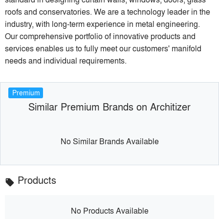
roofs and conservatories. We are a technology leader in the
industry, with long-term experience in metal engineering.
Our comprehensive portfolio of innovative products and
services enables us to fully meet our customers' manifold
needs and individual requirements.
Premium
Similar Premium Brands on Architizer
No Similar Brands Available
Products
local_offer
No Products Available