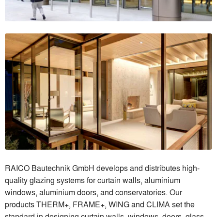
RAICO Bautechnik GmbH develops and distributes high-
quality glazing systems for curtain walls, aluminium
windows, aluminium doors, and conservatories. Our
products THERM+, FRAME+, WING and CLIMA set the
standard in designing curtain walls, windows, doors, glass