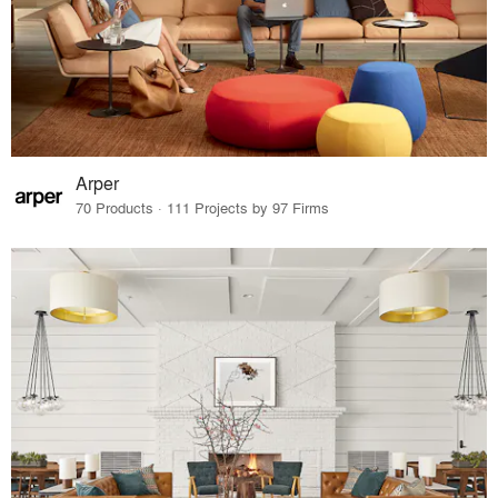
Arper
70 Products · 111 Projects by 97 Firms