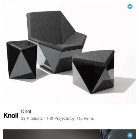
Knoll
33 Products · 140 Projects by 115 Firms