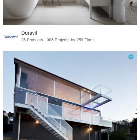
Duravit
26 Products · 308 Projects by 259 Firms