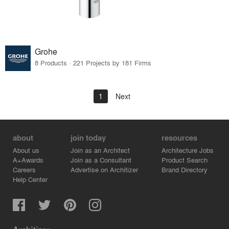
Grohe
8 Products · 221 Projects by 181 Firms
1
Next
about
join today
resources
About us
Join as an Architect
Architecture Jobs
A+Awards
Join as a Consultant
Product Search
Careers
Advertise on Architizer
Brand Directory
Help Center