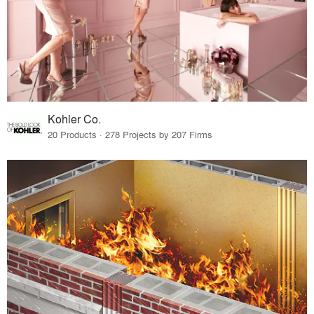
Kohler Co.
20 Products · 278 Projects by 207 Firms