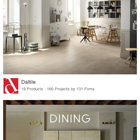
Daltile
19 Products · 160 Projects by 131 Firms