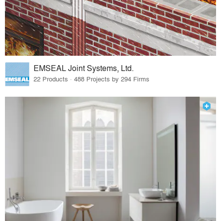
EMSEAL Joint Systems, Ltd.
22 Products · 488 Projects by 294 Firms