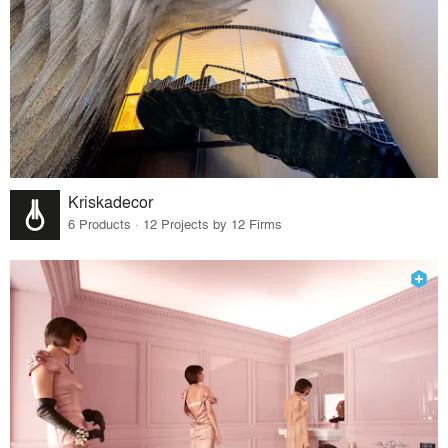
Kriskadecor
6 Products · 12 Projects by 12 Firms