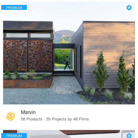
PREMIUM
Marvin
56 Products · 55 Projects by 48 Firms
PREMIUM