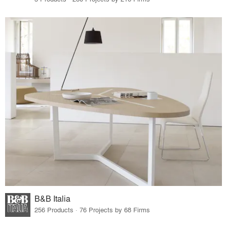
B&B Italia
256 Products · 76 Projects by 68 Firms