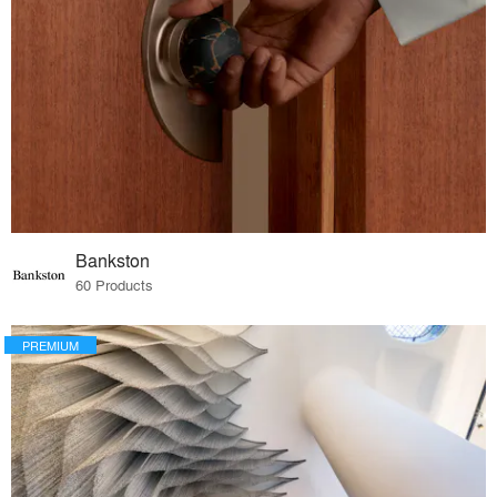
Bankston
60 Products
PREMIUM