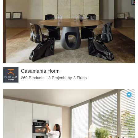
Casamania Horm
269 Products · 3 Projects by 3 Firms