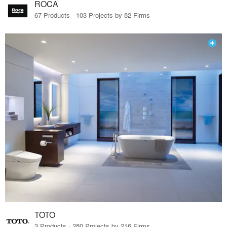
ROCA
67 Products · 103 Projects by 82 Firms
TOTO
3 Products · 280 Projects by 216 Firms