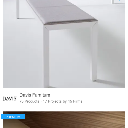
Davis Furniture
75 Products · 17 Projects by 15 Firms
PREMIUM