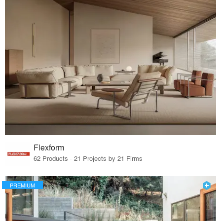
Flexform
62 Products · 21 Projects by 21 Firms
PREMIUM