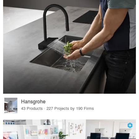
Hansgrohe
43 Products · 227 Projects by 190 Firms