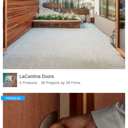
LaCantina Doors
5 Products · 30 Projects by 28 Firms
PREMIUM