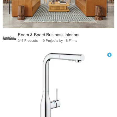
Room & Board Business Interiors
245 Products · 19 Projects by 18 Firms