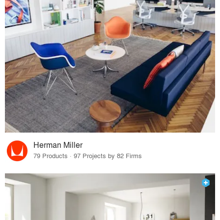
Herman Miller
79 Products · 97 Projects by 82 Firms