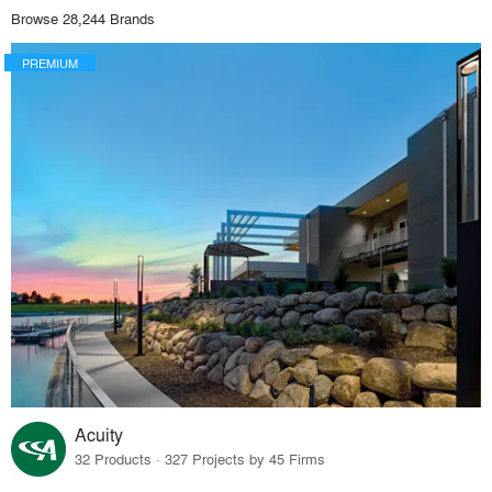
Browse 28,244 Brands
PREMIUM
Acuity
32 Products · 327 Projects by 45 Firms