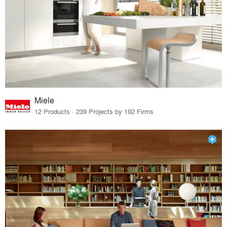
Miele
12 Products · 239 Projects by 192 Firms