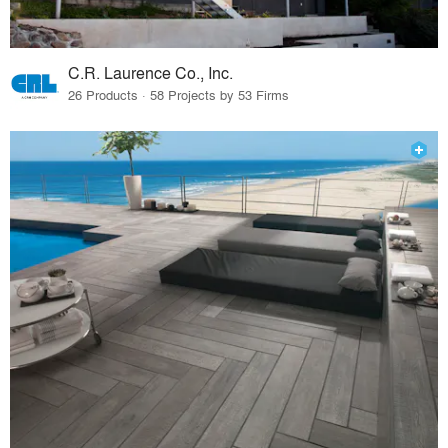
C.R. Laurence Co., Inc.
26 Products · 58 Projects by 53 Firms