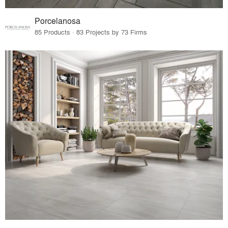
Porcelanosa
85 Products · 83 Projects by 73 Firms