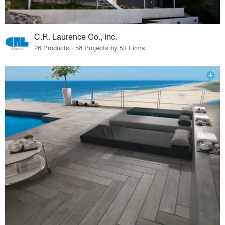
C.R. Laurence Co., Inc.
26 Products · 58 Projects by 53 Firms