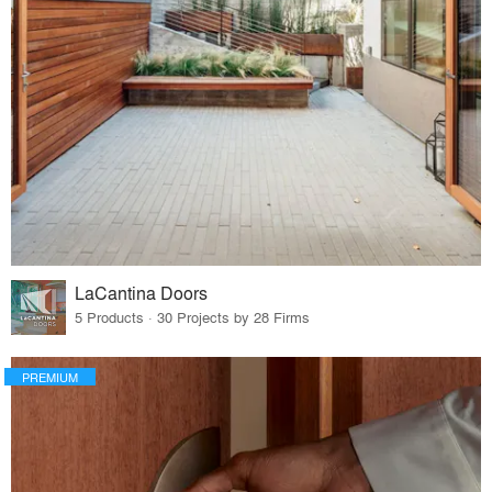
LaCantina Doors
5 Products · 30 Projects by 28 Firms
PREMIUM