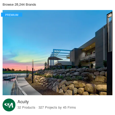
Browse 28,244 Brands
PREMIUM
Acuity
32 Products · 327 Projects by 45 Firms