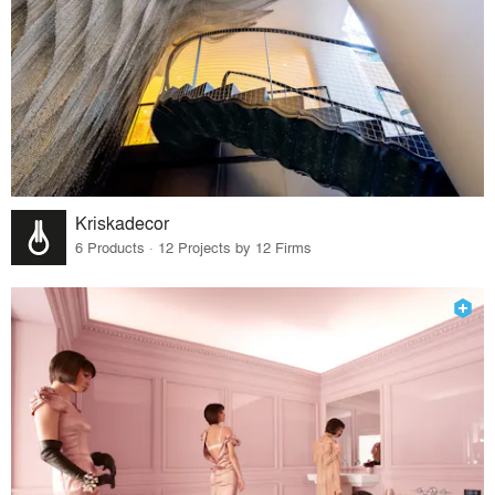
Kriskadecor
6 Products · 12 Projects by 12 Firms