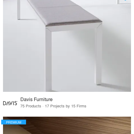
Davis Furniture
75 Products · 17 Projects by 15 Firms
PREMIUM