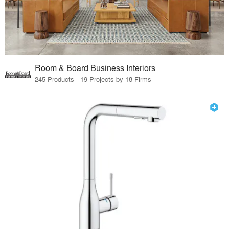
Room & Board Business Interiors
245 Products · 19 Projects by 18 Firms