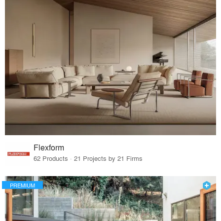
Flexform
62 Products · 21 Projects by 21 Firms
PREMIUM