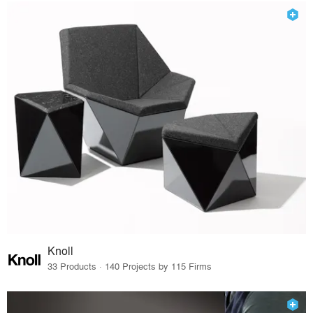
Knoll
33 Products · 140 Projects by 115 Firms