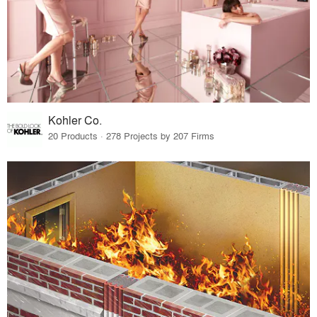
Kohler Co.
20 Products · 278 Projects by 207 Firms