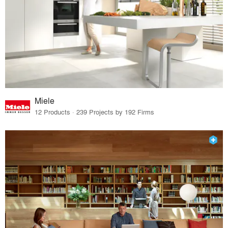
Miele
12 Products · 239 Projects by 192 Firms