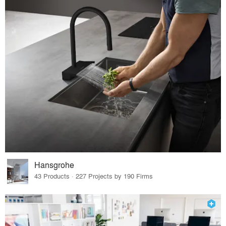
Hansgrohe
43 Products · 227 Projects by 190 Firms