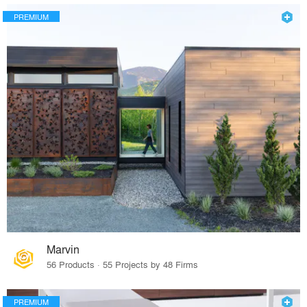
PREMIUM
Marvin
56 Products · 55 Projects by 48 Firms
PREMIUM