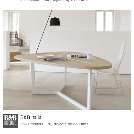
B&B Italia
256 Products · 76 Projects by 68 Firms