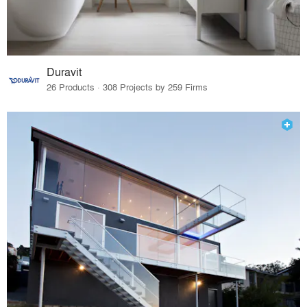
Duravit
26 Products · 308 Projects by 259 Firms