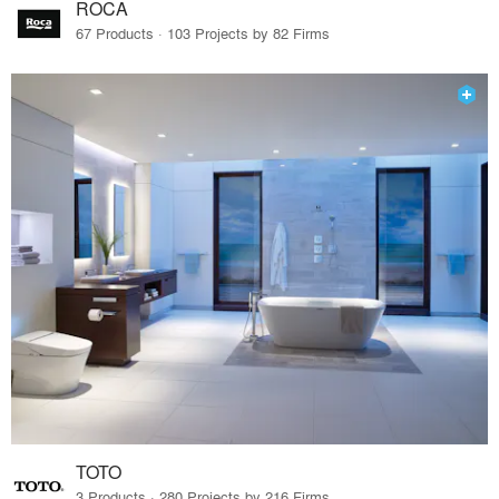
ROCA
67 Products · 103 Projects by 82 Firms
TOTO
3 Products · 280 Projects by 216 Firms