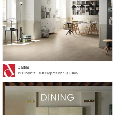
Daltile
19 Products · 160 Projects by 131 Firms