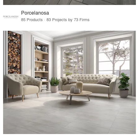
Porcelanosa
85 Products · 83 Projects by 73 Firms