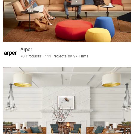
Arper
70 Products · 111 Projects by 97 Firms