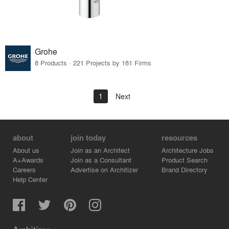
Grohe
8 Products · 221 Projects by 181 Firms
1
Next
about
join today
resources
About us
Join as an Architect
Architecture Jobs
A+Awards
Join as a Consultant
Product Search
Careers
Advertise on Architizer
Brand Directory
Help Center