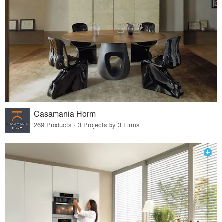
Casamania Horm
269 Products · 3 Projects by 3 Firms