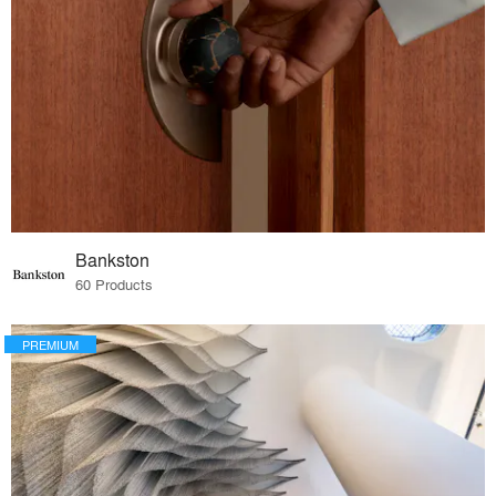
Bankston
60 Products
PREMIUM