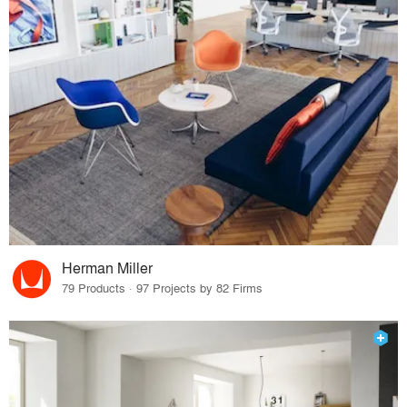
Herman Miller
79 Products · 97 Projects by 82 Firms