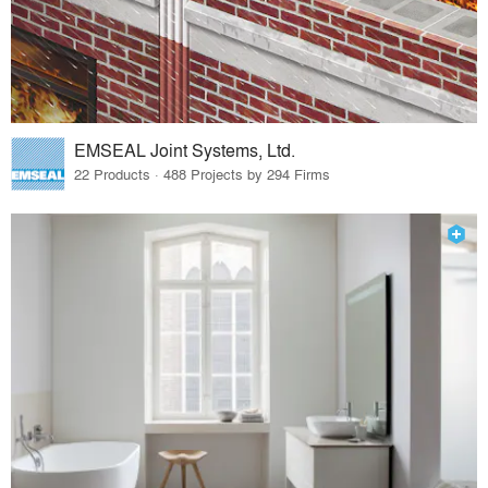
EMSEAL Joint Systems, Ltd.
22 Products · 488 Projects by 294 Firms