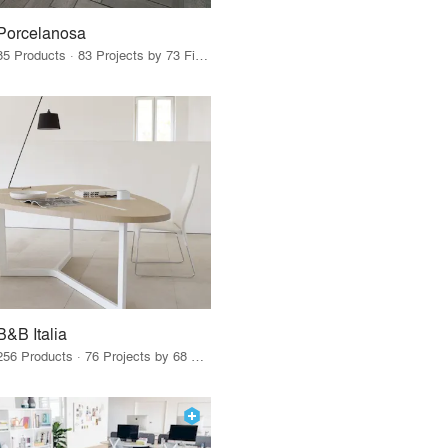
Porcelanosa
85 Products · 83 Projects by 73 Firms
B&B Italia
256 Products · 76 Projects by 68 Firms