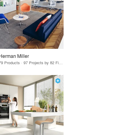
Herman Miller
79 Products · 97 Projects by 82 Firms