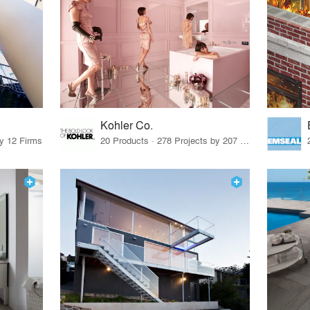
Kohler Co.
by 12 Firms
20 Products · 278 Projects by 207 Firms