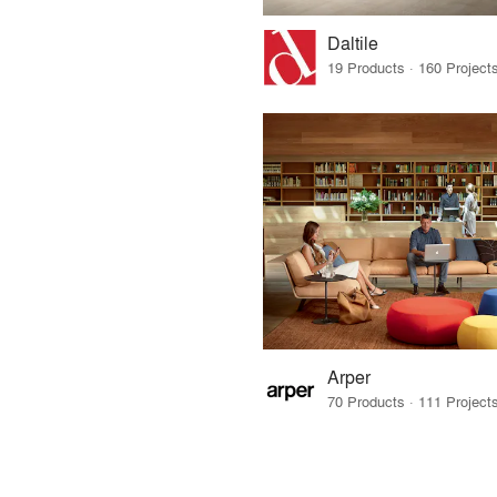
Daltile
Arper