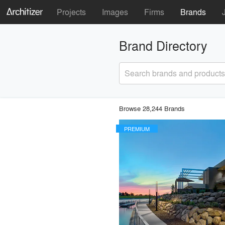
Projects
Images
Firms
Brands
Brand Directory
Search brands and products
Browse 28,244 Brands
PREMIUM