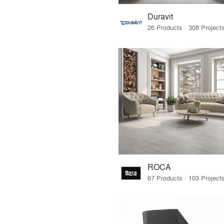
Duravit
ROCA