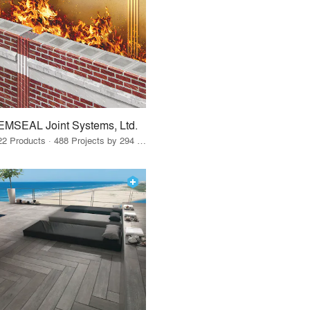
EMSEAL Joint Systems, Ltd.
22 Products · 488 Projects by 294 Firms