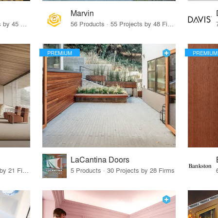
Marvin
32 Products · 327 Projects by 45 Firms
56 Products · 55 Projects by 48 Firms
PREMIUM
PREMIUM
LaCantina Doors
62 Products · 21 Projects by 21 Firms
5 Products · 30 Projects by 28 Firms