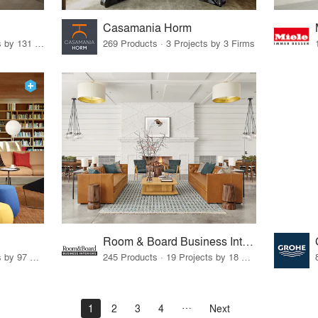
Casamania Horm
19 Products · 160 Projects by 131 Firms
269 Products · 3 Projects by 3 Firms
Room & Board Business Interiors
70 Products · 111 Projects by 97 Firms
245 Products · 19 Projects by 18 Firms
1
2
3
4
Next