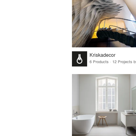
Kriskadecor
6 Products · 12 Projects 