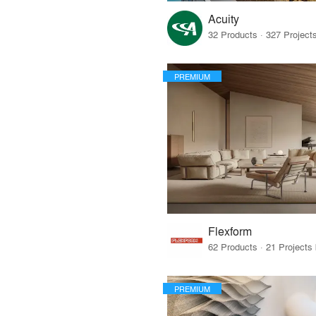
Acuity
PREMIUM
Flexform
PREMIUM