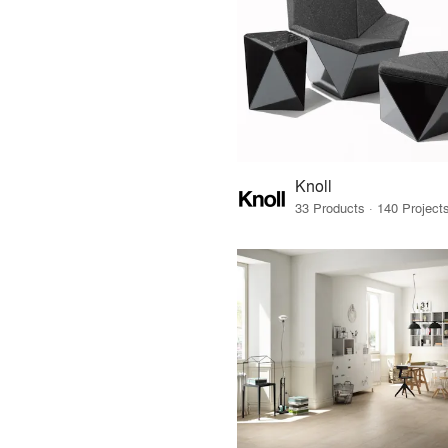
Knoll