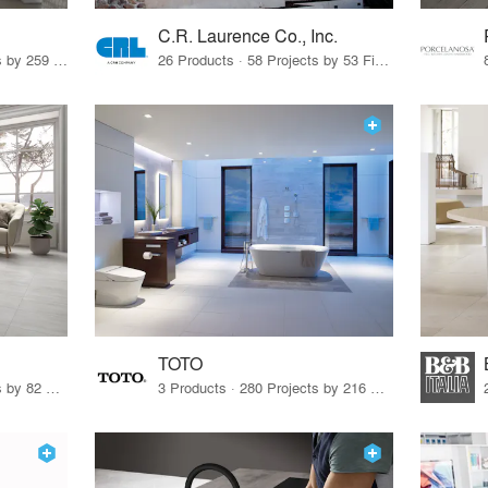
C.R. Laurence Co., Inc.
26 Products · 308 Projects by 259 Firms
26 Products · 58 Projects by 53 Firms
TOTO
67 Products · 103 Projects by 82 Firms
3 Products · 280 Projects by 216 Firms