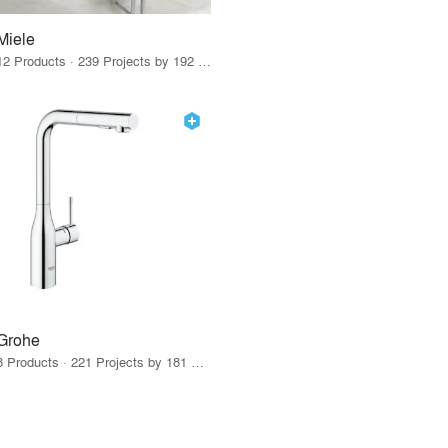
Miele
12 Products · 239 Projects by 192 Firms
Grohe
8 Products · 221 Projects by 181 Firms