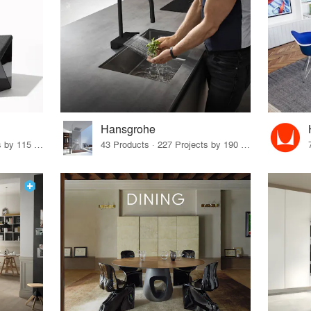
Hansgrohe
33 Products · 140 Projects by 115 Firms
43 Products · 227 Projects by 190 Firms