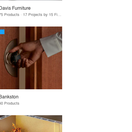
Davis Furniture
75 Products · 17 Projects by 15 Firms
Bankston
60 Products