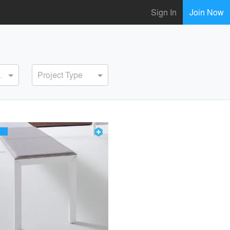
Sign In
Join Now
ervice
Project Type