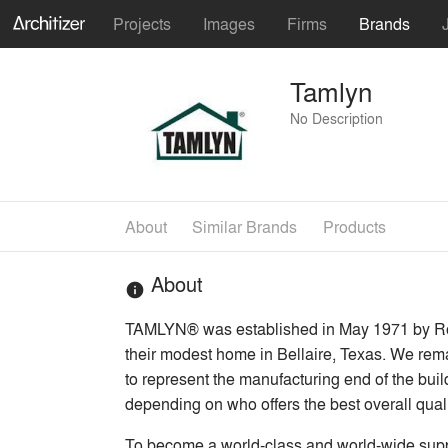
Projects
Images
Firms
Brands
Tamlyn
No Description
About
Similar Brands
Products
About
info
TAMLYN® was established in May 1971 by Ron 
their modest home in Bellaire, Texas. We rema
to represent the manufacturing end of the build
depending on who offers the best overall quali
To become a world-class and world-wide suppli