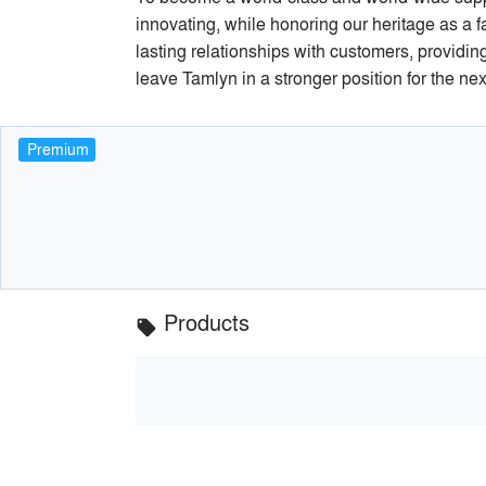
innovating, while honoring our heritage as a 
lasting relationships with customers, providin
leave Tamlyn in a stronger position for the ne
Premium
Products
local_offer