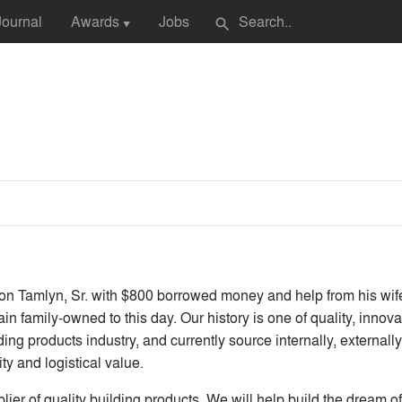
Journal
Awards
Jobs
search
▼
Tamlyn, Sr. with $800 borrowed money and help from his wife, 
in family-owned to this day. Our history is one of quality, inno
ing products industry, and currently source internally, externally 
ty and logistical value.
er of quality building products. We will help build the dream of