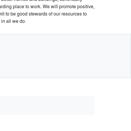
rding place to work. We will promote positive,
mit to be good stewards of our resources to
in all we do.