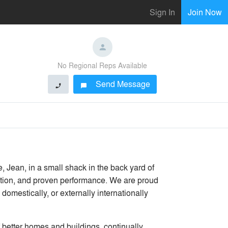
Sign In
Join Now
No Regional Reps Available
Send Message
phone
chat_bubble
Jean, in a small shack in the back yard of
vation, and proven performance. We are proud
domestically, or externally internationally
 better homes and buildings, continually