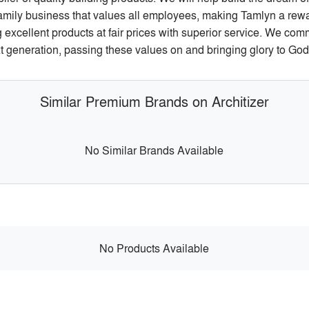
family business that values all employees, making Tamlyn a rewa
g excellent products at fair prices with superior service. We com
xt generation, passing these values on and bringing glory to God 
Similar Premium Brands on Architizer
No Similar Brands Available
No Products Available