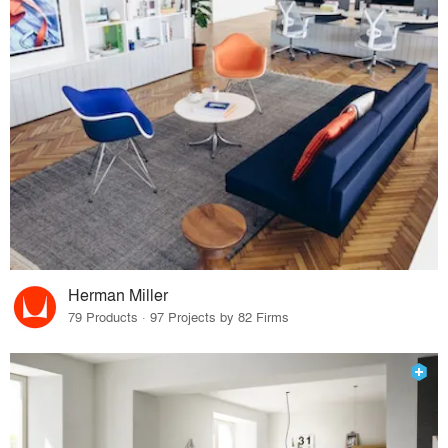
Herman Miller
79 Products · 97 Projects by 82 Firms