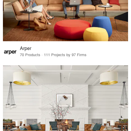
Arper
70 Products · 111 Projects by 97 Firms