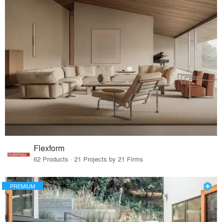
Flexform
62 Products · 21 Projects by 21 Firms
PREMIUM