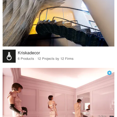
Kriskadecor
6 Products · 12 Projects by 12 Firms