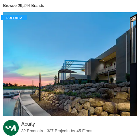
Browse 28,244 Brands
PREMIUM
Acuity
32 Products · 327 Projects by 45 Firms