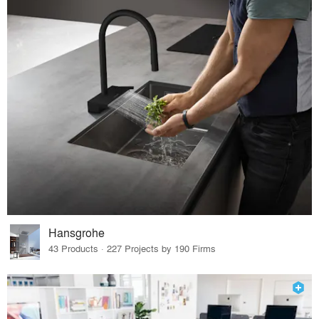
Hansgrohe
43 Products · 227 Projects by 190 Firms