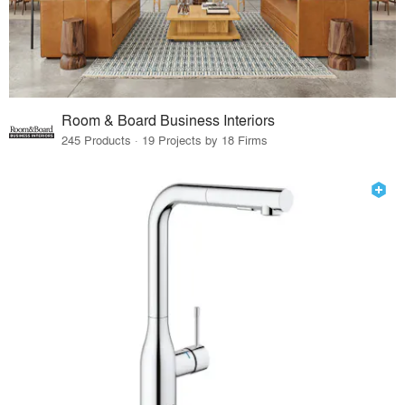
Room & Board Business Interiors
245 Products · 19 Projects by 18 Firms