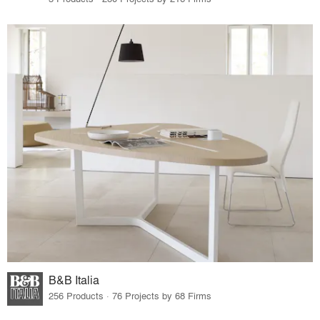
B&B Italia
256 Products · 76 Projects by 68 Firms