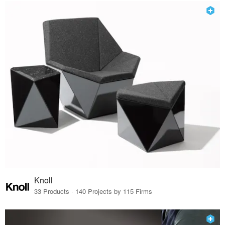
Knoll
33 Products · 140 Projects by 115 Firms