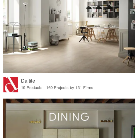
Daltile
19 Products · 160 Projects by 131 Firms