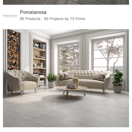
Porcelanosa
85 Products · 83 Projects by 73 Firms