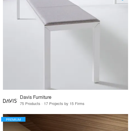
Davis Furniture
75 Products · 17 Projects by 15 Firms
PREMIUM