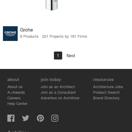
Grohe
8 Products · 221 Projects by 181 Firms
1
Next
about
join today
resources
About us
Join as an Architect
Architecture Jobs
A+Awards
Join as a Consultant
Product Search
Careers
Advertise on Architizer
Brand Directory
Help Center