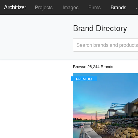
Projects
Images
Firms
Brands
Brand Directory
Search brands and products
Browse 28,244 Brands
PREMIUM