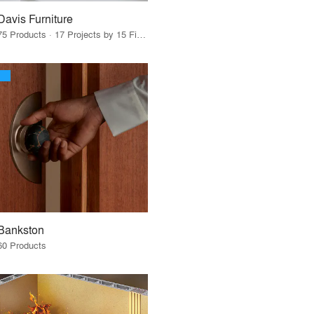
Davis Furniture
75 Products · 17 Projects by 15 Firms
Bankston
60 Products