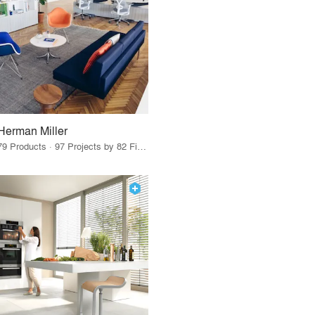
Herman Miller
79 Products · 97 Projects by 82 Firms