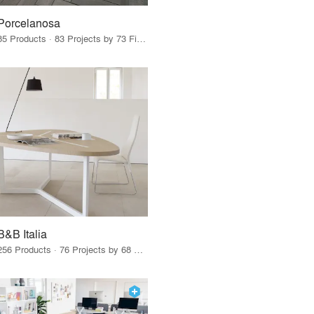
Porcelanosa
85 Products · 83 Projects by 73 Firms
B&B Italia
256 Products · 76 Projects by 68 Firms