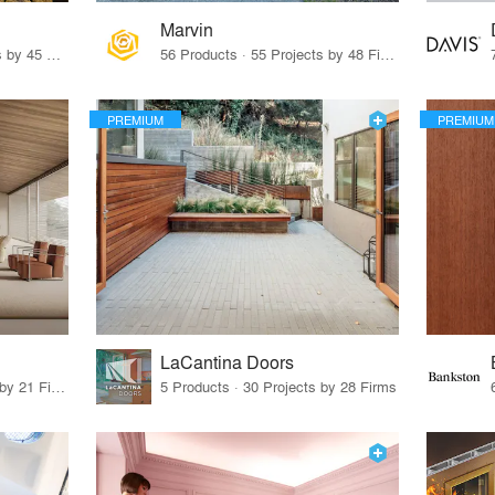
Marvin
32 Products · 327 Projects by 45 Firms
56 Products · 55 Projects by 48 Firms
PREMIUM
PREMIUM
LaCantina Doors
62 Products · 21 Projects by 21 Firms
5 Products · 30 Projects by 28 Firms