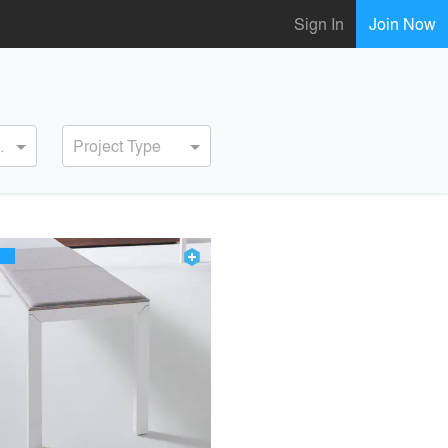
Sign In
Join Now
ervice
Project Type