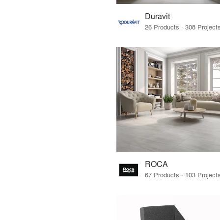
Duravit
ROCA