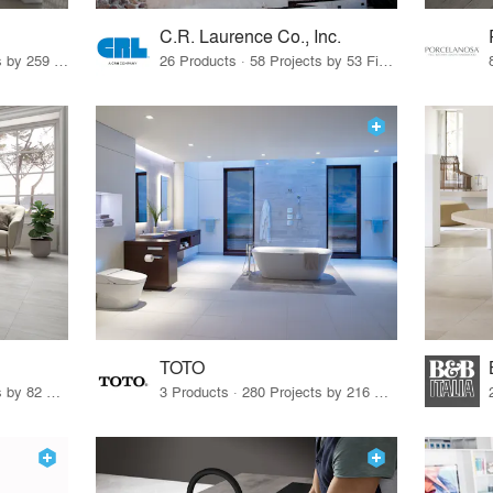
C.R. Laurence Co., Inc.
26 Products · 308 Projects by 259 Firms
26 Products · 58 Projects by 53 Firms
TOTO
67 Products · 103 Projects by 82 Firms
3 Products · 280 Projects by 216 Firms