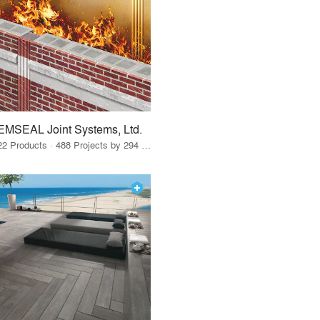
EMSEAL Joint Systems, Ltd.
22 Products · 488 Projects by 294 Firms