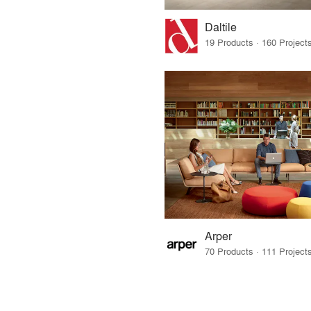
Daltile
Arper