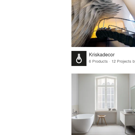
Kriskadecor
6 Products · 12 Projects 