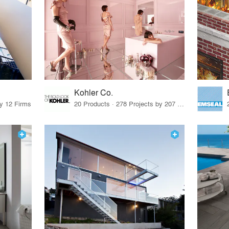
Kohler Co.
by 12 Firms
20 Products · 278 Projects by 207 Firms