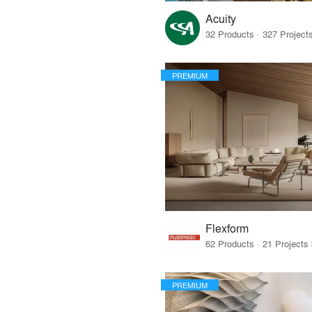
Acuity
PREMIUM
Flexform
PREMIUM