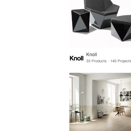
Knoll