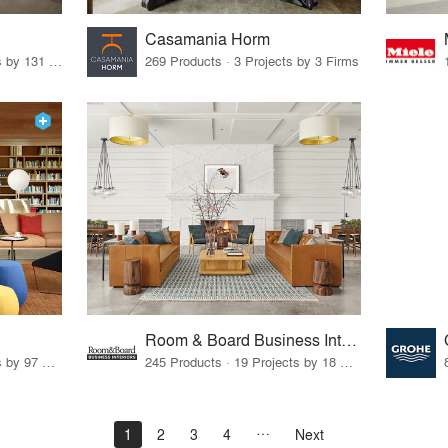
Casamania Horm
19 Products · 160 Projects by 131 Firms
269 Products · 3 Projects by 3 Firms
Room & Board Business Interiors
70 Products · 111 Projects by 97 Firms
245 Products · 19 Projects by 18 Firms
1
2
3
4
Next