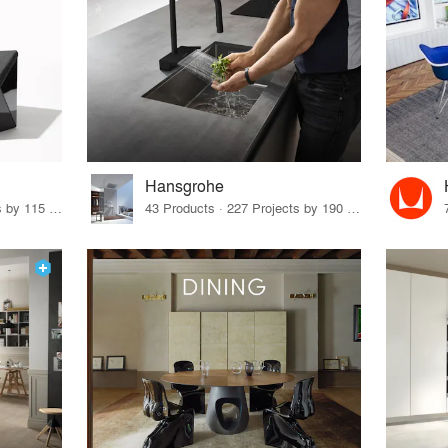
Hansgrohe
33 Products · 140 Projects by 115 Firms
43 Products · 227 Projects by 190 Firms