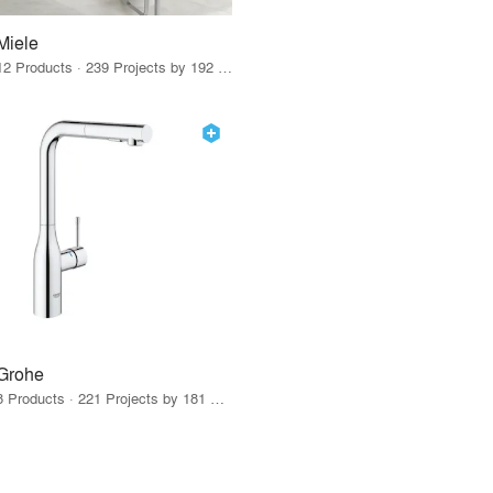
Miele
12 Products · 239 Projects by 192 Firms
Grohe
8 Products · 221 Projects by 181 Firms