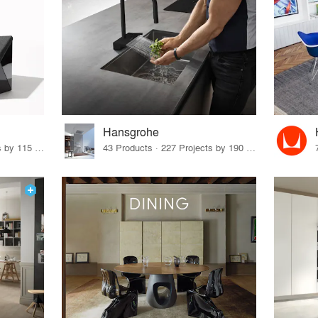
Hansgrohe
33 Products · 140 Projects by 115 Firms
43 Products · 227 Projects by 190 Firms