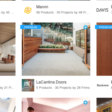
Marvin
32 Products · 327 Projects by 45 Firms
56 Products · 55 Projects by 48 Firms
PREMIUM
PREMIUM
LaCantina Doors
62 Products · 21 Projects by 21 Firms
5 Products · 30 Projects by 28 Firms