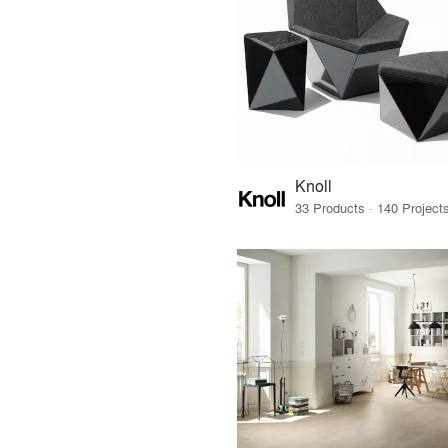
Knoll