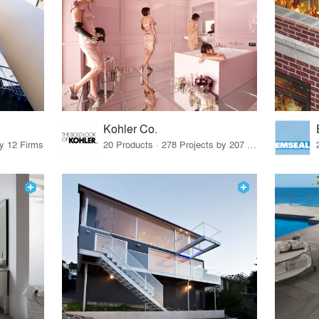
Kohler Co.
by 12 Firms
20 Products · 278 Projects by 207 Firms