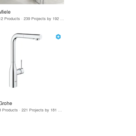
Miele
12 Products · 239 Projects by 192 Firms
Grohe
8 Products · 221 Projects by 181 Firms