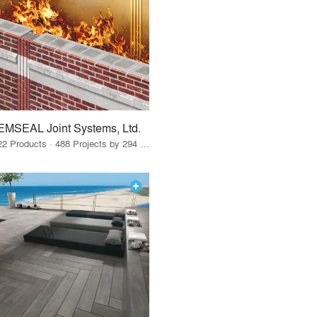
EMSEAL Joint Systems, Ltd.
22 Products · 488 Projects by 294 Firms