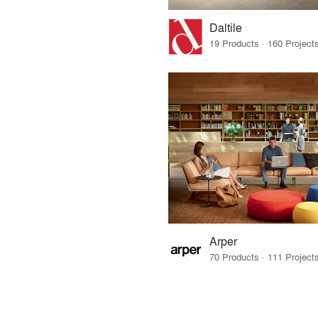
Daltile
Arper