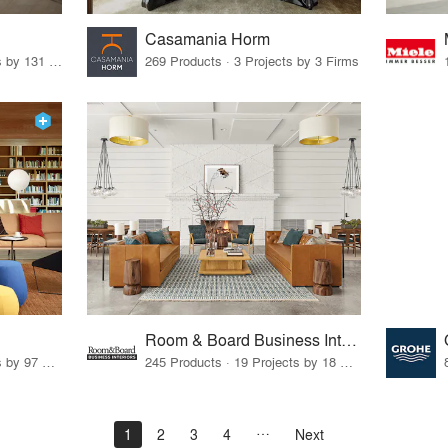
Casamania Horm
19 Products · 160 Projects by 131 Firms
269 Products · 3 Projects by 3 Firms
Room & Board Business Interiors
70 Products · 111 Projects by 97 Firms
245 Products · 19 Projects by 18 Firms
1
2
3
4
Next