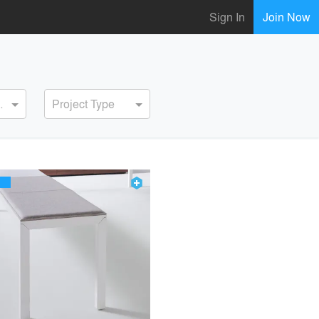
Sign In
Join Now
ervice
Project Type