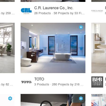
C.R. Laurence Co., Inc.
26 Products · 308 Projects by 259 Firms
26 Products · 58 Projects by 53 Firms
TOTO
67 Products · 103 Projects by 82 Firms
3 Products · 280 Projects by 216 Firms