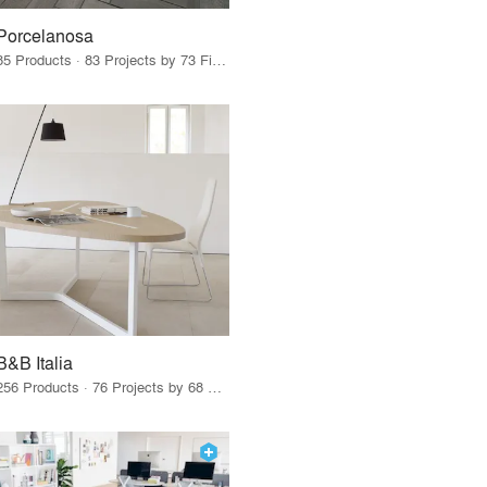
Porcelanosa
85 Products · 83 Projects by 73 Firms
B&B Italia
256 Products · 76 Projects by 68 Firms