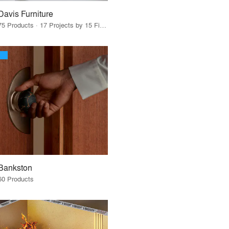
Davis Furniture
75 Products · 17 Projects by 15 Firms
Bankston
60 Products