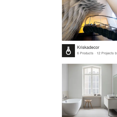
Kriskadecor
6 Products · 12 Projects 