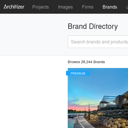
Projects
Images
Firms
Brands
Brand Directory
Search brands and products
Browse 28,244 Brands
PREMIUM