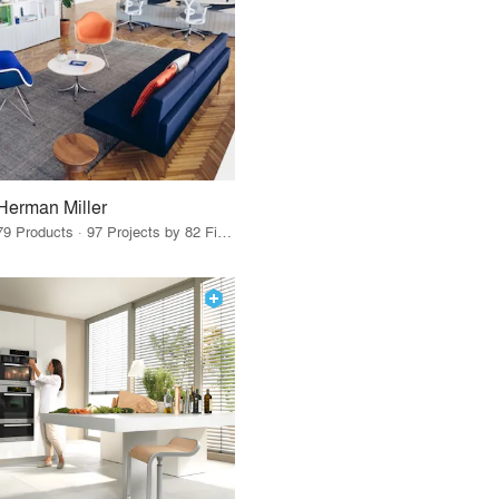
Herman Miller
79 Products · 97 Projects by 82 Firms