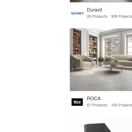
Duravit
ROCA