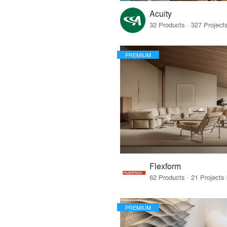
Acuity
PREMIUM
Flexform
PREMIUM