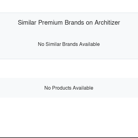
Similar Premium Brands on Architizer
No Similar Brands Available
No Products Available