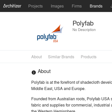
Projects
Images
Firms
Brands
Polyfab
No Description
About
Similar Brands
Products
About
info
Polyfab is at the forefront of shadecloth deve
Middle East, USA and Europe.
Founded from Australian roots, Polyfab USA s
fabric and supplies for commercial, industrial
the Western Hemisphere.