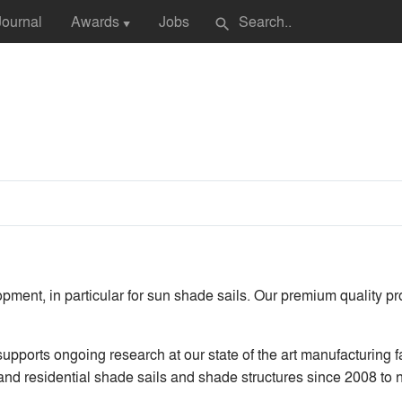
Journal
Awards
Jobs
search
▼
lopment, in particular for sun shade sails. Our premium quality p
upports ongoing research at our state of the art manufacturing 
 and residential shade sails and shade structures since 2008 to n