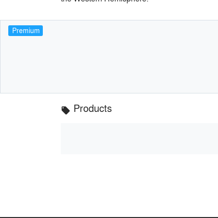
Premium
Products
local_offer