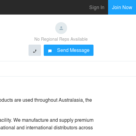
Sign In
Join Now
No Regional Reps Available
Send Message
phone
chat_bubble
roducts are used throughout Australasia, the
facility. We manufacture and supply premium
ational and international distributors across