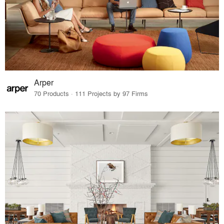
Arper
70 Products · 111 Projects by 97 Firms