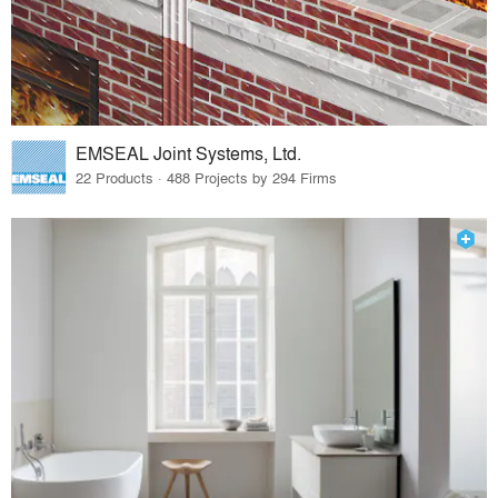
EMSEAL Joint Systems, Ltd.
22 Products · 488 Projects by 294 Firms