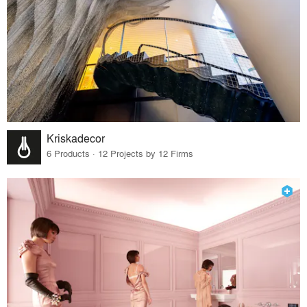
Kriskadecor
6 Products · 12 Projects by 12 Firms