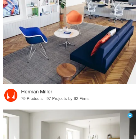
Herman Miller
79 Products · 97 Projects by 82 Firms