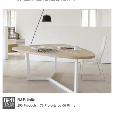
B&B Italia
256 Products · 76 Projects by 68 Firms