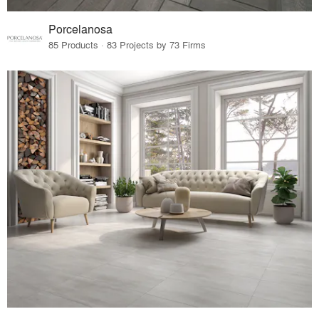
Porcelanosa
85 Products · 83 Projects by 73 Firms