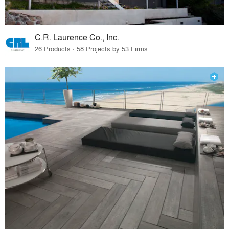
C.R. Laurence Co., Inc.
26 Products · 58 Projects by 53 Firms