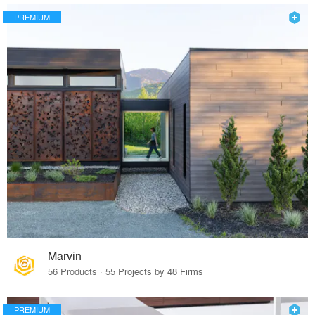
PREMIUM
Marvin
56 Products · 55 Projects by 48 Firms
PREMIUM