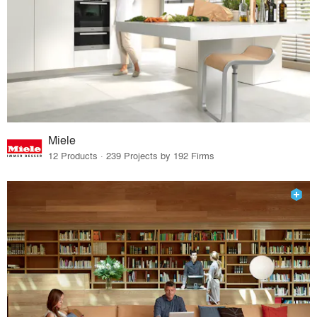
Miele
12 Products · 239 Projects by 192 Firms