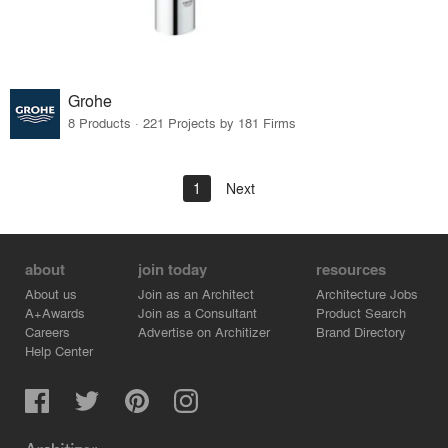
Grohe
8 Products · 221 Projects by 181 Firms
1
Next
about
join today
resources
About us
Join as an Architect
Architecture Jobs
A+Awards
Join as a Consultant
Product Search
Careers
Advertise on Architizer
Brand Directory
Help Center