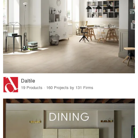
Daltile
19 Products · 160 Projects by 131 Firms