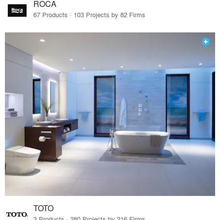
ROCA
67 Products · 103 Projects by 82 Firms
TOTO
3 Products · 280 Projects by 216 Firms