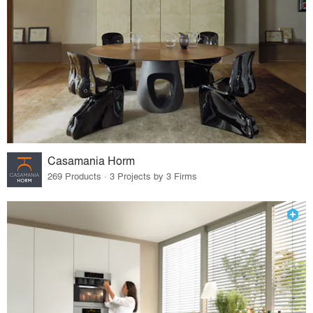
Casamania Horm
269 Products · 3 Projects by 3 Firms