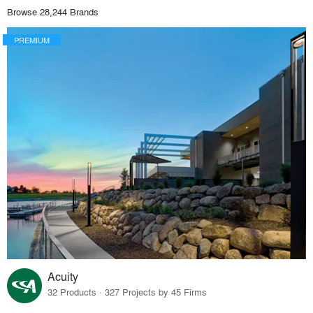
Browse 28,244 Brands
PREMIUM
Acuity
32 Products · 327 Projects by 45 Firms