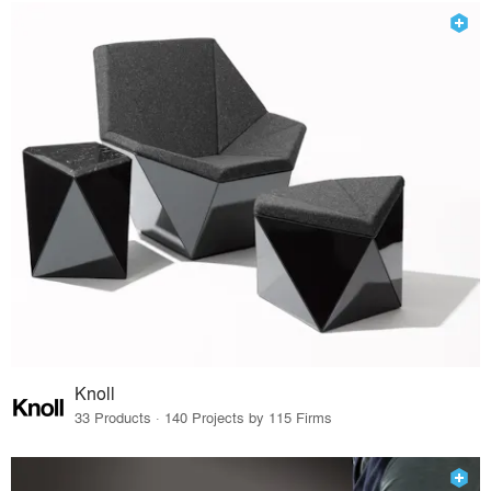
Knoll
33 Products · 140 Projects by 115 Firms