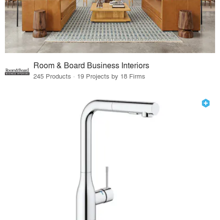
Room & Board Business Interiors
245 Products · 19 Projects by 18 Firms