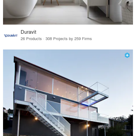
Duravit
26 Products · 308 Projects by 259 Firms