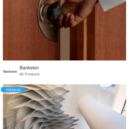
Bankston
60 Products
PREMIUM