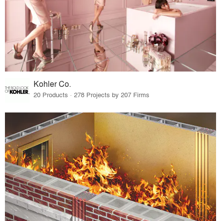
Kohler Co.
20 Products · 278 Projects by 207 Firms