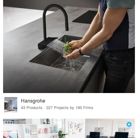
Hansgrohe
43 Products · 227 Projects by 190 Firms