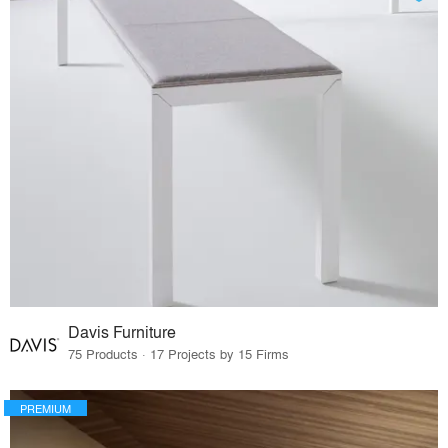
Davis Furniture
75 Products · 17 Projects by 15 Firms
PREMIUM