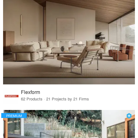
Flexform
62 Products · 21 Projects by 21 Firms
PREMIUM