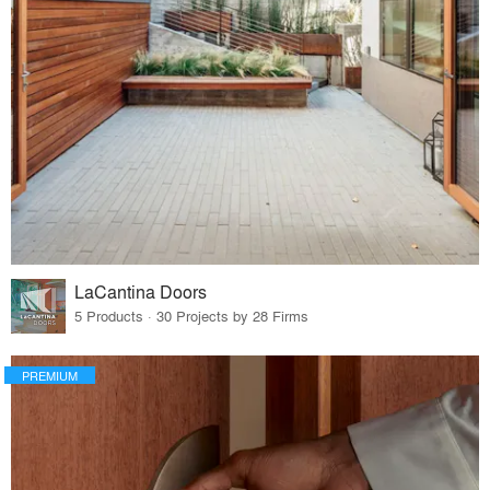
LaCantina Doors
5 Products · 30 Projects by 28 Firms
PREMIUM