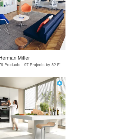
Herman Miller
79 Products · 97 Projects by 82 Firms