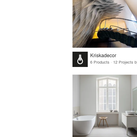
Kriskadecor
6 Products · 12 Projects 