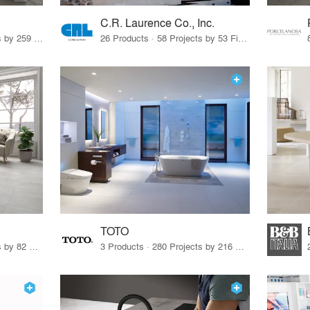
C.R. Laurence Co., Inc.
26 Products · 308 Projects by 259 Firms
26 Products · 58 Projects by 53 Firms
TOTO
67 Products · 103 Projects by 82 Firms
3 Products · 280 Projects by 216 Firms