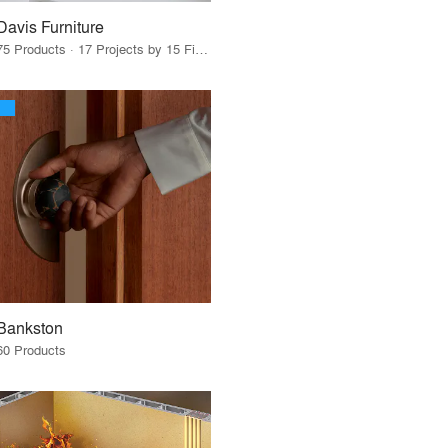
Davis Furniture
75 Products · 17 Projects by 15 Firms
Bankston
60 Products