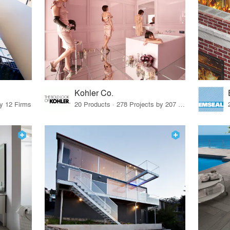
Kohler Co.
by 12 Firms
20 Products · 278 Projects by 207 Firms