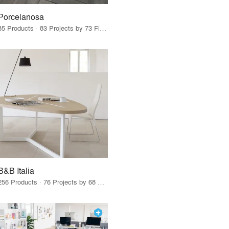
Porcelanosa
85 Products · 83 Projects by 73 Firms
B&B Italia
256 Products · 76 Projects by 68 Firms