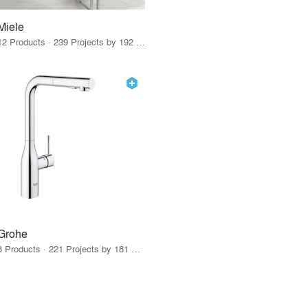
Miele
12 Products · 239 Projects by 192 Firms
Grohe
8 Products · 221 Projects by 181 Firms