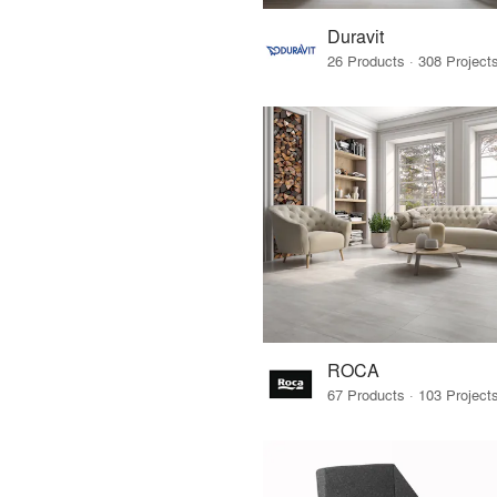
Duravit
ROCA