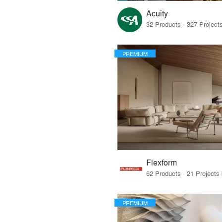
Acuity
PREMIUM
Flexform
PREMIUM