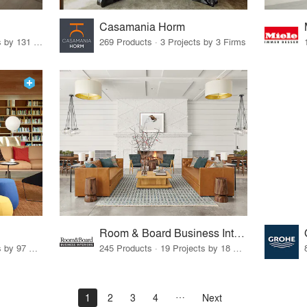
Casamania Horm
19 Products · 160 Projects by 131 Firms
269 Products · 3 Projects by 3 Firms
Room & Board Business Interiors
70 Products · 111 Projects by 97 Firms
245 Products · 19 Projects by 18 Firms
1
2
3
4
Next