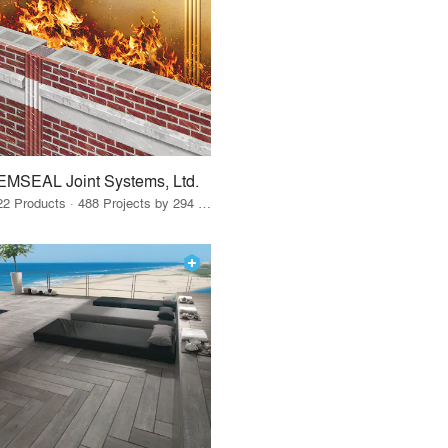
EMSEAL Joint Systems, Ltd.
22 Products · 488 Projects by 294 Firms