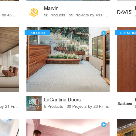
Marvin
32 Products · 327 Projects by 45 Firms
56 Products · 55 Projects by 48 Firms
PREMIUM
PREMIUM
LaCantina Doors
62 Products · 21 Projects by 21 Firms
5 Products · 30 Projects by 28 Firms