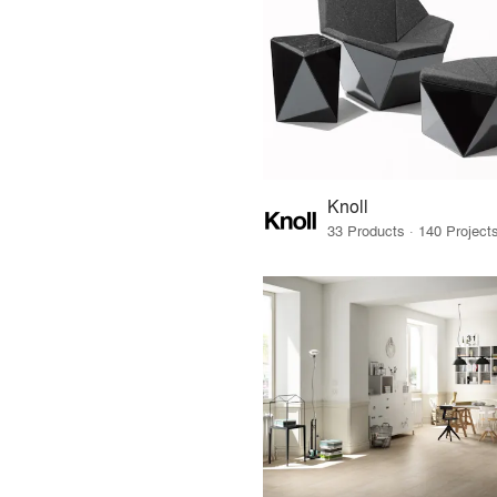
Knoll