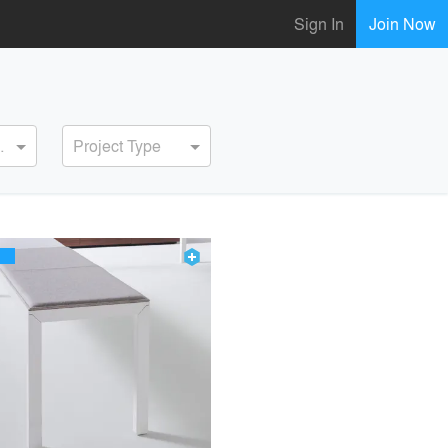
Sign In
Join Now
ervice
Project Type