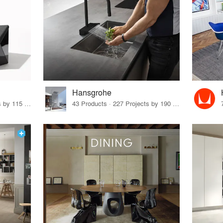
Hansgrohe
33 Products · 140 Projects by 115 Firms
43 Products · 227 Projects by 190 Firms