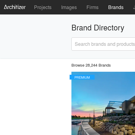
Projects
Images
Firms
Brands
Brand Directory
Search brands and products
Browse 28,244 Brands
PREMIUM