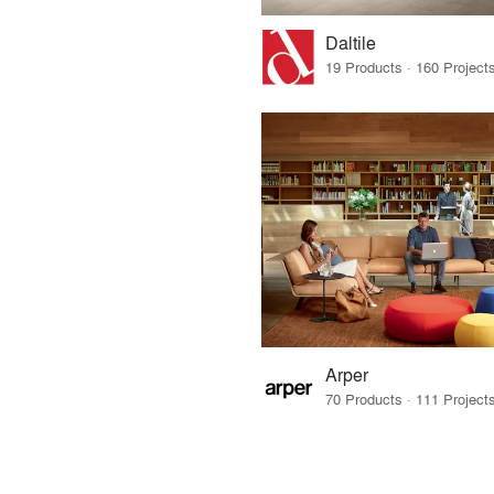
Daltile
Arper