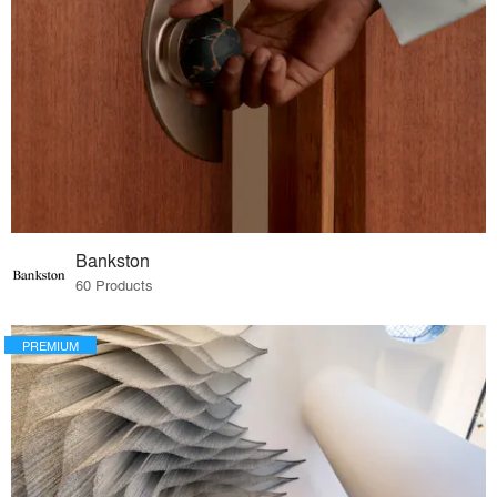
Bankston
60 Products
PREMIUM