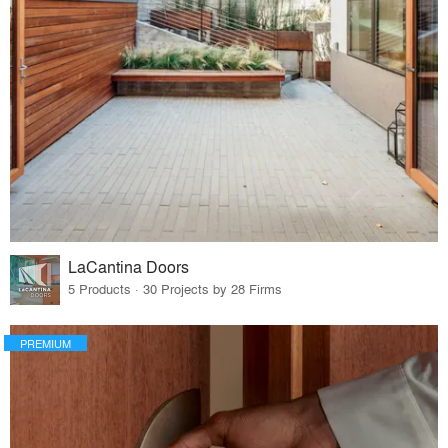
LaCantina Doors
5 Products · 30 Projects by 28 Firms
PREMIUM