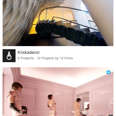
Kriskadecor
6 Products · 12 Projects by 12 Firms