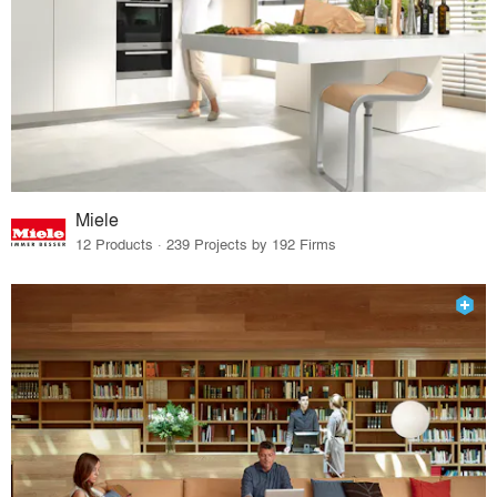
Miele
12 Products · 239 Projects by 192 Firms