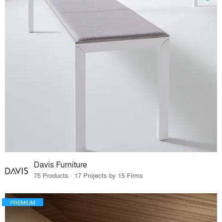
Davis Furniture
75 Products · 17 Projects by 15 Firms
PREMIUM