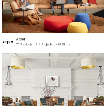
Arper
70 Products · 111 Projects by 97 Firms