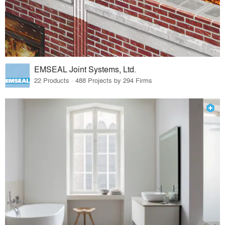
EMSEAL Joint Systems, Ltd.
22 Products · 488 Projects by 294 Firms