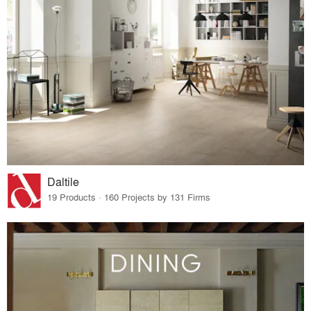
Daltile
19 Products · 160 Projects by 131 Firms