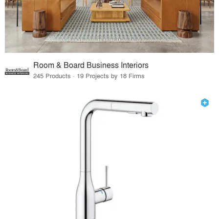
Room & Board Business Interiors
245 Products · 19 Projects by 18 Firms