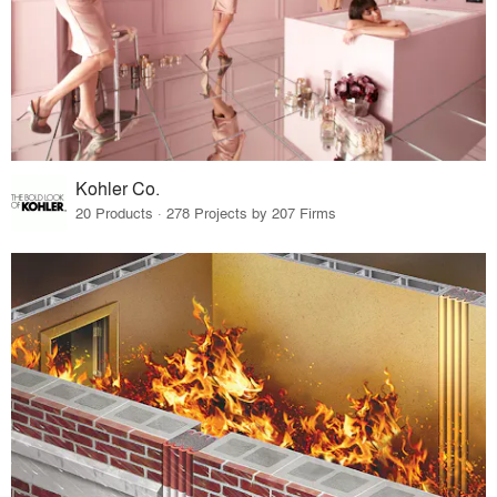
Kohler Co.
20 Products · 278 Projects by 207 Firms