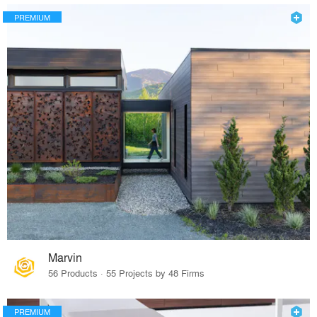
PREMIUM
Marvin
56 Products · 55 Projects by 48 Firms
PREMIUM