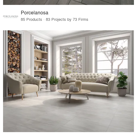
Porcelanosa
85 Products · 83 Projects by 73 Firms