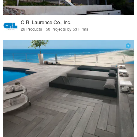
C.R. Laurence Co., Inc.
26 Products · 58 Projects by 53 Firms