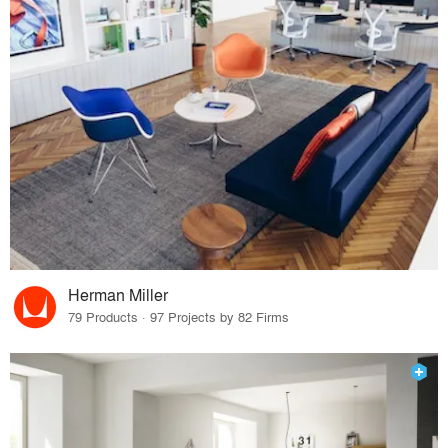
Herman Miller
79 Products · 97 Projects by 82 Firms