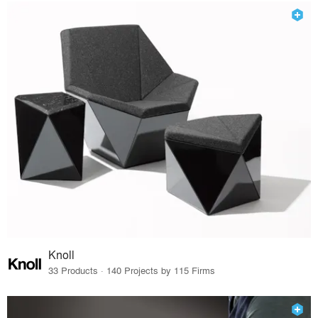
Knoll
33 Products · 140 Projects by 115 Firms