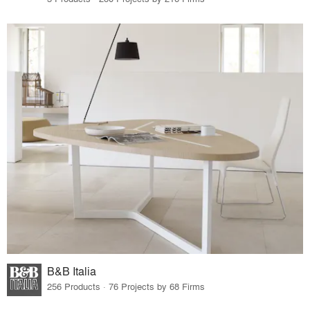
B&B Italia
256 Products · 76 Projects by 68 Firms