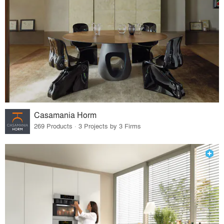
Casamania Horm
269 Products · 3 Projects by 3 Firms