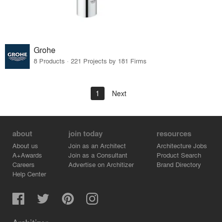
Grohe
8 Products · 221 Projects by 181 Firms
1
Next
about
join today
resources
About us
Join as an Architect
Architecture Jobs
A+Awards
Join as a Consultant
Product Search
Careers
Advertise on Architizer
Brand Directory
Help Center