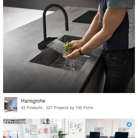
Hansgrohe
43 Products · 227 Projects by 190 Firms