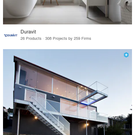
Duravit
26 Products · 308 Projects by 259 Firms