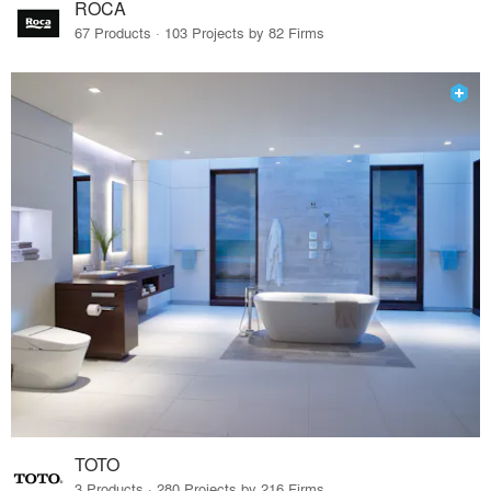
ROCA
67 Products · 103 Projects by 82 Firms
TOTO
3 Products · 280 Projects by 216 Firms