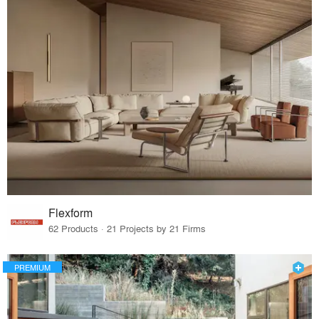
Flexform
62 Products · 21 Projects by 21 Firms
PREMIUM