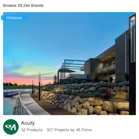
Browse 28,244 Brands
PREMIUM
Acuity
32 Products · 327 Projects by 45 Firms