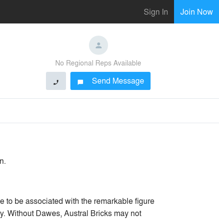
Sign In
Join Now
No Regional Reps Available
Send Message
phone
chat_bubble
n.
 to be associated with the remarkable figure
ry. Without Dawes, Austral Bricks may not