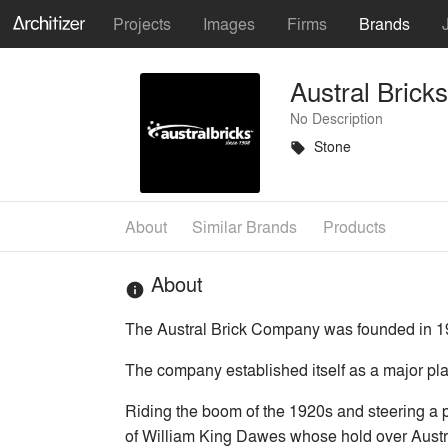
Projects
Images
Firms
Brands
Austral Bricks
No Description
Stone
local_offer
About
Similar Brands
Products
About
info
The Austral Brick Company was founded in 19
The company established itself as a major play
Riding the boom of the 1920s and steering a 
of William King Dawes whose hold over Austra