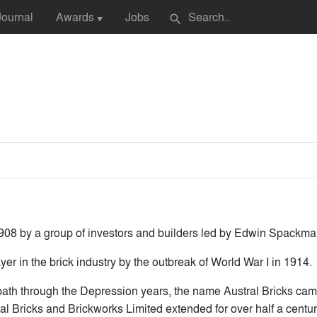
Journal
Awards
Jobs
search
▼
08 by a group of investors and builders led by Edwin Spackma
er in the brick industry by the outbreak of World War I in 1914.
path through the Depression years, the name Austral Bricks came
l Bricks and Brickworks Limited extended for over half a centu