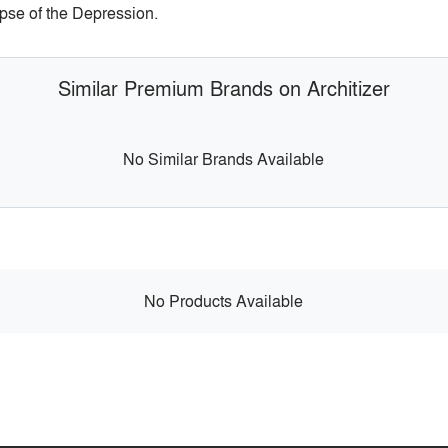
pse of the Depression.
Similar Premium Brands on Architizer
No Similar Brands Available
No Products Available