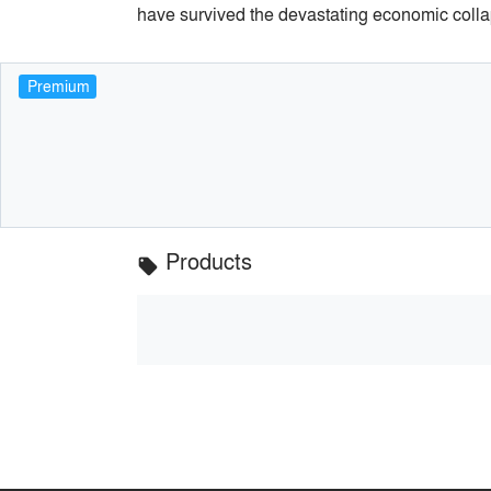
have survived the devastating economic colla
Premium
Products
local_offer