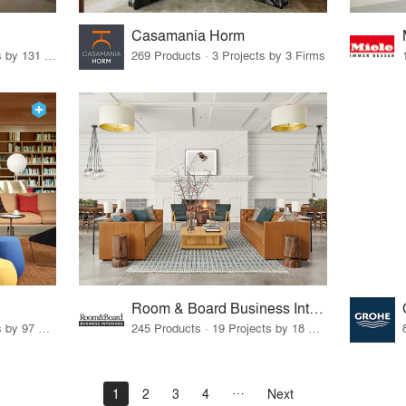
Casamania Horm
19 Products · 160 Projects by 131 Firms
269 Products · 3 Projects by 3 Firms
Room & Board Business Interiors
70 Products · 111 Projects by 97 Firms
245 Products · 19 Projects by 18 Firms
1
2
3
4
Next