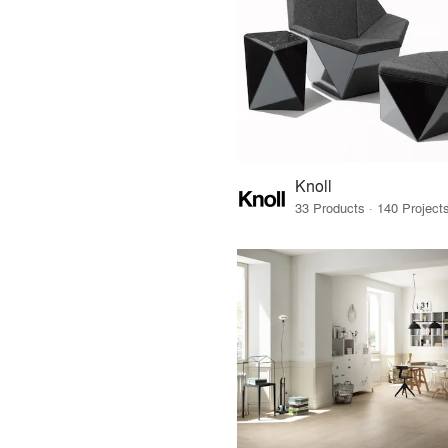
Knoll