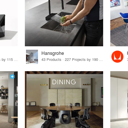
Hansgrohe
33 Products · 140 Projects by 115 Firms
43 Products · 227 Projects by 190 Firms