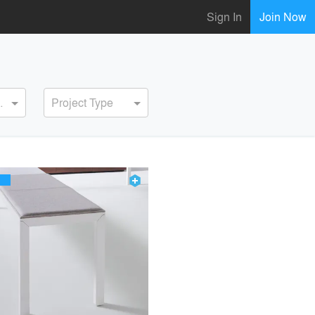
Sign In
Join Now
ervice
Project Type