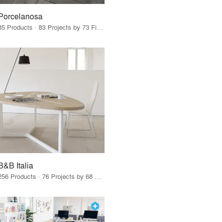
Porcelanosa
85 Products · 83 Projects by 73 Firms
B&B Italia
256 Products · 76 Projects by 68 Firms