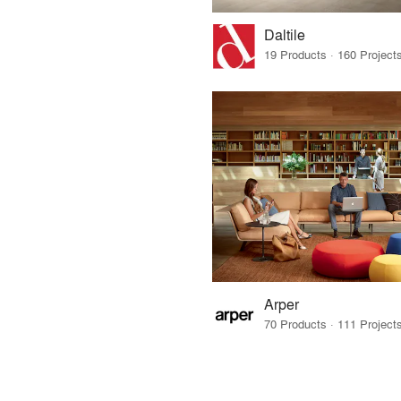
Daltile
Arper