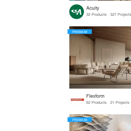
Acuity
PREMIUM
Flexform
PREMIUM