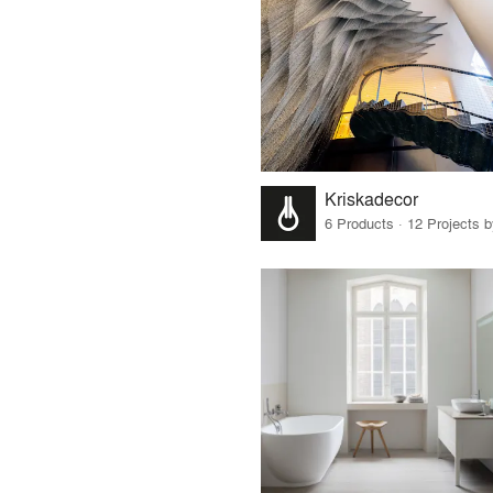
Kriskadecor
6 Products · 12 Projects 