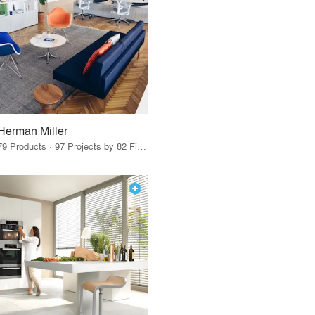
Herman Miller
79 Products · 97 Projects by 82 Firms