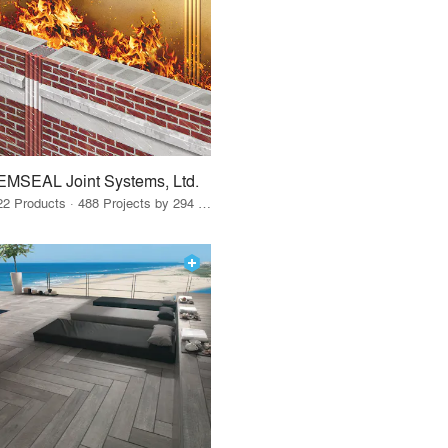
EMSEAL Joint Systems, Ltd.
22 Products · 488 Projects by 294 Firms