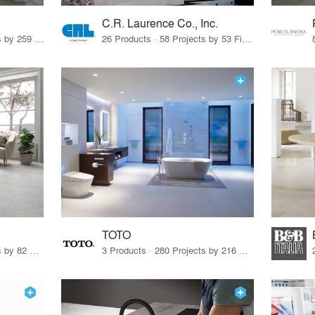
C.R. Laurence Co., Inc.
26 Products · 308 Projects by 259 Firms
26 Products · 58 Projects by 53 Firms
TOTO
67 Products · 103 Projects by 82 Firms
3 Products · 280 Projects by 216 Firms