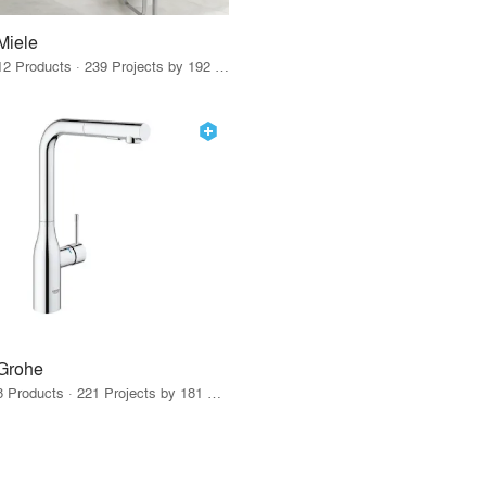
Miele
12 Products · 239 Projects by 192 Firms
Grohe
8 Products · 221 Projects by 181 Firms