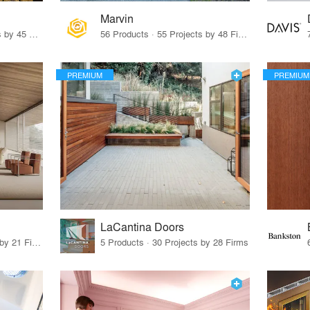
Marvin
32 Products · 327 Projects by 45 Firms
56 Products · 55 Projects by 48 Firms
PREMIUM
PREMIUM
LaCantina Doors
62 Products · 21 Projects by 21 Firms
5 Products · 30 Projects by 28 Firms