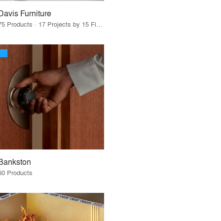
Davis Furniture
75 Products · 17 Projects by 15 Firms
Bankston
60 Products