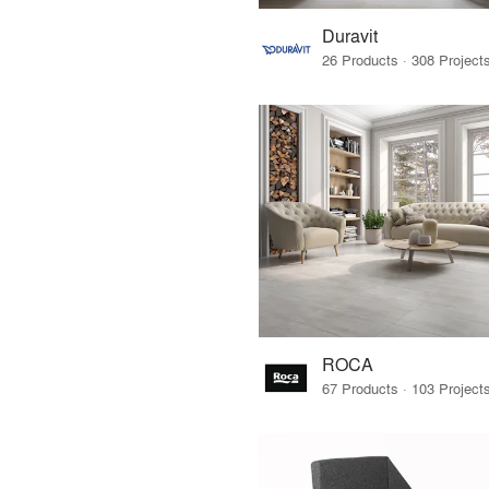
Duravit
ROCA