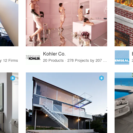
Kohler Co.
by 12 Firms
20 Products · 278 Projects by 207 Firms