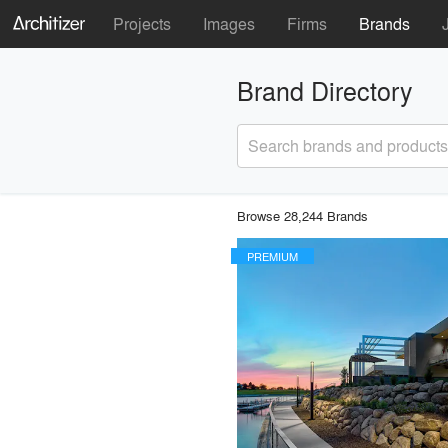
Projects
Images
Firms
Brands
Brand Directory
Search brands and products
Browse 28,244 Brands
PREMIUM