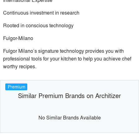
Continuous investment in research
Rooted in conscious technology
Fulgor-Milano
Fulgor Milano’s signature technology provides you with
professional tools for your kitchen to help you achieve chef
worthy recipes.
Premium
Similar Premium Brands on Architizer
No Similar Brands Available