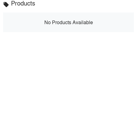
Products
local_offer
No Products Available