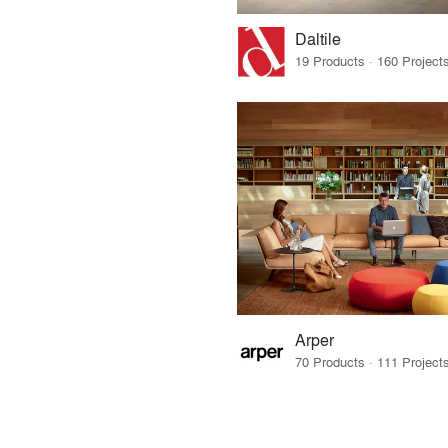
Daltile
Arper