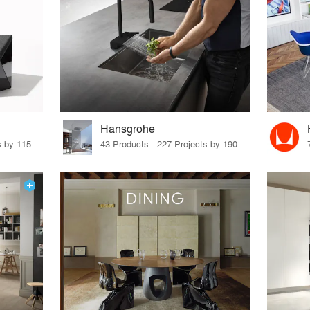
Hansgrohe
33 Products · 140 Projects by 115 Firms
43 Products · 227 Projects by 190 Firms