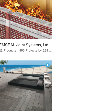
EMSEAL Joint Systems, Ltd.
22 Products · 488 Projects by 294 Firms