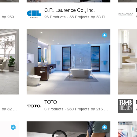
C.R. Laurence Co., Inc.
26 Products · 308 Projects by 259 Firms
26 Products · 58 Projects by 53 Firms
TOTO
67 Products · 103 Projects by 82 Firms
3 Products · 280 Projects by 216 Firms