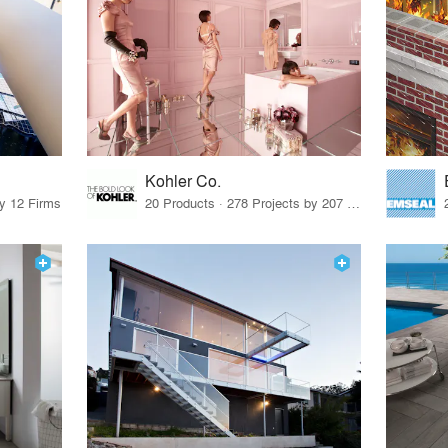
Kohler Co.
by 12 Firms
20 Products · 278 Projects by 207 Firms