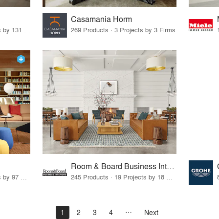
Casamania Horm
19 Products · 160 Projects by 131 Firms
269 Products · 3 Projects by 3 Firms
Room & Board Business Interiors
70 Products · 111 Projects by 97 Firms
245 Products · 19 Projects by 18 Firms
1
2
3
4
Next