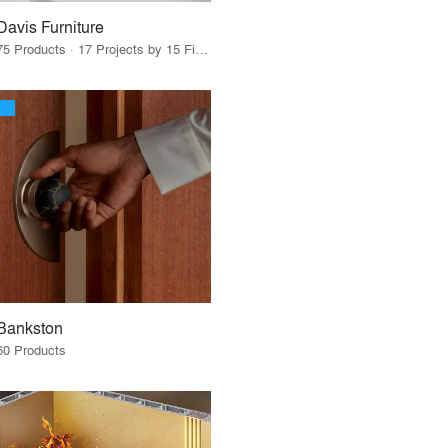
Davis Furniture
75 Products · 17 Projects by 15 Firms
Bankston
60 Products