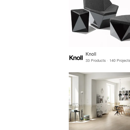
Knoll