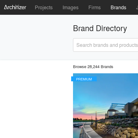
Projects
Images
Firms
Brands
Brand Directory
Search brands and products
Browse 28,244 Brands
PREMIUM