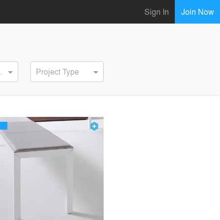
Sign In
Join Now
ervice
Project Type