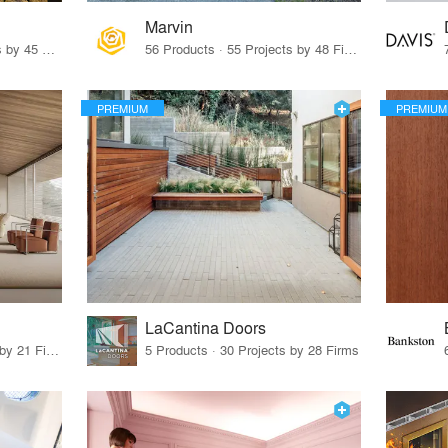
Marvin
32 Products · 327 Projects by 45 Firms
56 Products · 55 Projects by 48 Firms
PREMIUM
PREMIUM
LaCantina Doors
62 Products · 21 Projects by 21 Firms
5 Products · 30 Projects by 28 Firms