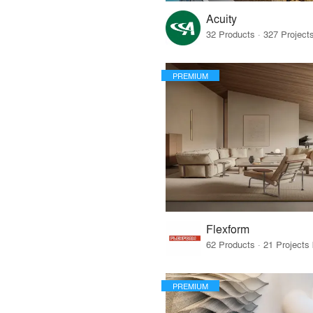
Acuity
PREMIUM
Flexform
PREMIUM