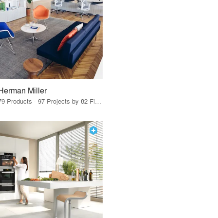
Herman Miller
79 Products · 97 Projects by 82 Firms