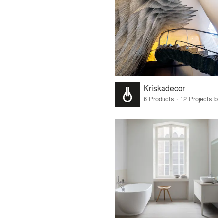
Kriskadecor
6 Products · 12 Projects 