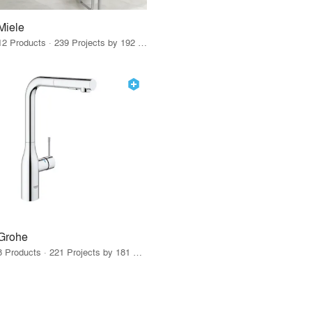
Miele
12 Products · 239 Projects by 192 Firms
Grohe
8 Products · 221 Projects by 181 Firms