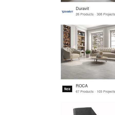
Duravit
ROCA