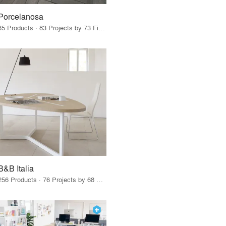
Porcelanosa
85 Products · 83 Projects by 73 Firms
B&B Italia
256 Products · 76 Projects by 68 Firms