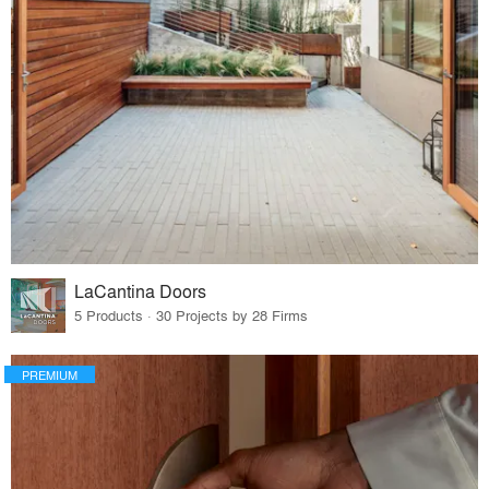
LaCantina Doors
5 Products · 30 Projects by 28 Firms
PREMIUM