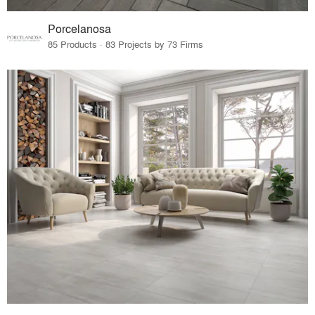
Porcelanosa
85 Products · 83 Projects by 73 Firms