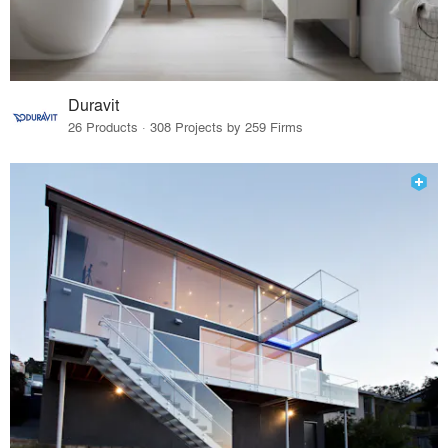
Duravit
26 Products · 308 Projects by 259 Firms