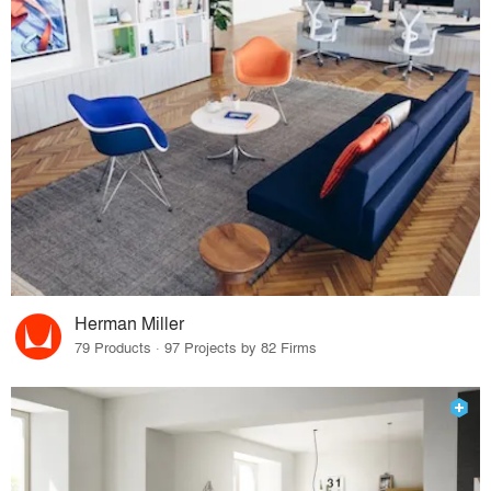
Herman Miller
79 Products · 97 Projects by 82 Firms