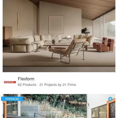
Flexform
62 Products · 21 Projects by 21 Firms
PREMIUM