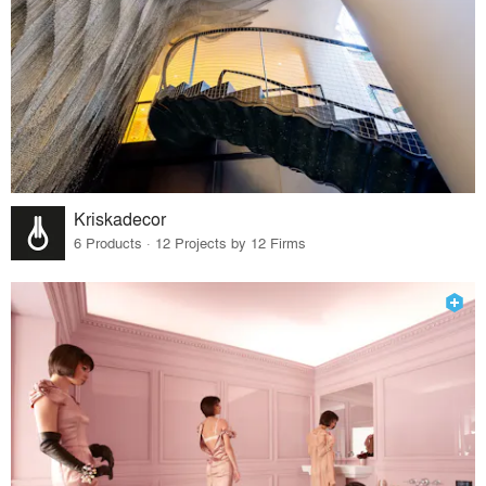
Kriskadecor
6 Products · 12 Projects by 12 Firms