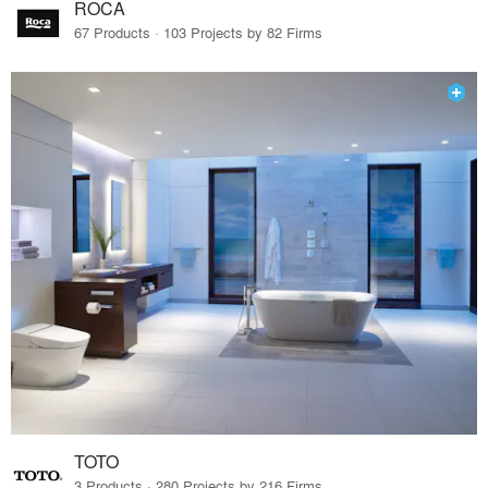
ROCA
67 Products · 103 Projects by 82 Firms
TOTO
3 Products · 280 Projects by 216 Firms