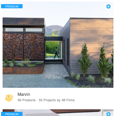
PREMIUM
Marvin
56 Products · 55 Projects by 48 Firms
PREMIUM