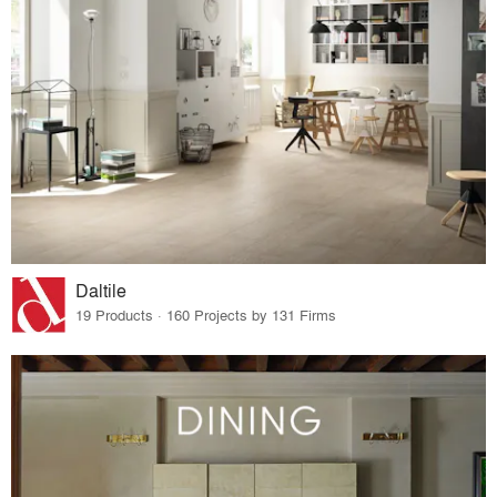
Daltile
19 Products · 160 Projects by 131 Firms