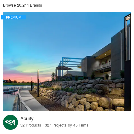
Browse 28,244 Brands
PREMIUM
Acuity
32 Products · 327 Projects by 45 Firms