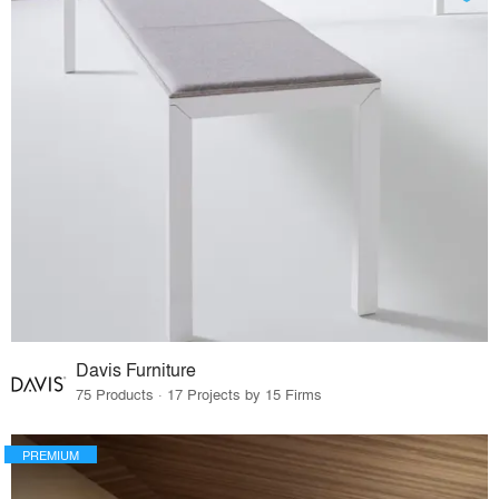
Davis Furniture
75 Products · 17 Projects by 15 Firms
PREMIUM