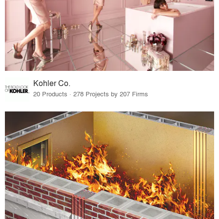
Kohler Co.
20 Products · 278 Projects by 207 Firms