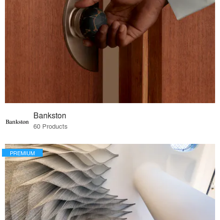
Bankston
60 Products
PREMIUM