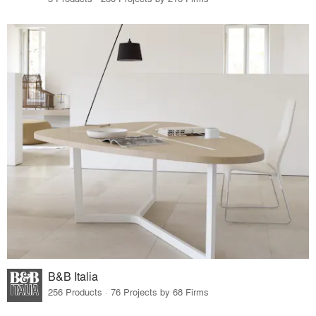
B&B Italia
256 Products · 76 Projects by 68 Firms