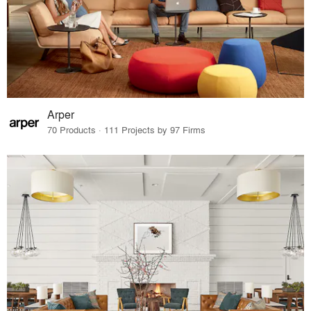
Arper
70 Products · 111 Projects by 97 Firms