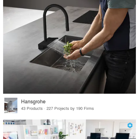
Hansgrohe
43 Products · 227 Projects by 190 Firms