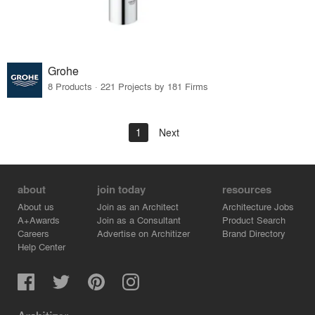
Grohe
8 Products · 221 Projects by 181 Firms
1
Next
about
join today
resources
About us
Join as an Architect
Architecture Jobs
A+Awards
Join as a Consultant
Product Search
Careers
Advertise on Architizer
Brand Directory
Help Center