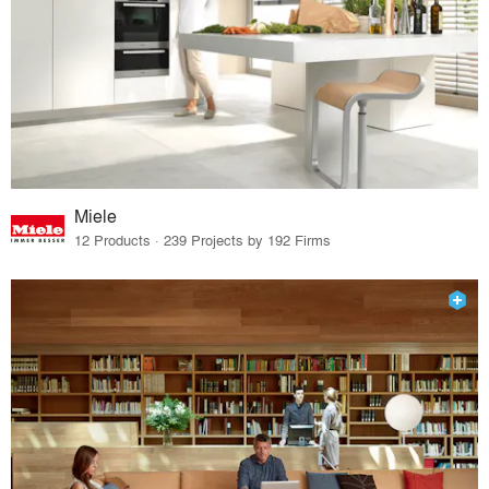
Miele
12 Products · 239 Projects by 192 Firms