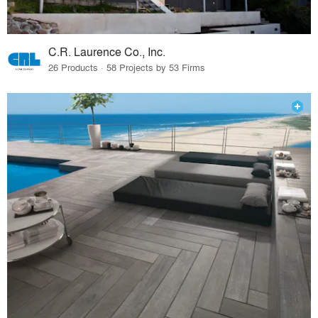
C.R. Laurence Co., Inc.
26 Products · 58 Projects by 53 Firms