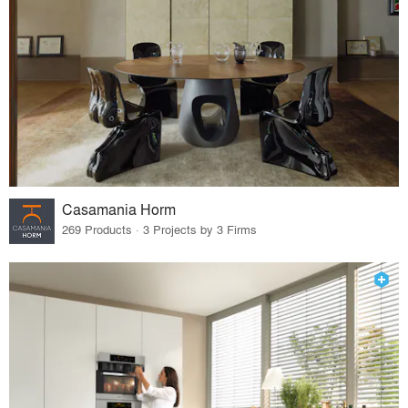
Casamania Horm
269 Products · 3 Projects by 3 Firms