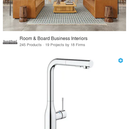
Room & Board Business Interiors
245 Products · 19 Projects by 18 Firms