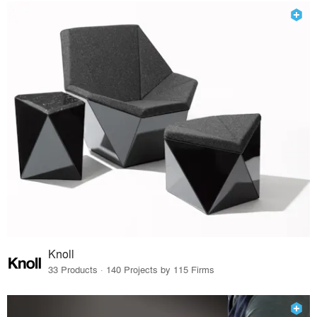
Knoll
33 Products · 140 Projects by 115 Firms