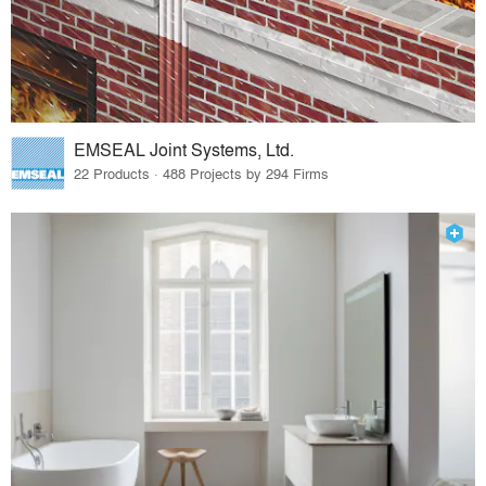
EMSEAL Joint Systems, Ltd.
22 Products · 488 Projects by 294 Firms