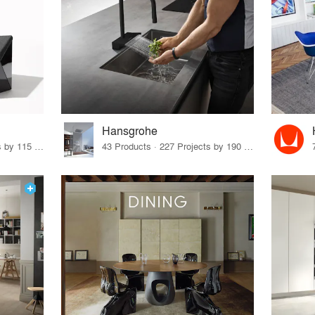
Hansgrohe
33 Products · 140 Projects by 115 Firms
43 Products · 227 Projects by 190 Firms