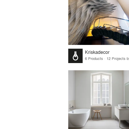
Kriskadecor
6 Products · 12 Projects 