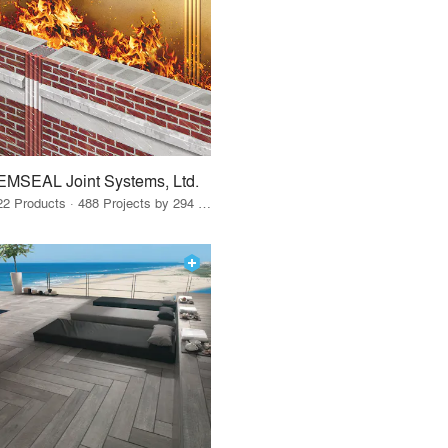
EMSEAL Joint Systems, Ltd.
22 Products · 488 Projects by 294 Firms