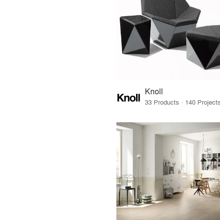
Knoll