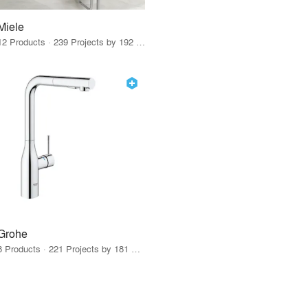
Miele
12 Products · 239 Projects by 192 Firms
Grohe
8 Products · 221 Projects by 181 Firms