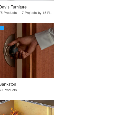
Davis Furniture
75 Products · 17 Projects by 15 Firms
Bankston
60 Products