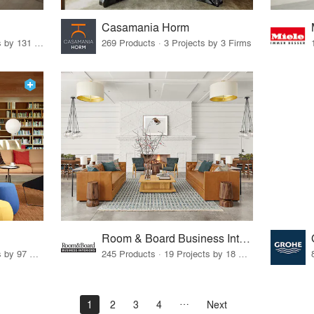
Casamania Horm
19 Products · 160 Projects by 131 Firms
269 Products · 3 Projects by 3 Firms
Room & Board Business Interiors
70 Products · 111 Projects by 97 Firms
245 Products · 19 Projects by 18 Firms
1
2
3
4
Next