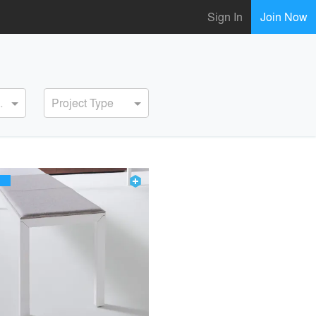
Sign In
Join Now
ervice
Project Type