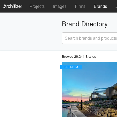
Projects
Images
Firms
Brands
Brand Directory
Search brands and products
Browse 28,244 Brands
PREMIUM