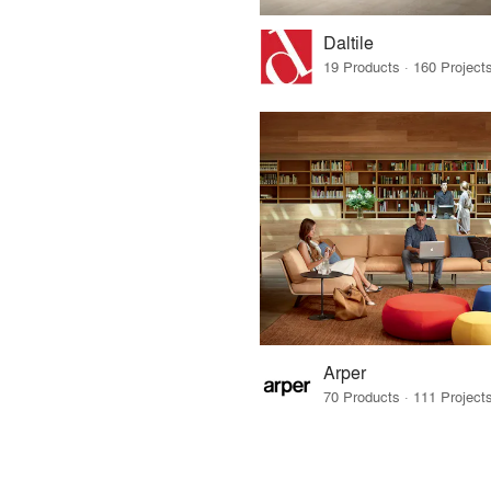
Daltile
Arper