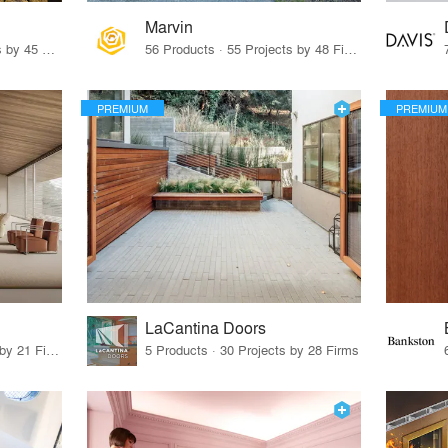
Marvin
32 Products · 327 Projects by 45 Firms
56 Products · 55 Projects by 48 Firms
PREMIUM
PREMIUM
LaCantina Doors
62 Products · 21 Projects by 21 Firms
5 Products · 30 Projects by 28 Firms