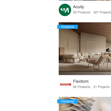
Acuity
PREMIUM
Flexform
PREMIUM