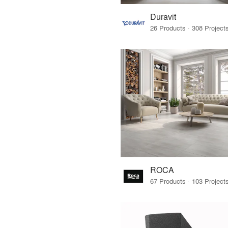
Duravit
ROCA