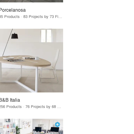
Porcelanosa
85 Products · 83 Projects by 73 Firms
B&B Italia
256 Products · 76 Projects by 68 Firms