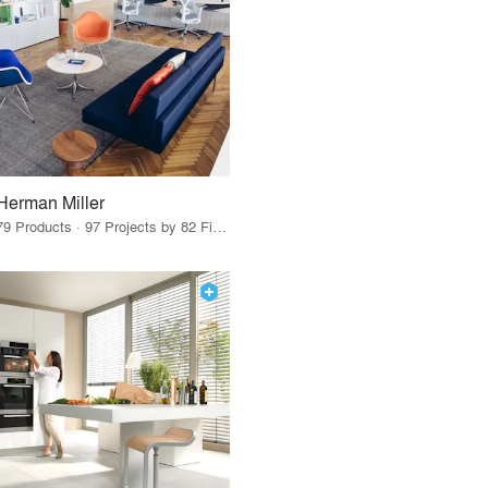
Herman Miller
79 Products · 97 Projects by 82 Firms