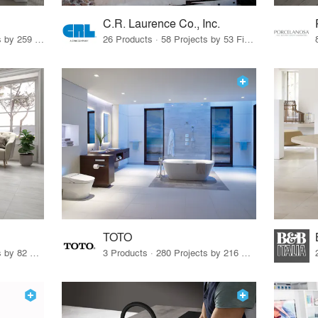
C.R. Laurence Co., Inc.
26 Products · 308 Projects by 259 Firms
26 Products · 58 Projects by 53 Firms
TOTO
67 Products · 103 Projects by 82 Firms
3 Products · 280 Projects by 216 Firms