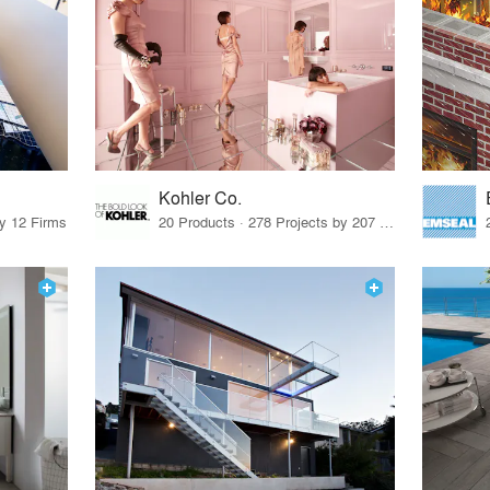
Kohler Co.
by 12 Firms
20 Products · 278 Projects by 207 Firms