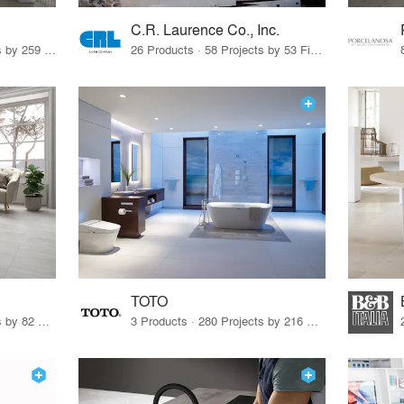
C.R. Laurence Co., Inc.
26 Products · 308 Projects by 259 Firms
26 Products · 58 Projects by 53 Firms
TOTO
67 Products · 103 Projects by 82 Firms
3 Products · 280 Projects by 216 Firms