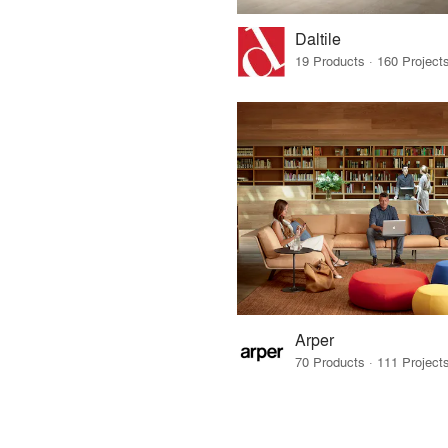
Daltile
Arper