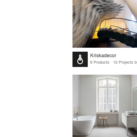
Kriskadecor
6 Products · 12 Projects 