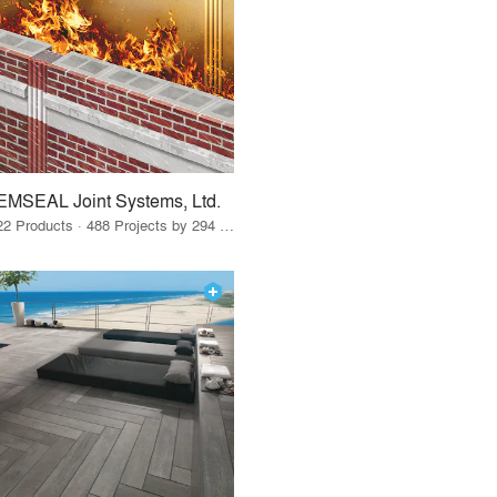
EMSEAL Joint Systems, Ltd.
22 Products · 488 Projects by 294 Firms