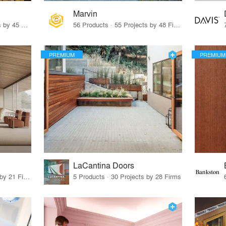
Marvin
32 Products · 327 Projects by 45 Firms
56 Products · 55 Projects by 48 Firms
PREMIUM
PREMIUM
LaCantina Doors
62 Products · 21 Projects by 21 Firms
5 Products · 30 Projects by 28 Firms