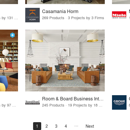
Casamania Horm
19 Products · 160 Projects by 131 Firms
269 Products · 3 Projects by 3 Firms
Room & Board Business Interiors
70 Products · 111 Projects by 97 Firms
245 Products · 19 Projects by 18 Firms
1
2
3
4
Next