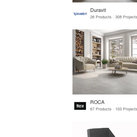
Duravit
ROCA