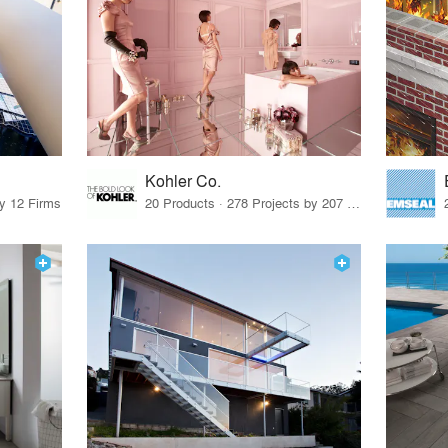
Kohler Co.
by 12 Firms
20 Products · 278 Projects by 207 Firms