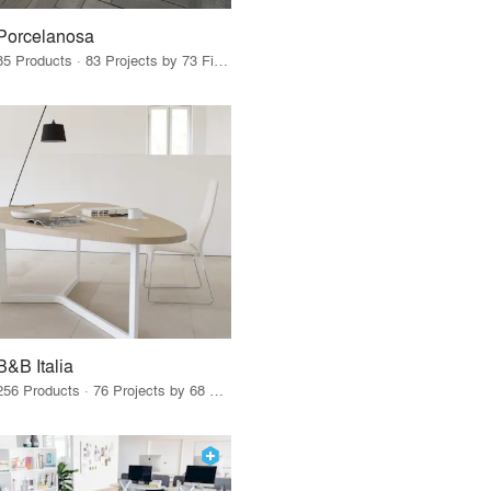
Porcelanosa
85 Products · 83 Projects by 73 Firms
B&B Italia
256 Products · 76 Projects by 68 Firms