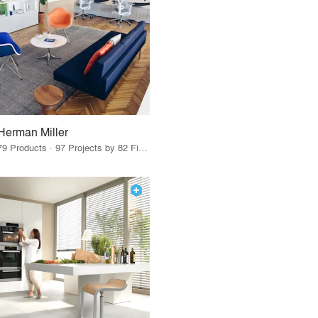
Herman Miller
79 Products · 97 Projects by 82 Firms