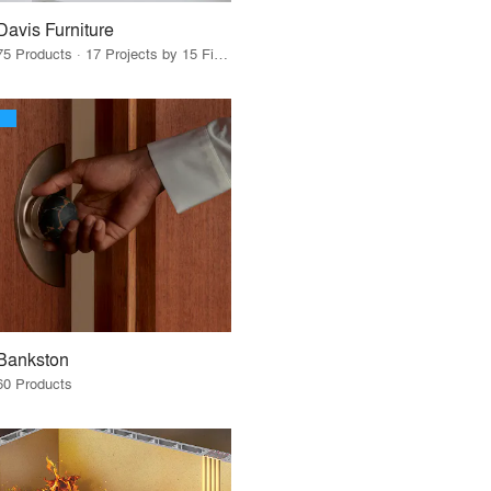
Davis Furniture
75 Products · 17 Projects by 15 Firms
Bankston
60 Products