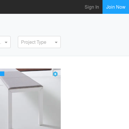
Sign In
Join Now
ervice
Project Type