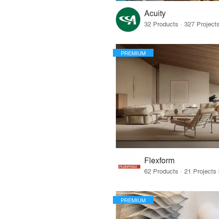
Acuity
PREMIUM
Flexform
PREMIUM