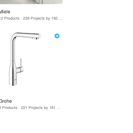
Miele
12 Products · 239 Projects by 192 Firms
Grohe
8 Products · 221 Projects by 181 Firms