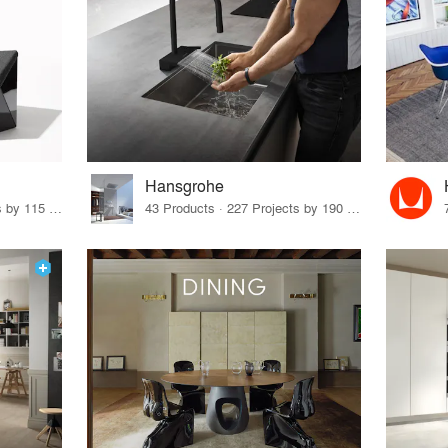
Hansgrohe
33 Products · 140 Projects by 115 Firms
43 Products · 227 Projects by 190 Firms