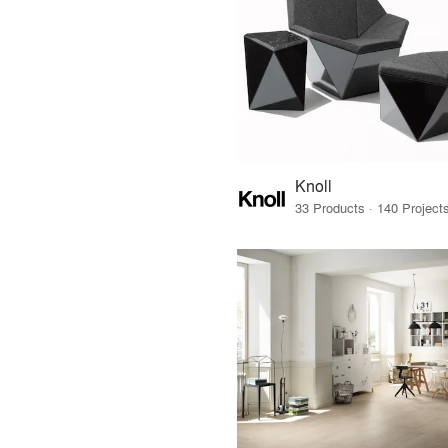
Knoll