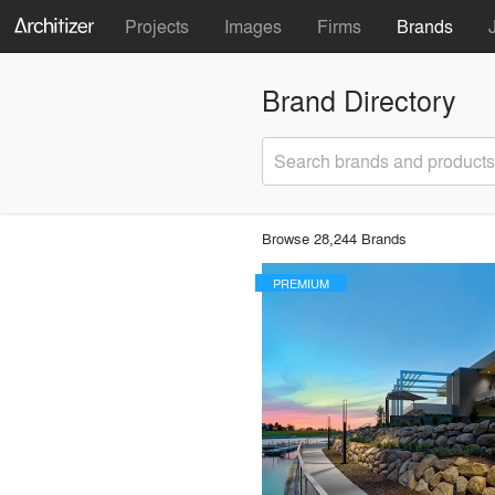
Projects
Images
Firms
Brands
Brand Directory
Search brands and products
Browse 28,244 Brands
PREMIUM