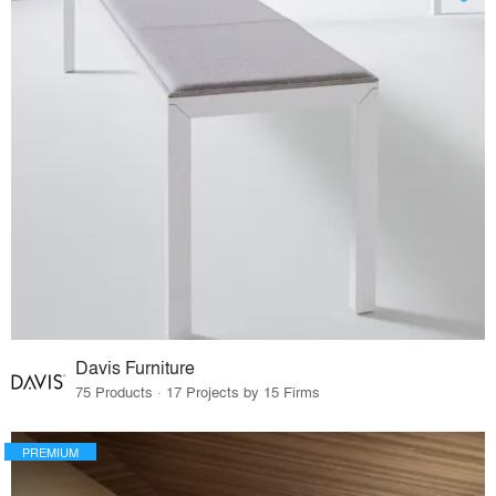
Davis Furniture
75 Products · 17 Projects by 15 Firms
PREMIUM