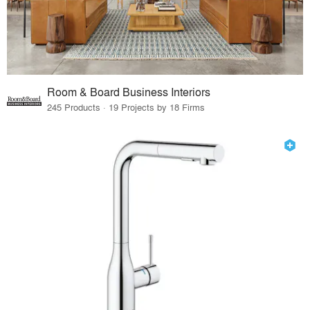
Room & Board Business Interiors
245 Products · 19 Projects by 18 Firms