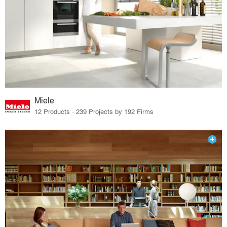
Miele
12 Products · 239 Projects by 192 Firms