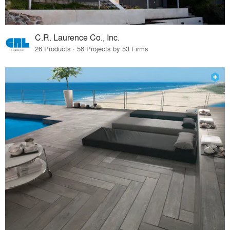
C.R. Laurence Co., Inc.
26 Products · 58 Projects by 53 Firms