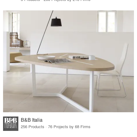
B&B Italia
256 Products · 76 Projects by 68 Firms