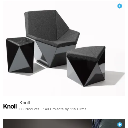
Knoll
33 Products · 140 Projects by 115 Firms