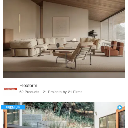
Flexform
62 Products · 21 Projects by 21 Firms
PREMIUM