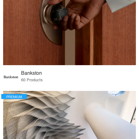
Bankston
60 Products
PREMIUM