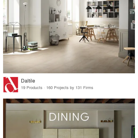
Daltile
19 Products · 160 Projects by 131 Firms