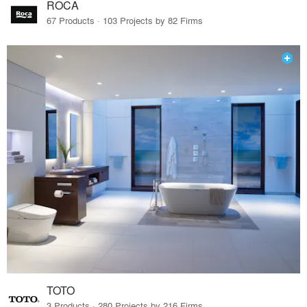
ROCA
67 Products · 103 Projects by 82 Firms
TOTO
3 Products · 280 Projects by 216 Firms