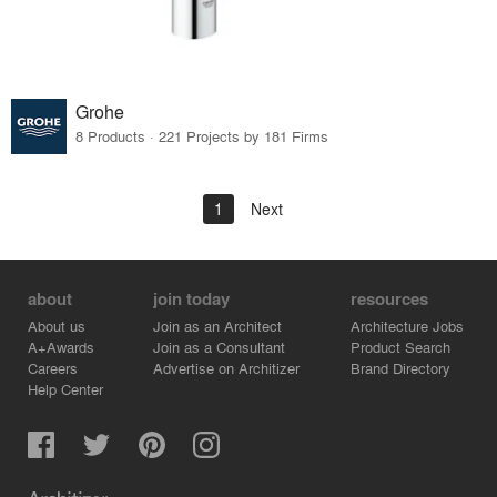
Grohe
8 Products · 221 Projects by 181 Firms
1
Next
about
join today
resources
About us
Join as an Architect
Architecture Jobs
A+Awards
Join as a Consultant
Product Search
Careers
Advertise on Architizer
Brand Directory
Help Center