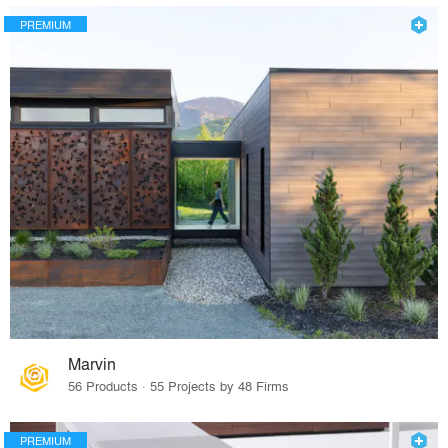
PREMIUM
Marvin
56 Products · 55 Projects by 48 Firms
PREMIUM