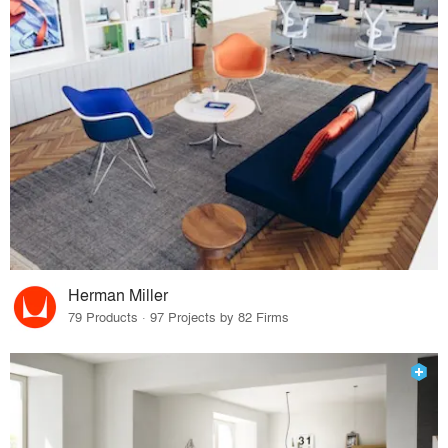
Herman Miller
79 Products · 97 Projects by 82 Firms