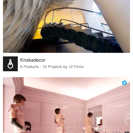
Kriskadecor
6 Products · 12 Projects by 12 Firms