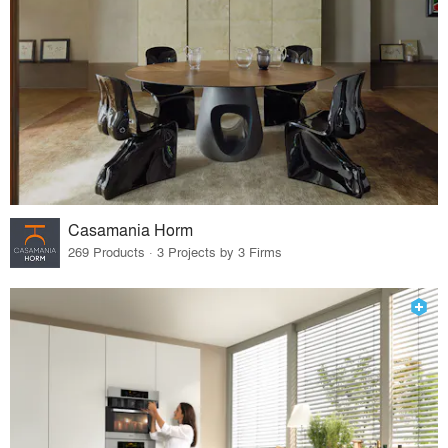
Casamania Horm
269 Products · 3 Projects by 3 Firms