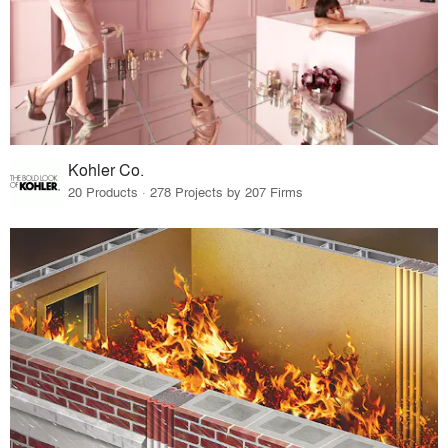
Kohler Co.
20 Products · 278 Projects by 207 Firms