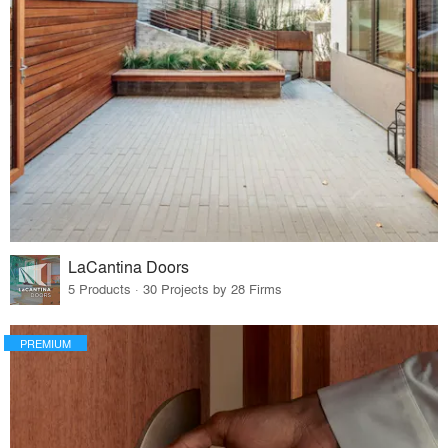
LaCantina Doors
5 Products · 30 Projects by 28 Firms
PREMIUM