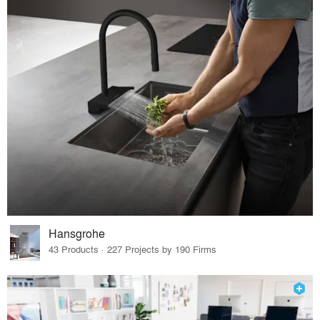
Hansgrohe
43 Products · 227 Projects by 190 Firms