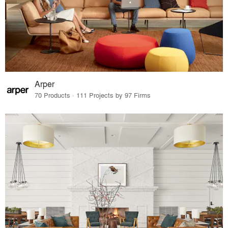
Arper
70 Products · 111 Projects by 97 Firms