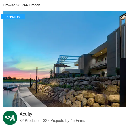
Browse 28,244 Brands
PREMIUM
Acuity
32 Products · 327 Projects by 45 Firms