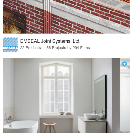
EMSEAL Joint Systems, Ltd.
22 Products · 488 Projects by 294 Firms