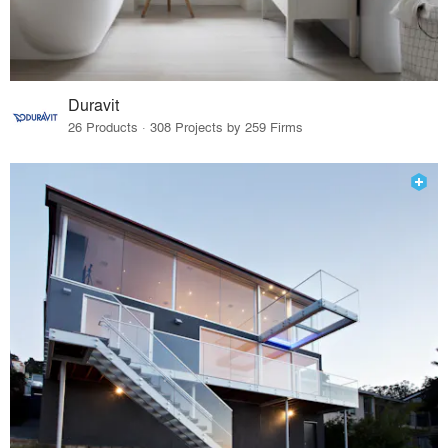
Duravit
26 Products · 308 Projects by 259 Firms