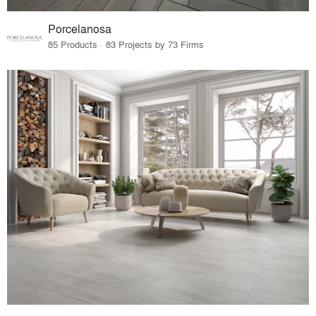
Porcelanosa
85 Products · 83 Projects by 73 Firms