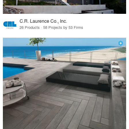
C.R. Laurence Co., Inc.
26 Products · 58 Projects by 53 Firms