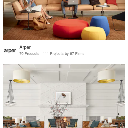
Arper
70 Products · 111 Projects by 97 Firms