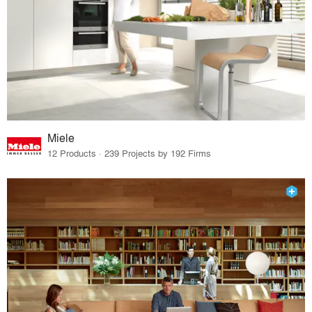
Miele
12 Products · 239 Projects by 192 Firms