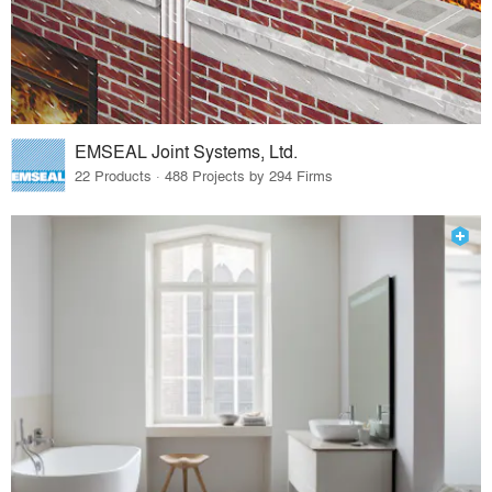
EMSEAL Joint Systems, Ltd.
22 Products · 488 Projects by 294 Firms