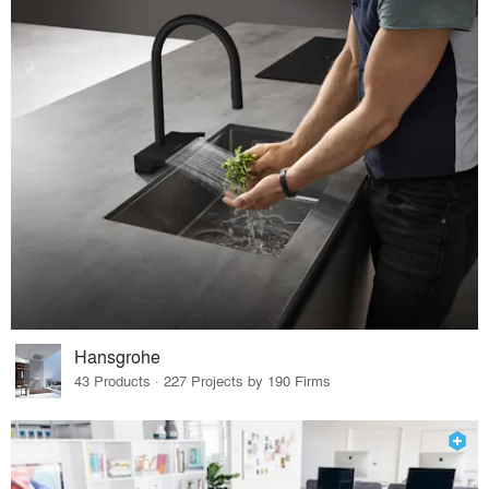
Hansgrohe
43 Products · 227 Projects by 190 Firms