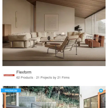
Flexform
62 Products · 21 Projects by 21 Firms
PREMIUM