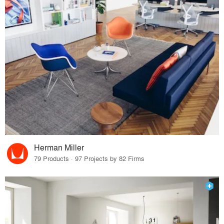
Herman Miller
79 Products · 97 Projects by 82 Firms