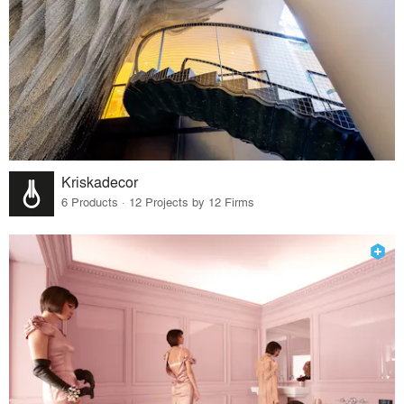
Kriskadecor
6 Products · 12 Projects by 12 Firms