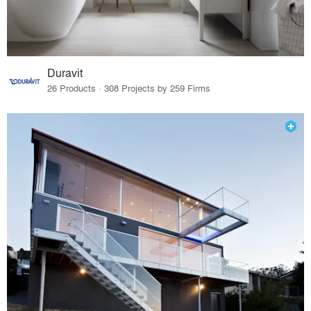
Duravit
26 Products · 308 Projects by 259 Firms