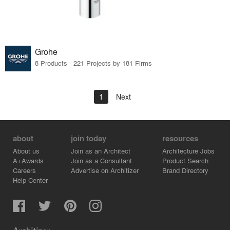
Grohe
8 Products · 221 Projects by 181 Firms
1
Next
about
join today
resources
About us
Join as an Architect
Architecture Jobs
A+Awards
Join as a Consultant
Product Search
Careers
Advertise on Architizer
Brand Directory
Help Center