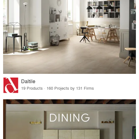
Daltile
19 Products · 160 Projects by 131 Firms