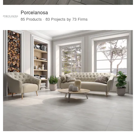
Porcelanosa
85 Products · 83 Projects by 73 Firms