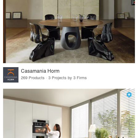
Casamania Horm
269 Products · 3 Projects by 3 Firms