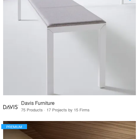
Davis Furniture
75 Products · 17 Projects by 15 Firms
PREMIUM