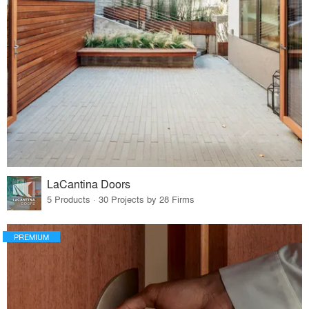
LaCantina Doors
5 Products · 30 Projects by 28 Firms
PREMIUM