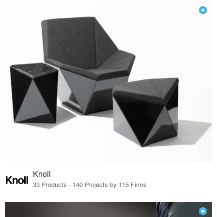
Knoll
33 Products · 140 Projects by 115 Firms