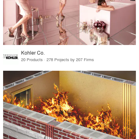
Kohler Co.
20 Products · 278 Projects by 207 Firms