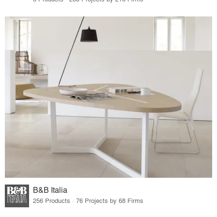
B&B Italia
256 Products · 76 Projects by 68 Firms