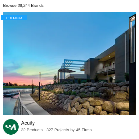
Browse 28,244 Brands
PREMIUM
Acuity
32 Products · 327 Projects by 45 Firms