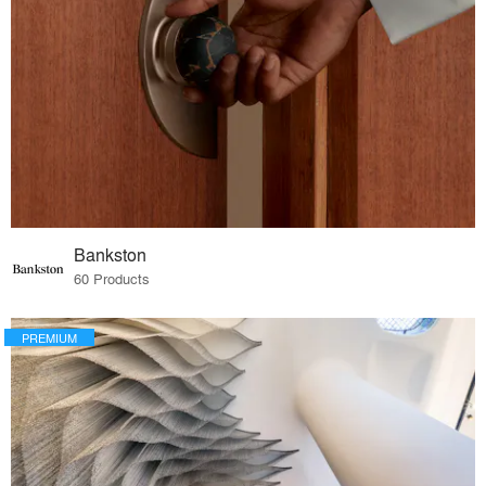
Bankston
60 Products
PREMIUM