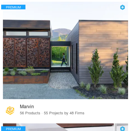
PREMIUM
Marvin
56 Products · 55 Projects by 48 Firms
PREMIUM