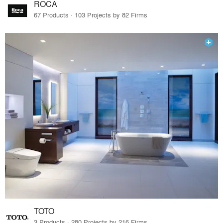
ROCA
67 Products · 103 Projects by 82 Firms
TOTO
3 Products · 280 Projects by 216 Firms