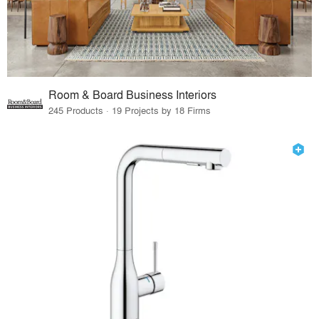
Room & Board Business Interiors
245 Products · 19 Projects by 18 Firms