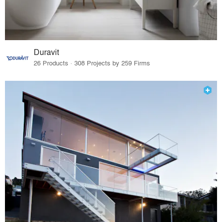
Duravit
26 Products · 308 Projects by 259 Firms