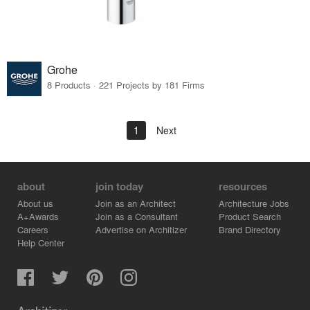
Grohe
8 Products · 221 Projects by 181 Firms
1
Next
about
join today
resources
About us
Join as an Architect
Architecture Jobs
A+Awards
Join as a Consultant
Product Search
Careers
Advertise on Architizer
Brand Directory
Help Center