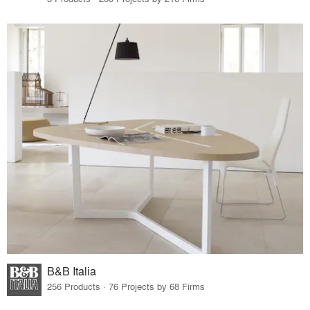
B&B Italia
256 Products · 76 Projects by 68 Firms