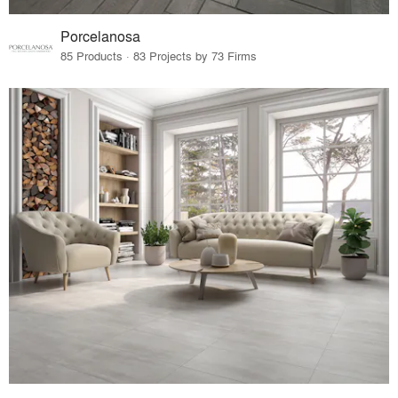
Porcelanosa
85 Products · 83 Projects by 73 Firms