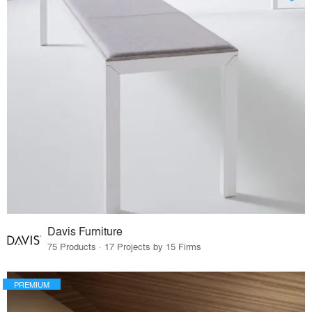
Davis Furniture
75 Products · 17 Projects by 15 Firms
PREMIUM