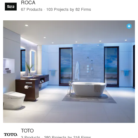
ROCA
67 Products · 103 Projects by 82 Firms
TOTO
3 Products · 280 Projects by 216 Firms