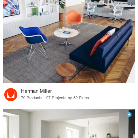
Herman Miller
79 Products · 97 Projects by 82 Firms