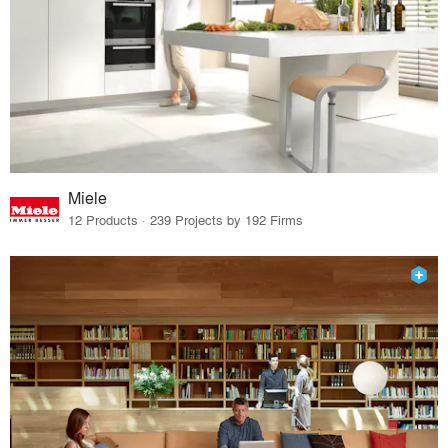
Miele
12 Products · 239 Projects by 192 Firms