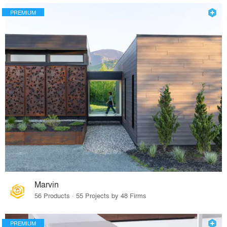
PREMIUM
Marvin
56 Products · 55 Projects by 48 Firms
PREMIUM