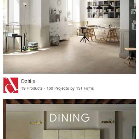
Daltile
19 Products · 160 Projects by 131 Firms