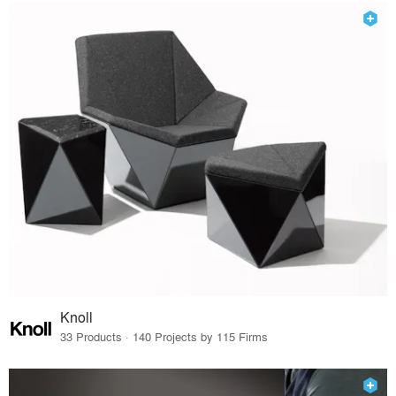
Knoll
33 Products · 140 Projects by 115 Firms