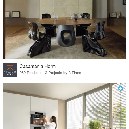
Casamania Horm
269 Products · 3 Projects by 3 Firms