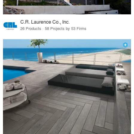
C.R. Laurence Co., Inc.
26 Products · 58 Projects by 53 Firms