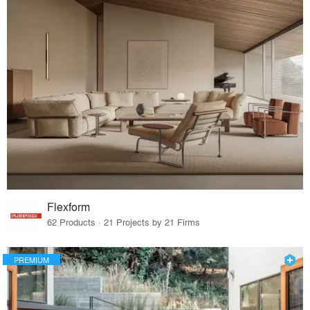
Flexform
62 Products · 21 Projects by 21 Firms
PREMIUM