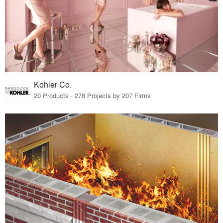
Kohler Co.
20 Products · 278 Projects by 207 Firms