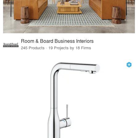
Room & Board Business Interiors
245 Products · 19 Projects by 18 Firms