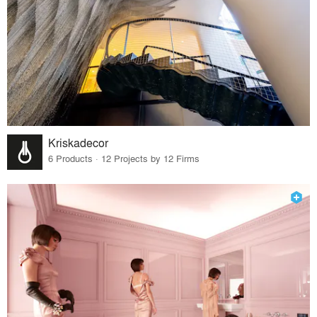
Kriskadecor
6 Products · 12 Projects by 12 Firms