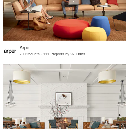
Arper
70 Products · 111 Projects by 97 Firms