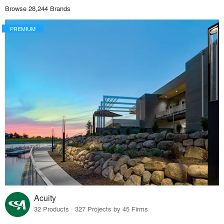
Browse 28,244 Brands
PREMIUM
Acuity
32 Products · 327 Projects by 45 Firms