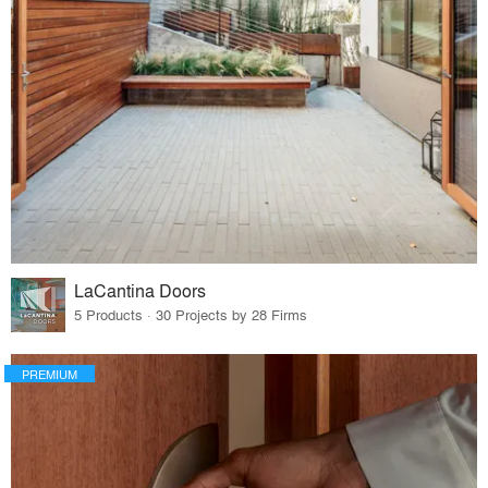
LaCantina Doors
5 Products · 30 Projects by 28 Firms
PREMIUM