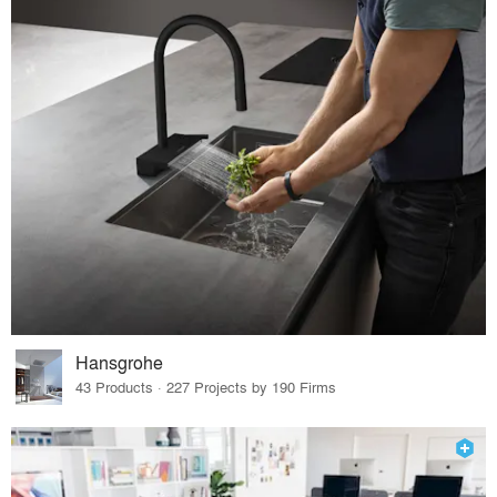
Hansgrohe
43 Products · 227 Projects by 190 Firms