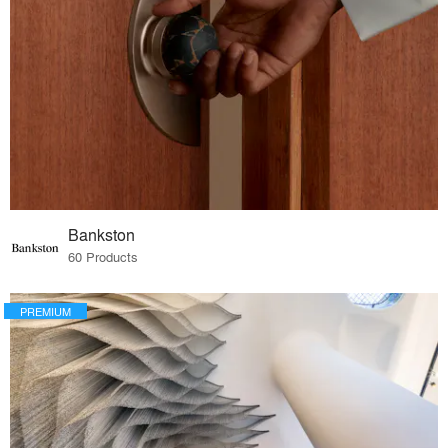
Bankston
60 Products
PREMIUM