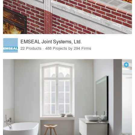
EMSEAL Joint Systems, Ltd.
22 Products · 488 Projects by 294 Firms