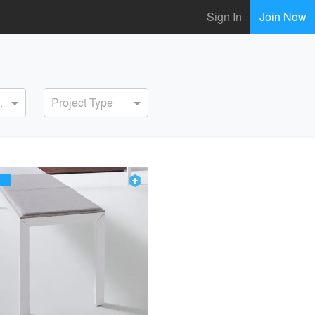
Sign In
Join Now
ervice
Project Type