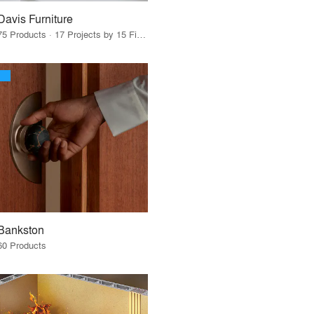
Davis Furniture
75 Products · 17 Projects by 15 Firms
Bankston
60 Products