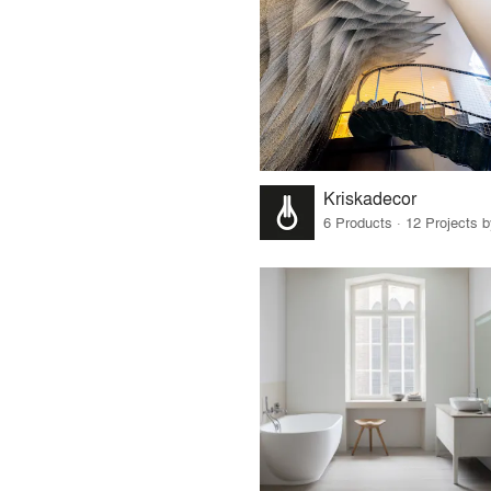
Kriskadecor
6 Products · 12 Projects 