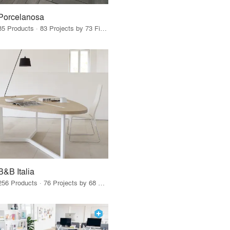
Porcelanosa
85 Products · 83 Projects by 73 Firms
B&B Italia
256 Products · 76 Projects by 68 Firms