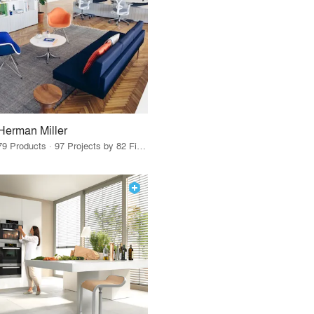
Herman Miller
79 Products · 97 Projects by 82 Firms