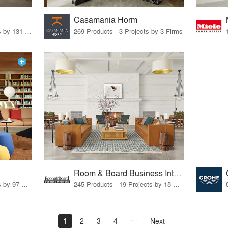
Casamania Horm
19 Products · 160 Projects by 131 Firms
269 Products · 3 Projects by 3 Firms
Room & Board Business Interiors
70 Products · 111 Projects by 97 Firms
245 Products · 19 Projects by 18 Firms
1
2
3
4
Next