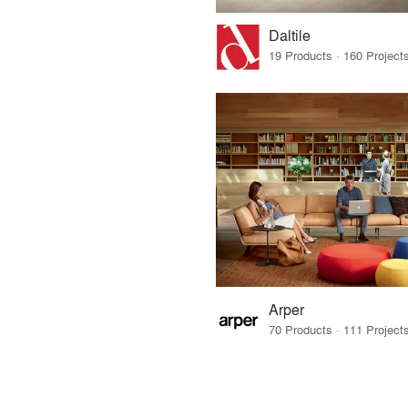
Daltile
Arper