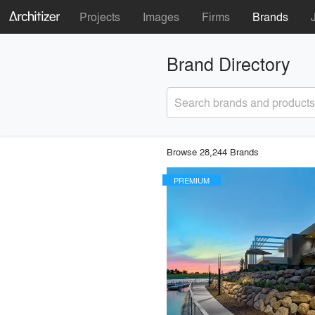
Projects
Images
Firms
Brands
Brand Directory
Search brands and products
Browse 28,244 Brands
PREMIUM