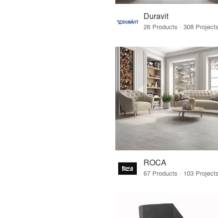
Duravit
ROCA