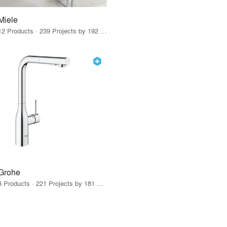
Miele
12 Products · 239 Projects by 192 Firms
Grohe
8 Products · 221 Projects by 181 Firms