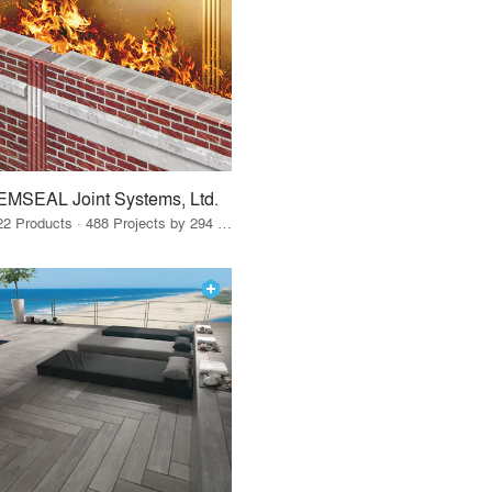
EMSEAL Joint Systems, Ltd.
22 Products · 488 Projects by 294 Firms