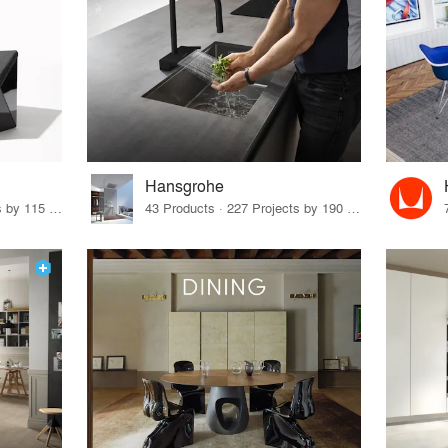
Hansgrohe
33 Products · 140 Projects by 115 Firms
43 Products · 227 Projects by 190 Firms