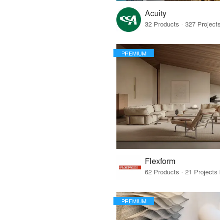
Acuity
PREMIUM
Flexform
PREMIUM