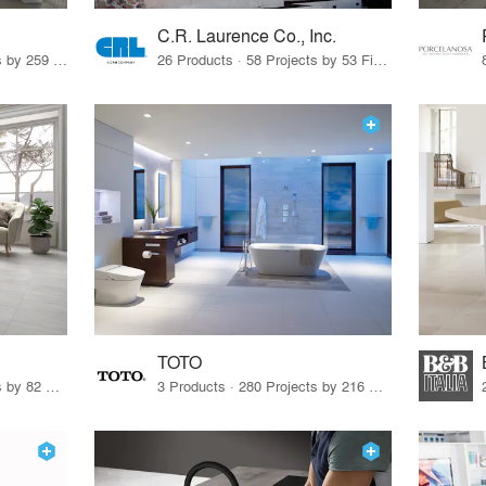
C.R. Laurence Co., Inc.
26 Products · 308 Projects by 259 Firms
26 Products · 58 Projects by 53 Firms
TOTO
67 Products · 103 Projects by 82 Firms
3 Products · 280 Projects by 216 Firms