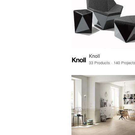
Knoll