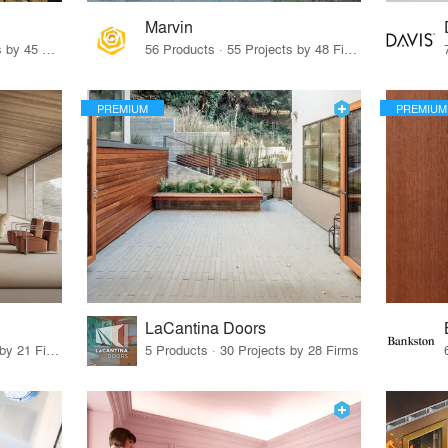
Marvin
32 Products · 327 Projects by 45 Firms
56 Products · 55 Projects by 48 Firms
PREMIUM
PREMIUM
LaCantina Doors
62 Products · 21 Projects by 21 Firms
5 Products · 30 Projects by 28 Firms