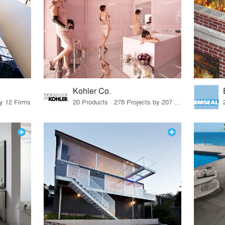
Kohler Co.
by 12 Firms
20 Products · 278 Projects by 207 Firms