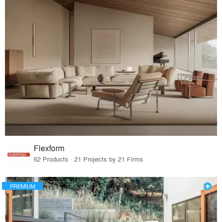
Flexform
62 Products · 21 Projects by 21 Firms
PREMIUM