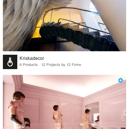
Kriskadecor
6 Products · 12 Projects by 12 Firms