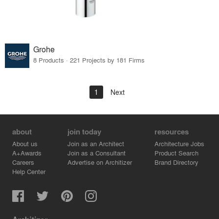
Grohe
8 Products · 221 Projects by 181 Firms
1
Next
about
join today
resources
About us
Join as an Architect
Architecture Jobs
A+Awards
Join as a Consultant
Product Search
Careers
Advertise on Architizer
Brand Directory
Help Center