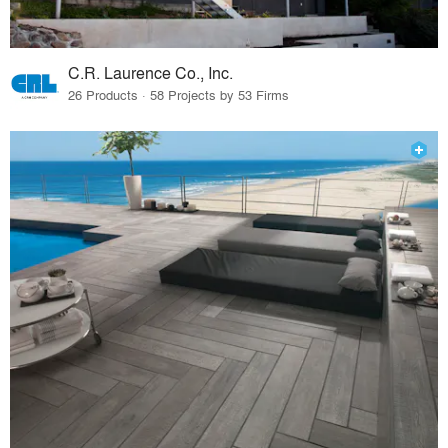
C.R. Laurence Co., Inc.
26 Products · 58 Projects by 53 Firms