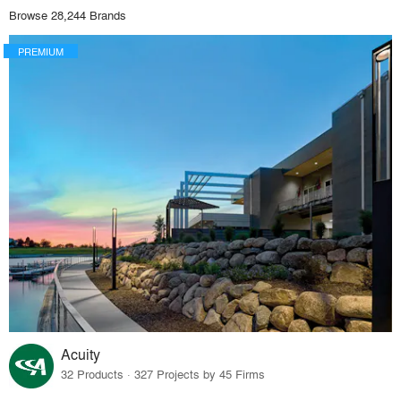
Browse 28,244 Brands
PREMIUM
Acuity
32 Products · 327 Projects by 45 Firms