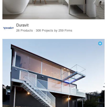
Duravit
26 Products · 308 Projects by 259 Firms