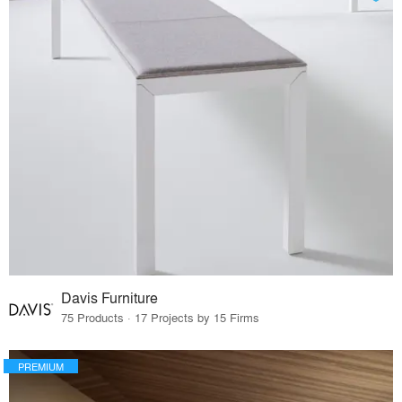
Davis Furniture
75 Products · 17 Projects by 15 Firms
PREMIUM