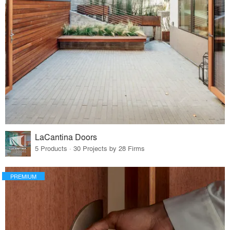
LaCantina Doors
5 Products · 30 Projects by 28 Firms
PREMIUM