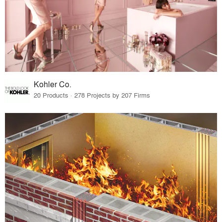
Kohler Co.
20 Products · 278 Projects by 207 Firms