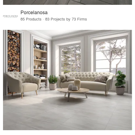
Porcelanosa
85 Products · 83 Projects by 73 Firms