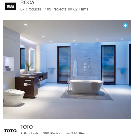
ROCA
67 Products · 103 Projects by 82 Firms
TOTO
3 Products · 280 Projects by 216 Firms