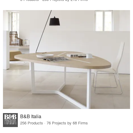
B&B Italia
256 Products · 76 Projects by 68 Firms