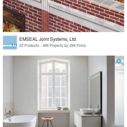
EMSEAL Joint Systems, Ltd.
22 Products · 488 Projects by 294 Firms