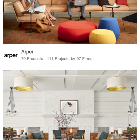
Arper
70 Products · 111 Projects by 97 Firms