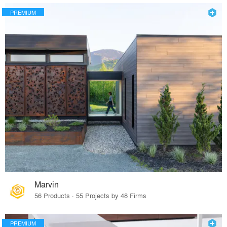
PREMIUM
Marvin
56 Products · 55 Projects by 48 Firms
PREMIUM