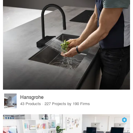
Hansgrohe
43 Products · 227 Projects by 190 Firms