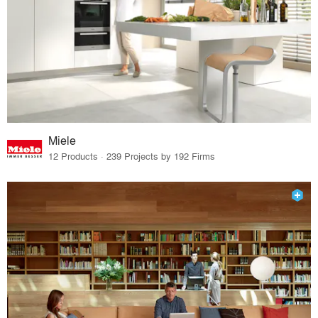
Miele
12 Products · 239 Projects by 192 Firms