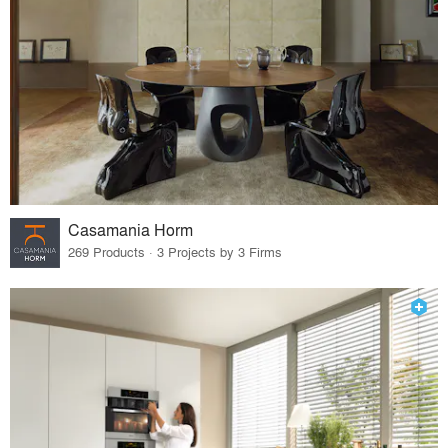
Casamania Horm
269 Products · 3 Projects by 3 Firms