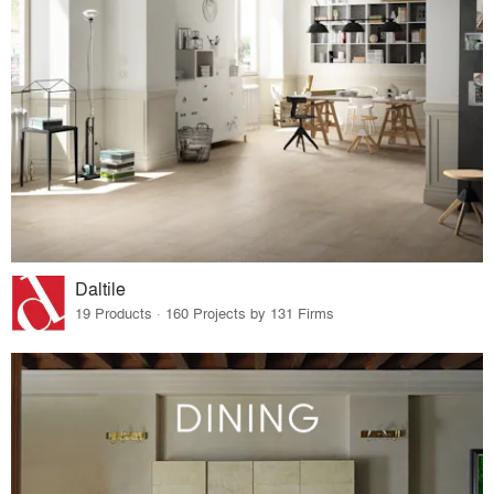
Daltile
19 Products · 160 Projects by 131 Firms