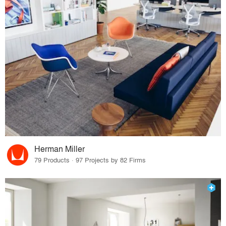
Herman Miller
79 Products · 97 Projects by 82 Firms