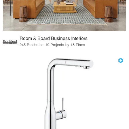
Room & Board Business Interiors
245 Products · 19 Projects by 18 Firms