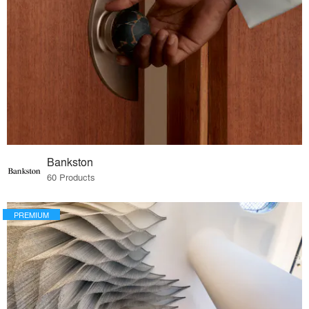
Bankston
60 Products
PREMIUM