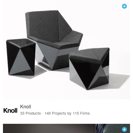
Knoll
33 Products · 140 Projects by 115 Firms