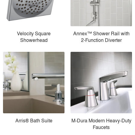
Velocity Square
Annex™ Shower Rail with
Showerhead
2-Function Diverter
Arris® Bath Suite
M-Dura Modern Heavy-Duty
Faucets