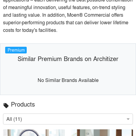
of meaningful innovation, useful features, on-trend styling
and lasting value. In addition, Moen® Commercial offers
superior-performing products that can deliver lower lifetime
costs for today's facilities.
Premium
Similar Premium Brands on Architizer
No Similar Brands Available
Products
local_offer
All (11)