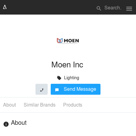
menu
search
Moen Inc
Lighting
local_offer
Send Message
phone
chat_bubble
About
Similar Brands
Products
About
info