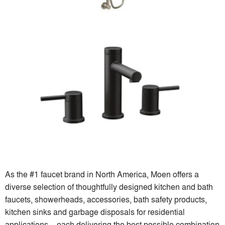
As the #1 faucet brand in North America, Moen offers a
diverse selection of thoughtfully designed kitchen and bath
faucets, showerheads, accessories, bath safety products,
kitchen sinks and garbage disposals for residential
applications – each delivering the best possible combination