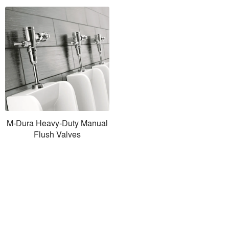
M-Dura Heavy-Duty Manual
Flush Valves