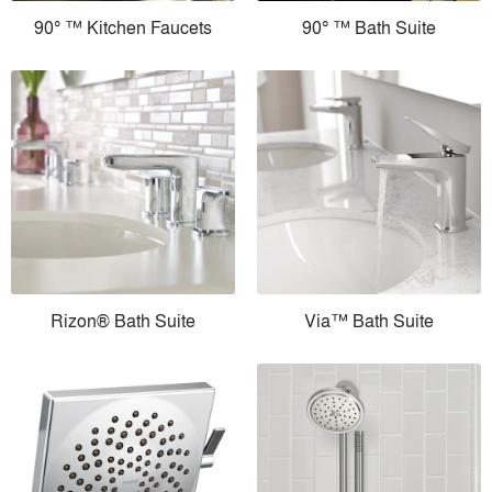
90° ™ Kitchen Faucets
90° ™ Bath Suite
Rizon® Bath Suite
Via™ Bath Suite