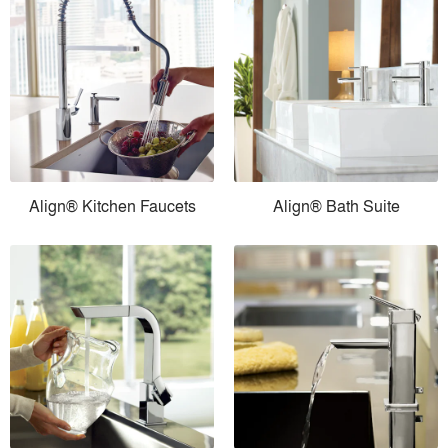
Align® Kitchen Faucets
Align® Bath Suite