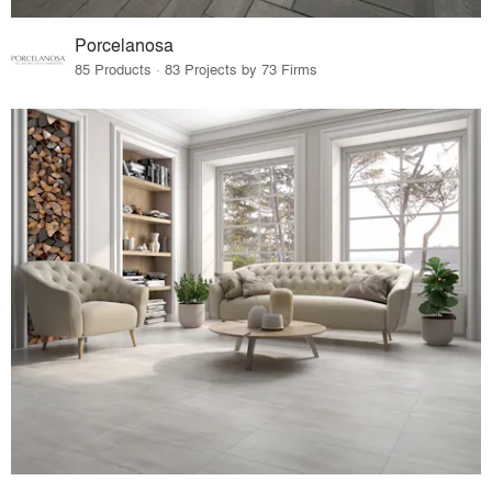
Porcelanosa
85 Products · 83 Projects by 73 Firms