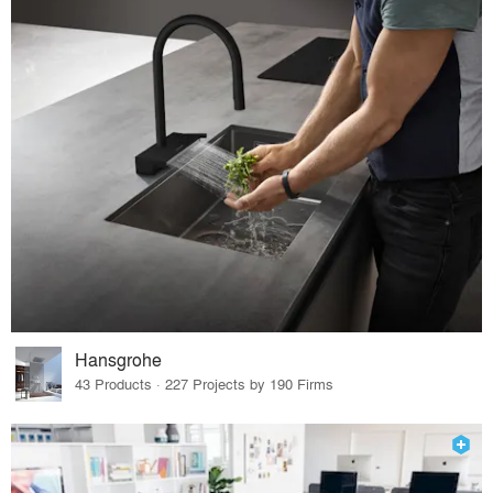
Hansgrohe
43 Products · 227 Projects by 190 Firms