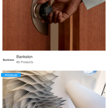
Bankston
60 Products
PREMIUM