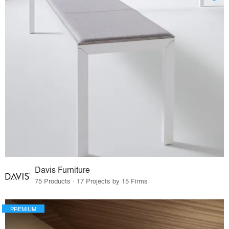
Davis Furniture
75 Products · 17 Projects by 15 Firms
PREMIUM