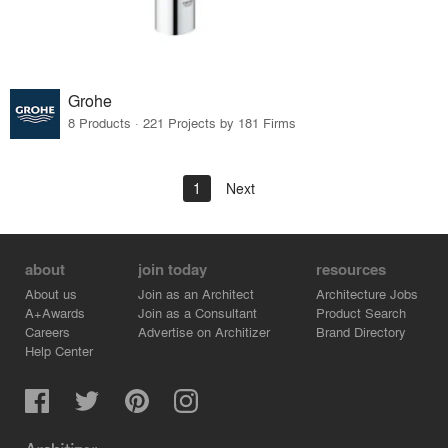
Grohe
8 Products · 221 Projects by 181 Firms
1
Next
about
join today
resources
About us
Join as an Architect
Architecture Jobs
A+Awards
Join as a Consultant
Product Search
Careers
Advertise on Architizer
Brand Directory
Help Center