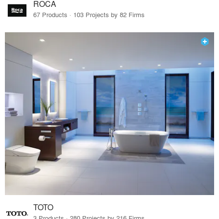
ROCA
67 Products · 103 Projects by 82 Firms
TOTO
3 Products · 280 Projects by 216 Firms