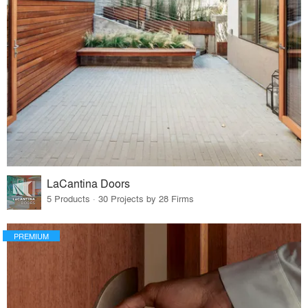
LaCantina Doors
5 Products · 30 Projects by 28 Firms
PREMIUM