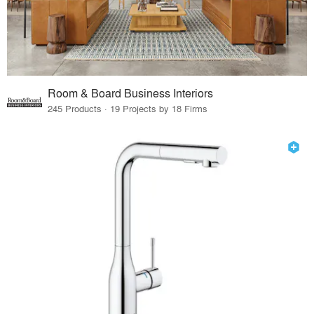
Room & Board Business Interiors
245 Products · 19 Projects by 18 Firms