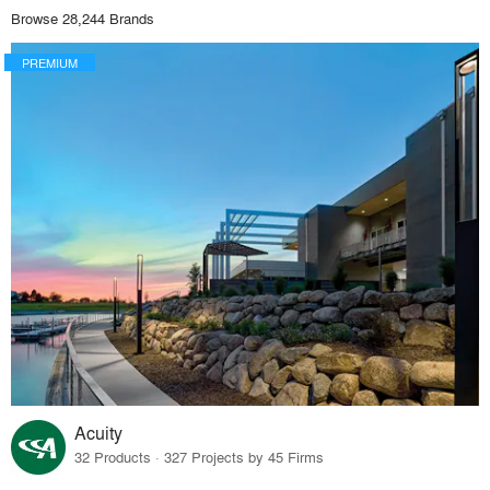
Browse 28,244 Brands
PREMIUM
Acuity
32 Products · 327 Projects by 45 Firms