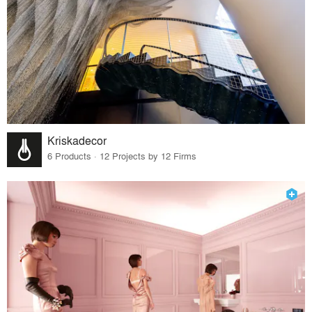
Kriskadecor
6 Products · 12 Projects by 12 Firms