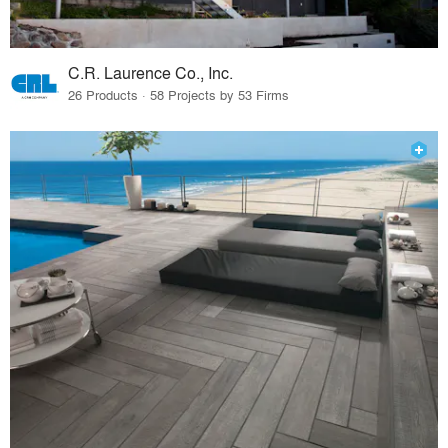
C.R. Laurence Co., Inc.
26 Products · 58 Projects by 53 Firms