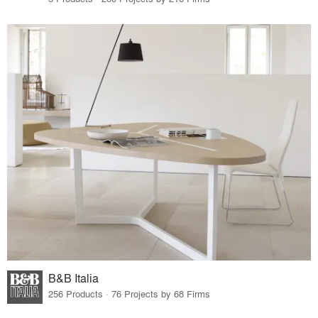
B&B Italia
256 Products · 76 Projects by 68 Firms