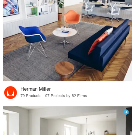
Herman Miller
79 Products · 97 Projects by 82 Firms