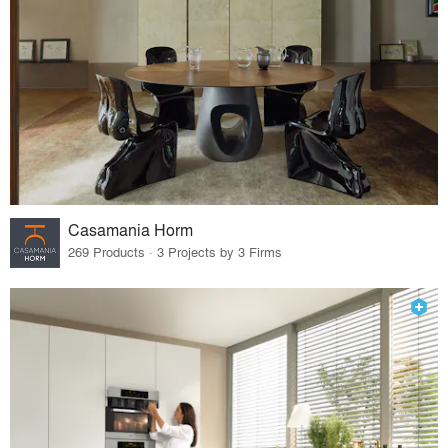
Casamania Horm
269 Products · 3 Projects by 3 Firms