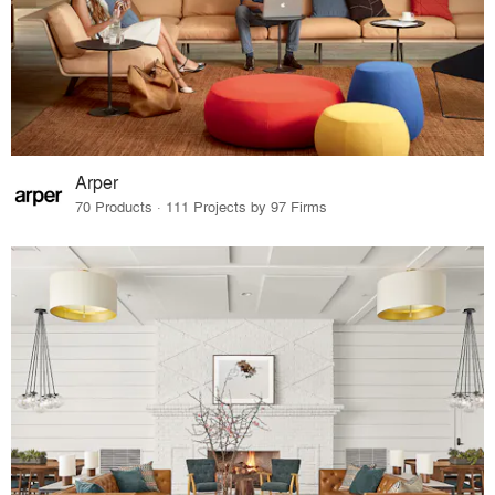
Arper
70 Products · 111 Projects by 97 Firms