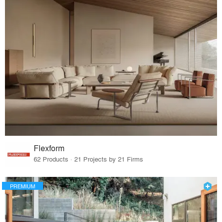
Flexform
62 Products · 21 Projects by 21 Firms
PREMIUM