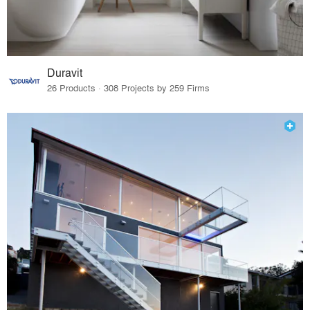
Duravit
26 Products · 308 Projects by 259 Firms