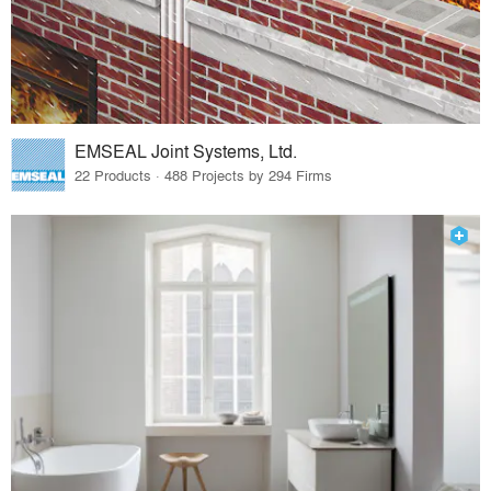
EMSEAL Joint Systems, Ltd.
22 Products · 488 Projects by 294 Firms