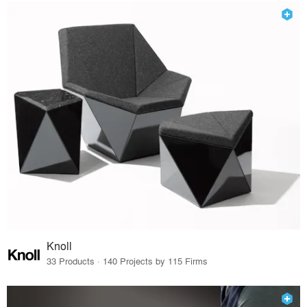
Knoll
33 Products · 140 Projects by 115 Firms