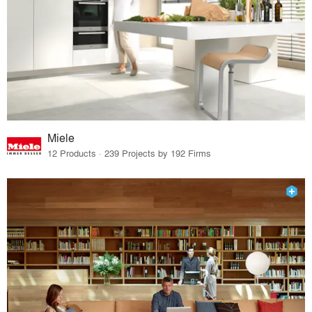
Miele
12 Products · 239 Projects by 192 Firms