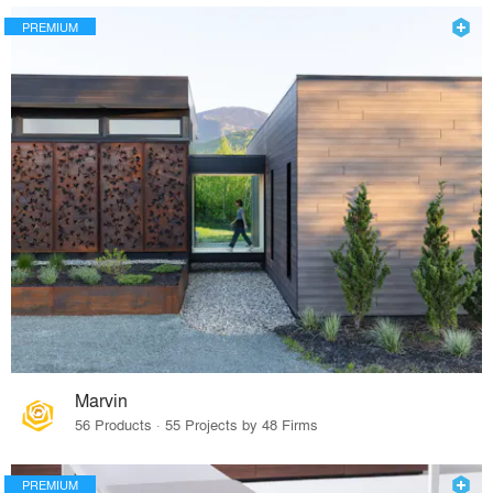
PREMIUM
Marvin
56 Products · 55 Projects by 48 Firms
PREMIUM