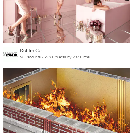
Kohler Co.
20 Products · 278 Projects by 207 Firms