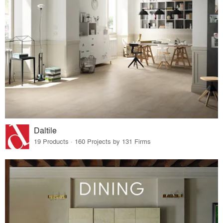
Daltile
19 Products · 160 Projects by 131 Firms