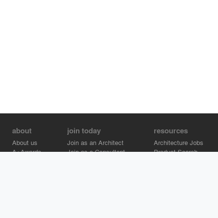
about
join today
resources
About us
Join as an Architect
Architecture Jobs
A+Awards
Join as a Consultant
Product Search
Careers
Advertise on Architizer
Brand Directory
Help Center