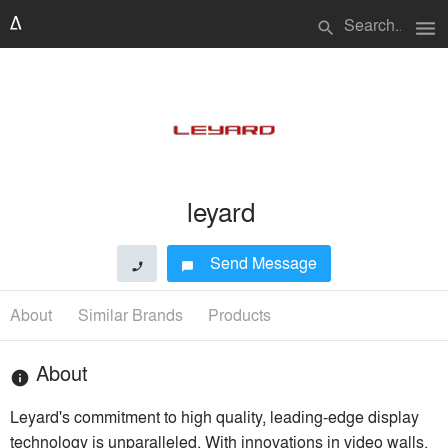
menu
search
leyard
Send Message
phone
chat_bubble
About
Similar Brands
Products
About
info
Leyard's commitment to high quality, leading-edge display
technology is unparalleled. With innovations in video walls,