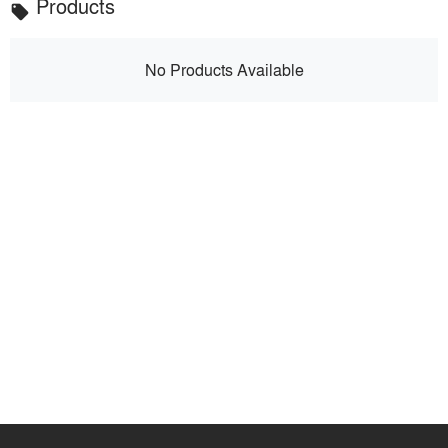
Products
local_offer
No Products Available