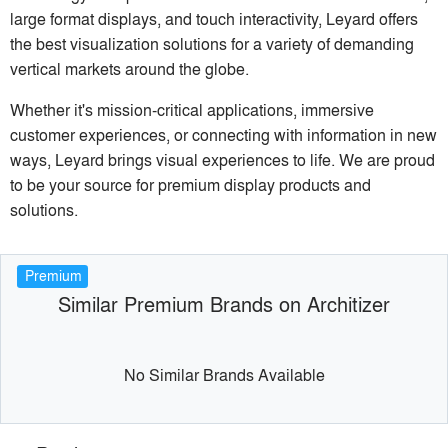
large format displays, and touch interactivity, Leyard offers
the best visualization solutions for a variety of demanding
vertical markets around the globe.
Whether it's mission-critical applications, immersive
customer experiences, or connecting with information in new
ways, Leyard brings visual experiences to life. We are proud
to be your source for premium display products and
solutions.
Premium
Similar Premium Brands on Architizer
No Similar Brands Available