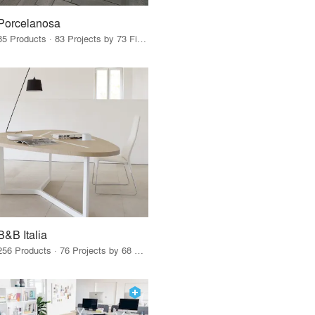
Porcelanosa
85 Products · 83 Projects by 73 Firms
B&B Italia
256 Products · 76 Projects by 68 Firms