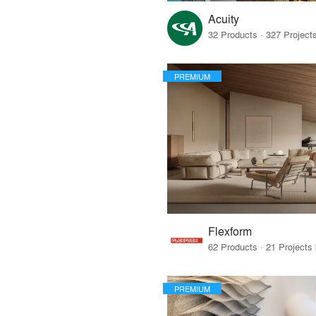
Acuity
PREMIUM
Flexform
PREMIUM