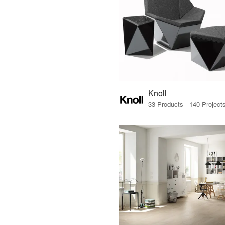
Knoll