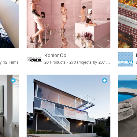
Kohler Co.
by 12 Firms
20 Products · 278 Projects by 207 Firms