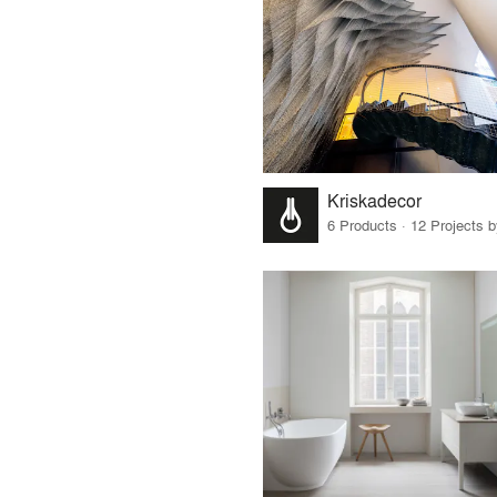
Kriskadecor
6 Products · 12 Projects 