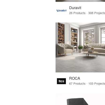
Duravit
ROCA