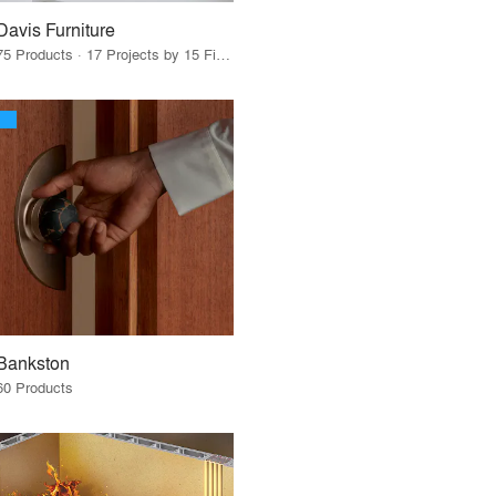
Davis Furniture
75 Products · 17 Projects by 15 Firms
Bankston
60 Products