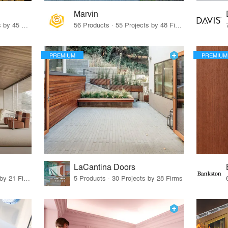
Marvin
32 Products · 327 Projects by 45 Firms
56 Products · 55 Projects by 48 Firms
PREMIUM
PREMIUM
LaCantina Doors
62 Products · 21 Projects by 21 Firms
5 Products · 30 Projects by 28 Firms