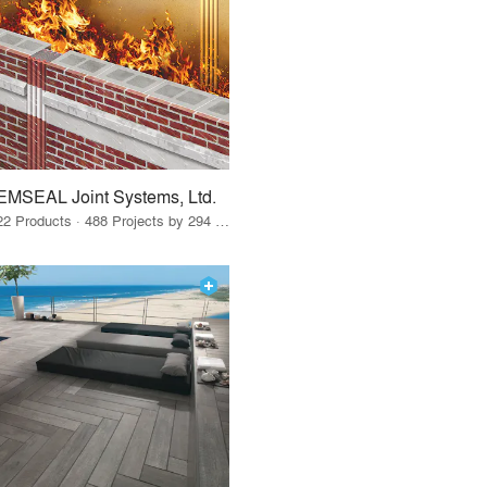
EMSEAL Joint Systems, Ltd.
22 Products · 488 Projects by 294 Firms