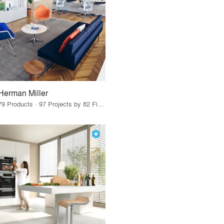
Herman Miller
79 Products · 97 Projects by 82 Firms