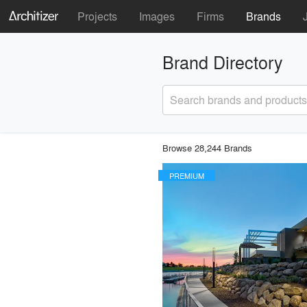
Projects
Images
Firms
Brands
Brand Directory
Search brands and products
Browse 28,244 Brands
PREMIUM