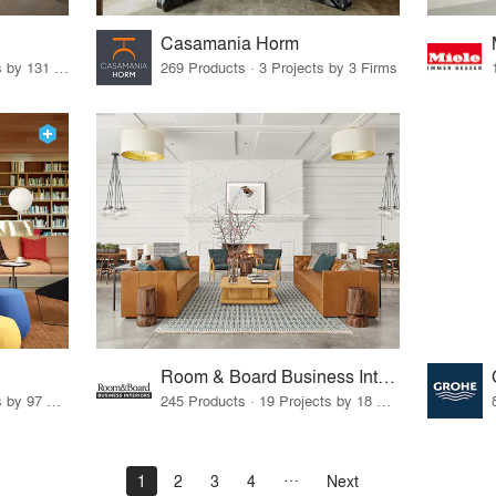
Casamania Horm
19 Products · 160 Projects by 131 Firms
269 Products · 3 Projects by 3 Firms
Room & Board Business Interiors
70 Products · 111 Projects by 97 Firms
245 Products · 19 Projects by 18 Firms
1
2
3
4
Next