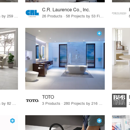
C.R. Laurence Co., Inc.
26 Products · 308 Projects by 259 Firms
26 Products · 58 Projects by 53 Firms
TOTO
67 Products · 103 Projects by 82 Firms
3 Products · 280 Projects by 216 Firms