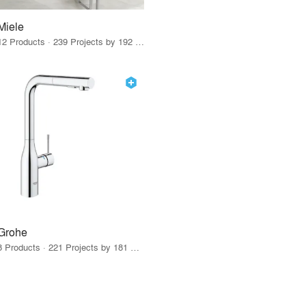
Miele
12 Products · 239 Projects by 192 Firms
Grohe
8 Products · 221 Projects by 181 Firms