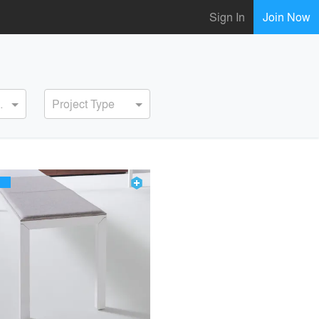
Sign In
Join Now
ervice
Project Type