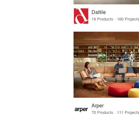
Daltile
Arper