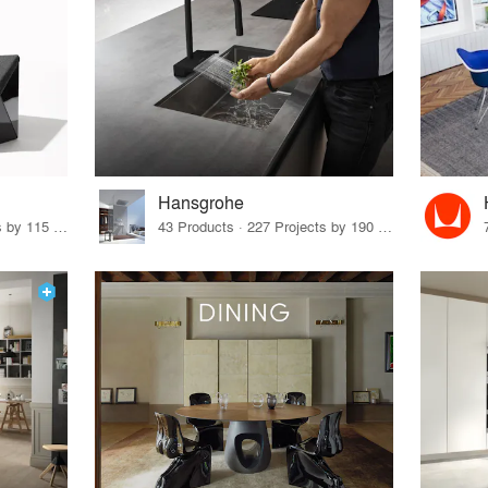
Hansgrohe
33 Products · 140 Projects by 115 Firms
43 Products · 227 Projects by 190 Firms