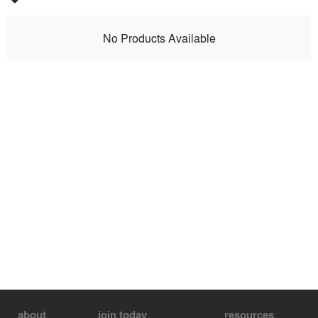
No Products Available
about
join today
resources