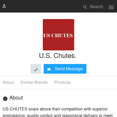
menu
search
U.S. Chutes.
Send Message
phone
chat_bubble
About
Similar Brands
Products
About
info
US CHUTES soars above their competition with superior
engineering, quality control and responsive delivery to meet