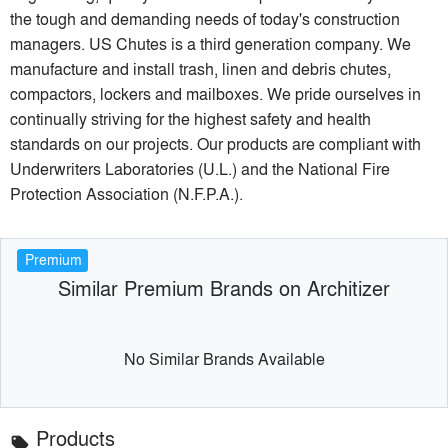
the tough and demanding needs of today's construction
managers. US Chutes is a third generation company. We
manufacture and install trash, linen and debris chutes,
compactors, lockers and mailboxes. We pride ourselves in
continually striving for the highest safety and health
standards on our projects. Our products are compliant with
Underwriters Laboratories (U.L.) and the National Fire
Protection Association (N.F.P.A.).
Premium
Similar Premium Brands on Architizer
No Similar Brands Available
Products
local_offer