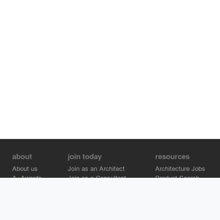
about
join today
resources
About us
Join as an Architect
Architecture Jobs
A+Awards
Join as a Consultant
Product Search
Careers
Advertise on Architizer
Brand Directory
Help Center