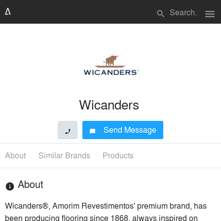
menu
search
Wicanders
Send Message
phone
chat_bubble
About
Similar Brands
Products
About
info
Wicanders®, Amorim Revestimentos' premium brand, has
been producing flooring since 1868, always inspired on