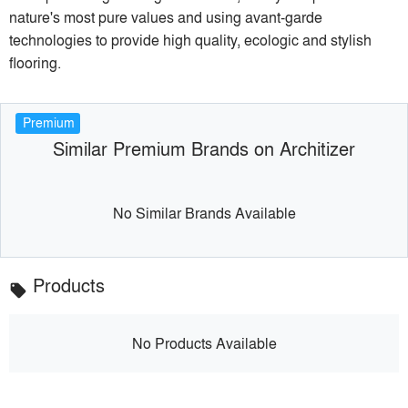
nature's most pure values and using avant-garde
technologies to provide high quality, ecologic and stylish
flooring.
Premium
Similar Premium Brands on Architizer
No Similar Brands Available
Products
local_offer
No Products Available