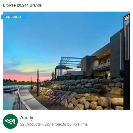
Browse 28,244 Brands
PREMIUM
Acuity
32 Products · 327 Projects by 45 Firms