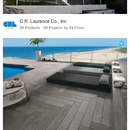
C.R. Laurence Co., Inc.
26 Products · 58 Projects by 53 Firms