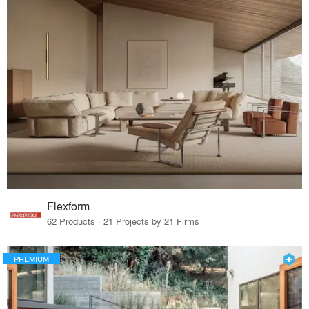
Flexform
62 Products · 21 Projects by 21 Firms
PREMIUM