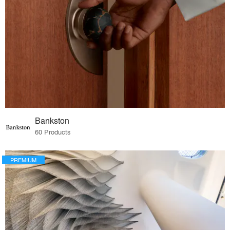
Bankston
60 Products
PREMIUM