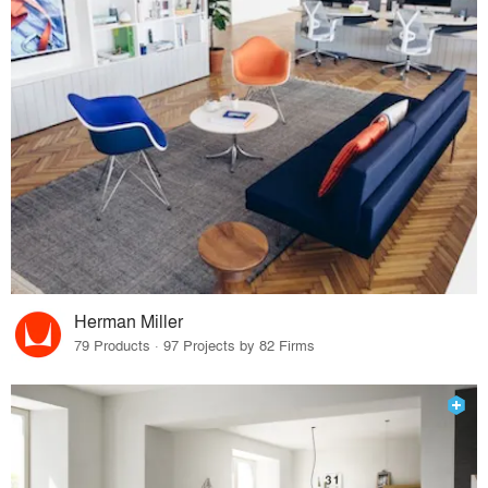
Herman Miller
79 Products · 97 Projects by 82 Firms