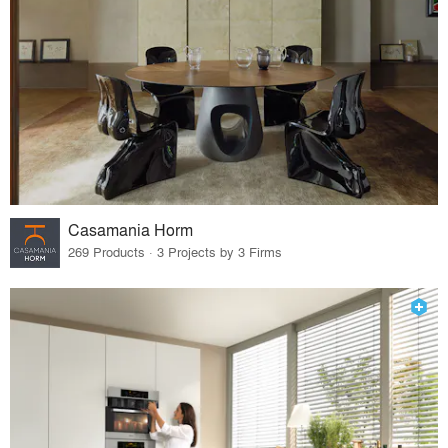
Casamania Horm
269 Products · 3 Projects by 3 Firms