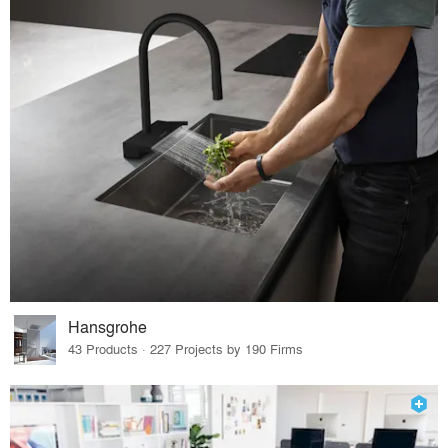
Hansgrohe
43 Products · 227 Projects by 190 Firms