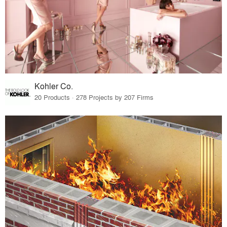
Kohler Co.
20 Products · 278 Projects by 207 Firms