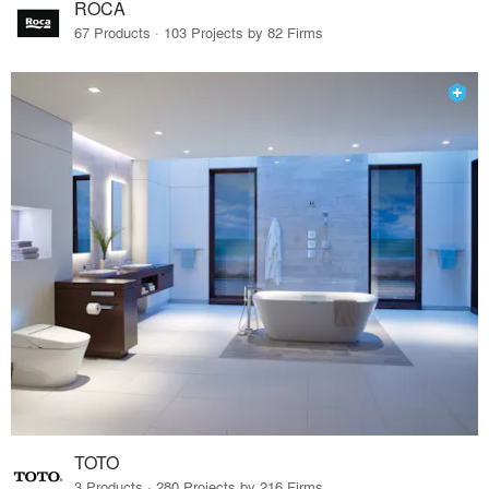
ROCA
67 Products · 103 Projects by 82 Firms
TOTO
3 Products · 280 Projects by 216 Firms