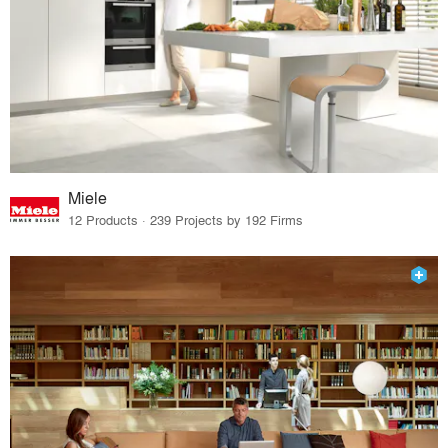
Miele
12 Products · 239 Projects by 192 Firms