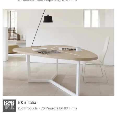
B&B Italia
256 Products · 76 Projects by 68 Firms