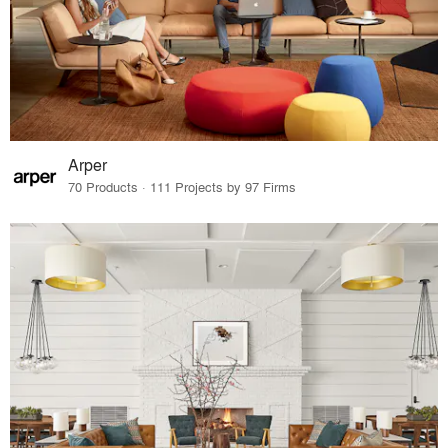
Arper
70 Products · 111 Projects by 97 Firms