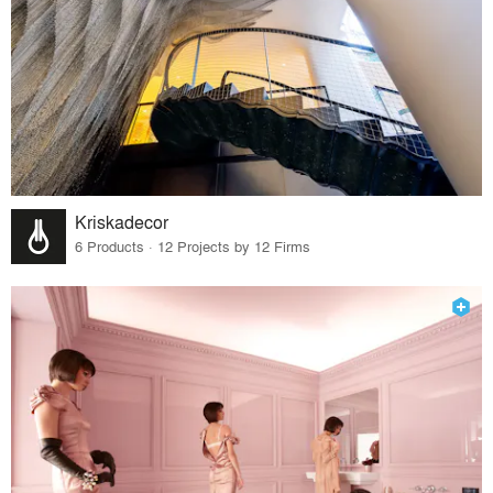
Kriskadecor
6 Products · 12 Projects by 12 Firms