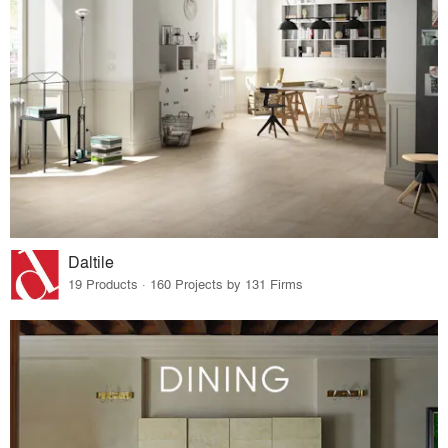
Daltile
19 Products · 160 Projects by 131 Firms