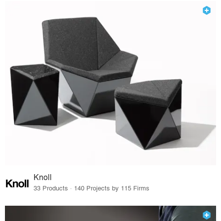
Knoll
33 Products · 140 Projects by 115 Firms