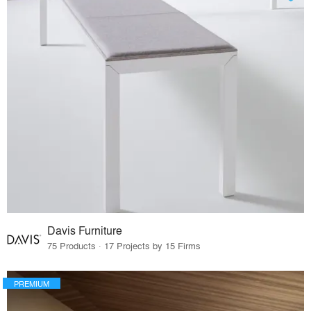
Davis Furniture
75 Products · 17 Projects by 15 Firms
PREMIUM