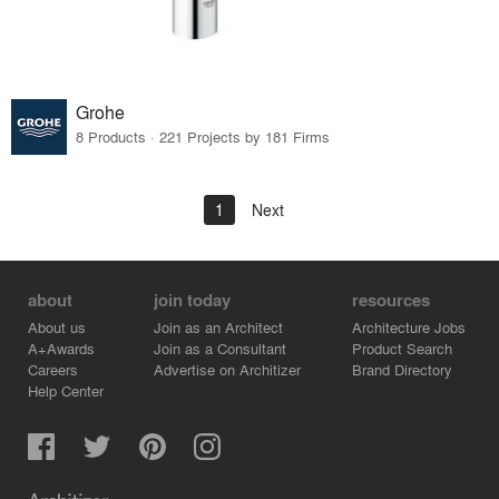
Grohe
8 Products · 221 Projects by 181 Firms
1
Next
about
join today
resources
About us
Join as an Architect
Architecture Jobs
A+Awards
Join as a Consultant
Product Search
Careers
Advertise on Architizer
Brand Directory
Help Center