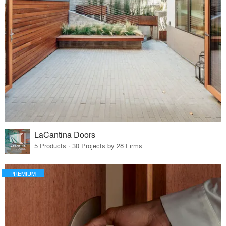
LaCantina Doors
5 Products · 30 Projects by 28 Firms
PREMIUM