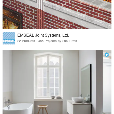
EMSEAL Joint Systems, Ltd.
22 Products · 488 Projects by 294 Firms