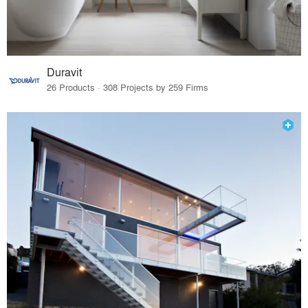
Duravit
26 Products · 308 Projects by 259 Firms