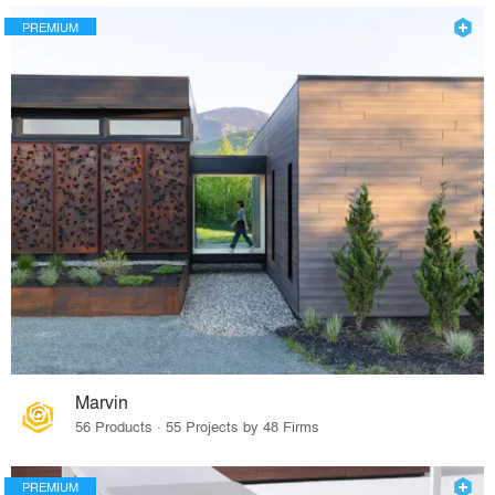
PREMIUM
Marvin
56 Products · 55 Projects by 48 Firms
PREMIUM