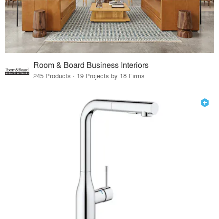
Room & Board Business Interiors
245 Products · 19 Projects by 18 Firms