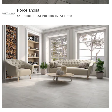
Porcelanosa
85 Products · 83 Projects by 73 Firms