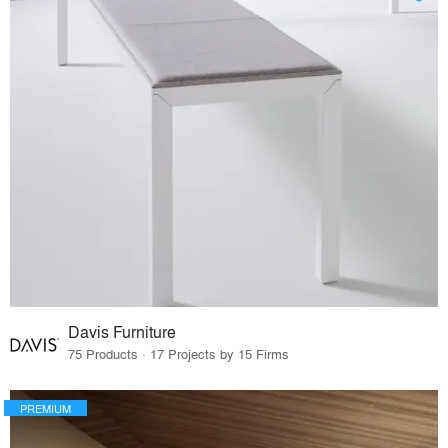
Davis Furniture
75 Products · 17 Projects by 15 Firms
PREMIUM