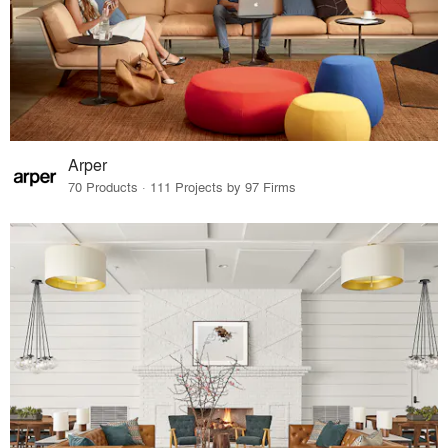
Arper
70 Products · 111 Projects by 97 Firms