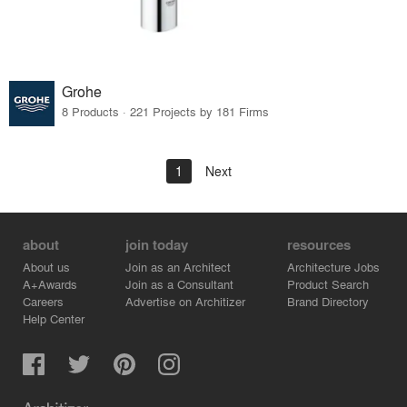
Grohe
8 Products · 221 Projects by 181 Firms
1
Next
about
join today
resources
About us
Join as an Architect
Architecture Jobs
A+Awards
Join as a Consultant
Product Search
Careers
Advertise on Architizer
Brand Directory
Help Center