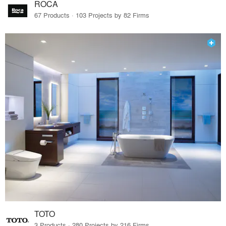
ROCA
67 Products · 103 Projects by 82 Firms
TOTO
3 Products · 280 Projects by 216 Firms