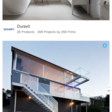
Duravit
26 Products · 308 Projects by 259 Firms