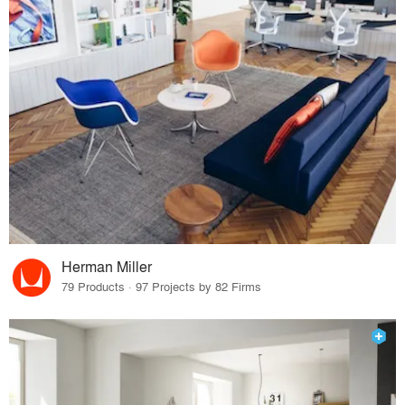
Herman Miller
79 Products · 97 Projects by 82 Firms