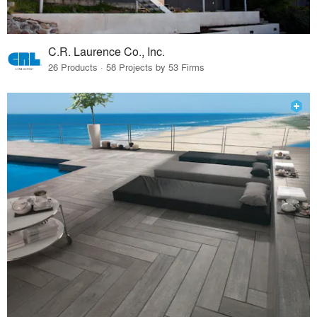
C.R. Laurence Co., Inc.
26 Products · 58 Projects by 53 Firms