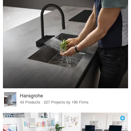
Hansgrohe
43 Products · 227 Projects by 190 Firms