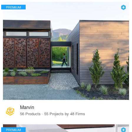
PREMIUM
Marvin
56 Products · 55 Projects by 48 Firms
PREMIUM