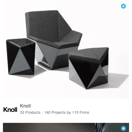
Knoll
33 Products · 140 Projects by 115 Firms