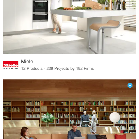
Miele
12 Products · 239 Projects by 192 Firms