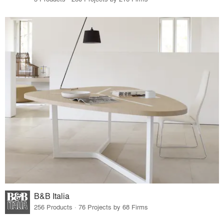
B&B Italia
256 Products · 76 Projects by 68 Firms