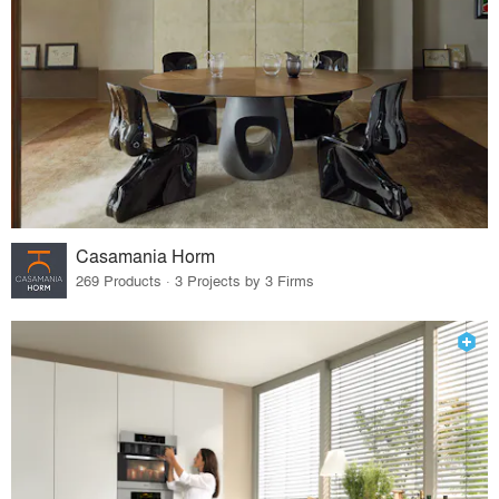
Casamania Horm
269 Products · 3 Projects by 3 Firms