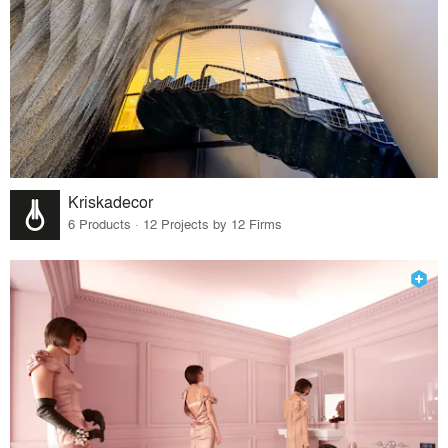
Kriskadecor
6 Products · 12 Projects by 12 Firms