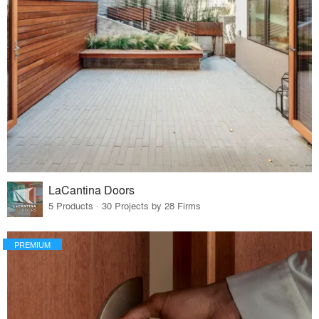
LaCantina Doors
5 Products · 30 Projects by 28 Firms
PREMIUM