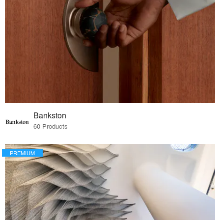
Bankston
60 Products
PREMIUM