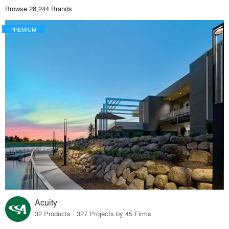
Browse 28,244 Brands
PREMIUM
Acuity
32 Products · 327 Projects by 45 Firms