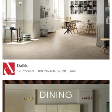
Daltile
19 Products · 160 Projects by 131 Firms