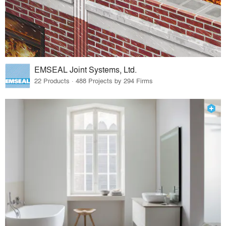
EMSEAL Joint Systems, Ltd.
22 Products · 488 Projects by 294 Firms