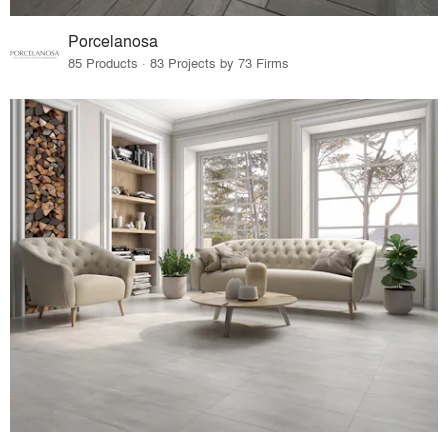
Porcelanosa
85 Products · 83 Projects by 73 Firms