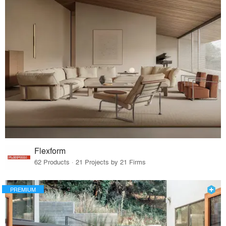
Flexform
62 Products · 21 Projects by 21 Firms
PREMIUM