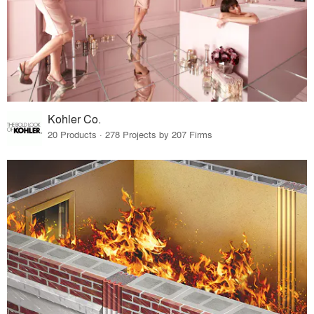
Kohler Co.
20 Products · 278 Projects by 207 Firms