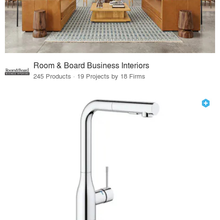
Room & Board Business Interiors
245 Products · 19 Projects by 18 Firms