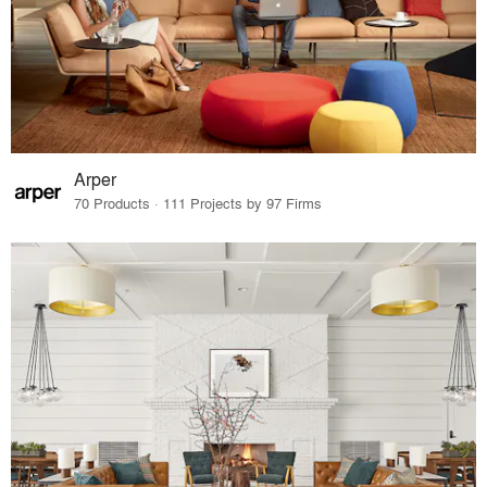
Arper
70 Products · 111 Projects by 97 Firms