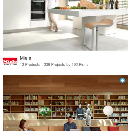
Miele
12 Products · 239 Projects by 192 Firms