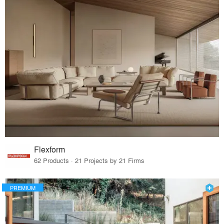
Flexform
62 Products · 21 Projects by 21 Firms
PREMIUM