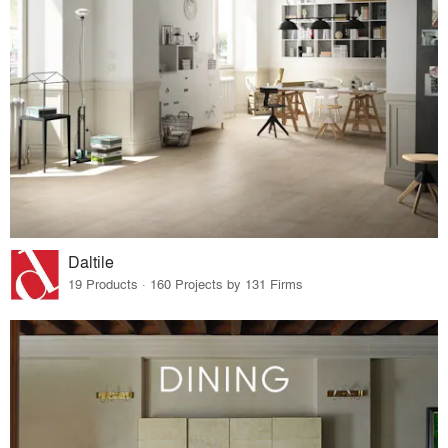
Daltile
19 Products · 160 Projects by 131 Firms