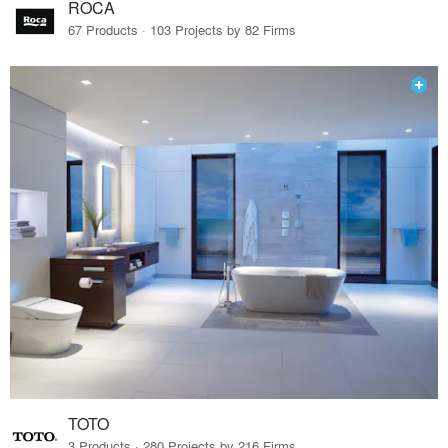
ROCA
67 Products · 103 Projects by 82 Firms
TOTO
3 Products · 280 Projects by 216 Firms