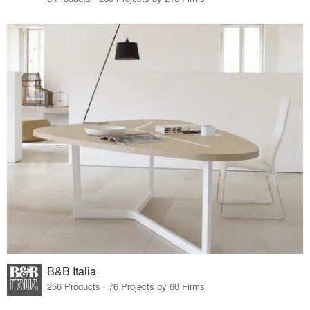
B&B Italia
256 Products · 76 Projects by 68 Firms