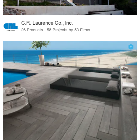
C.R. Laurence Co., Inc.
26 Products · 58 Projects by 53 Firms