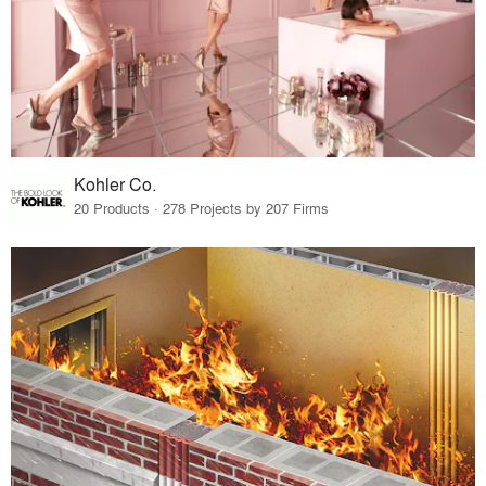
Kohler Co.
20 Products · 278 Projects by 207 Firms