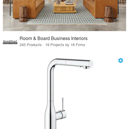
Room & Board Business Interiors
245 Products · 19 Projects by 18 Firms