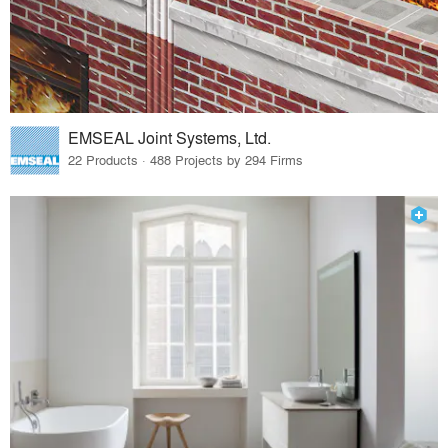
EMSEAL Joint Systems, Ltd.
22 Products · 488 Projects by 294 Firms