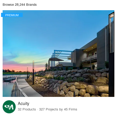
Browse 28,244 Brands
PREMIUM
Acuity
32 Products · 327 Projects by 45 Firms