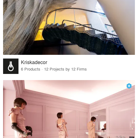
Kriskadecor
6 Products · 12 Projects by 12 Firms