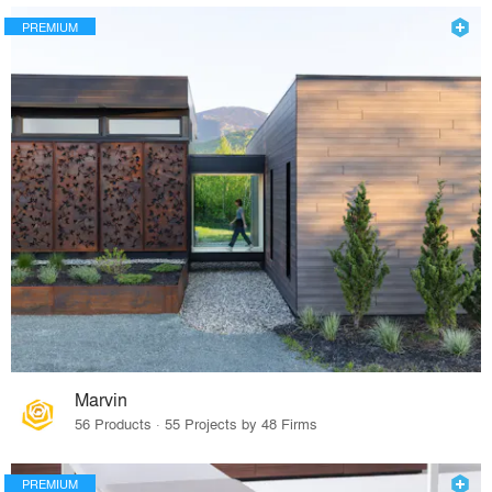
PREMIUM
Marvin
56 Products · 55 Projects by 48 Firms
PREMIUM