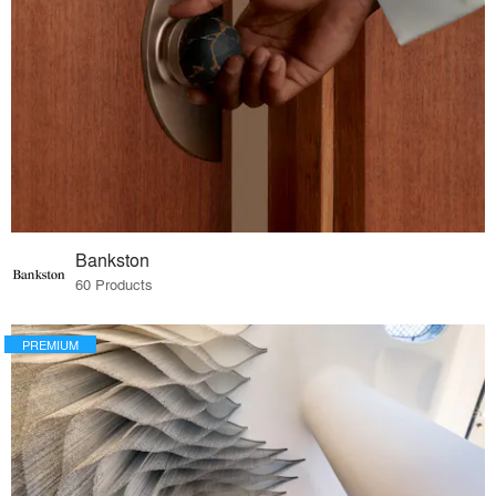
Bankston
60 Products
PREMIUM