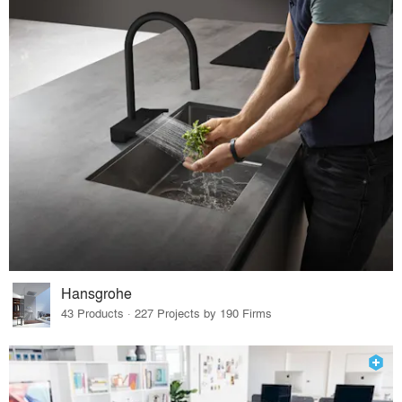
Hansgrohe
43 Products · 227 Projects by 190 Firms