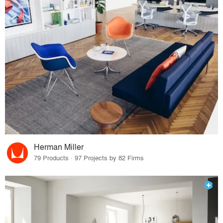
Herman Miller
79 Products · 97 Projects by 82 Firms