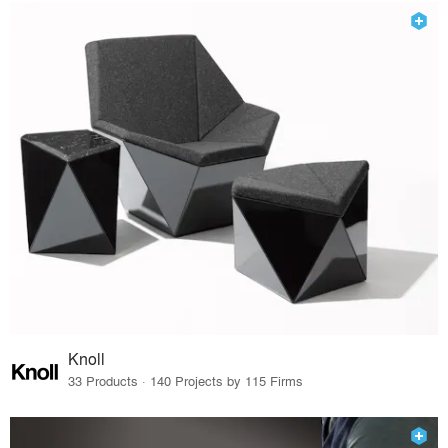
Knoll
33 Products · 140 Projects by 115 Firms