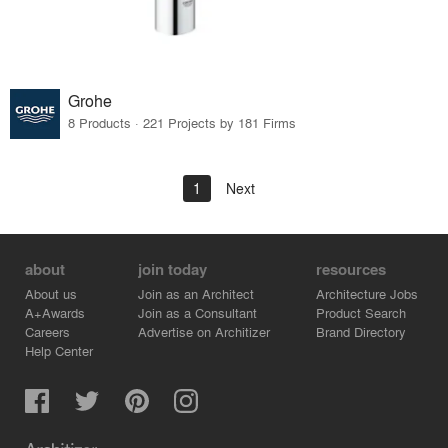
Grohe
8 Products · 221 Projects by 181 Firms
1
Next
about
join today
resources
About us
Join as an Architect
Architecture Jobs
A+Awards
Join as a Consultant
Product Search
Careers
Advertise on Architizer
Brand Directory
Help Center