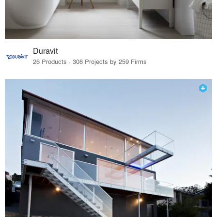
Duravit
26 Products · 308 Projects by 259 Firms