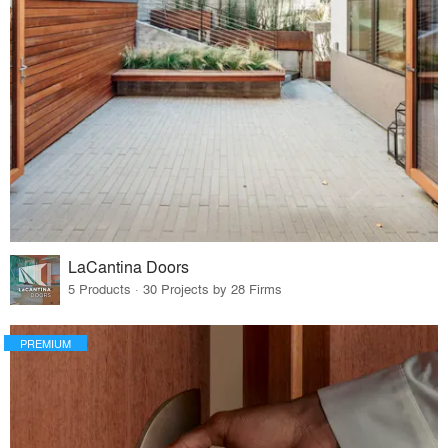
LaCantina Doors
5 Products · 30 Projects by 28 Firms
PREMIUM