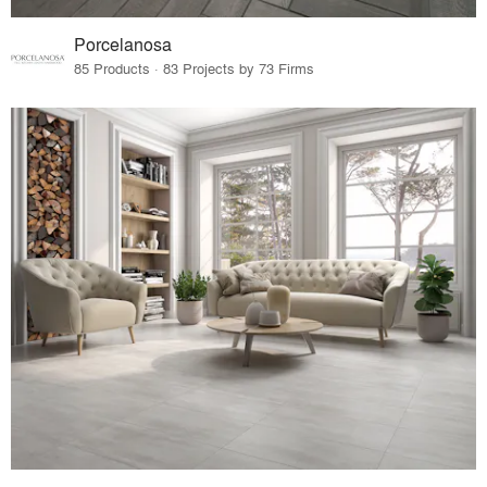
Porcelanosa
85 Products · 83 Projects by 73 Firms