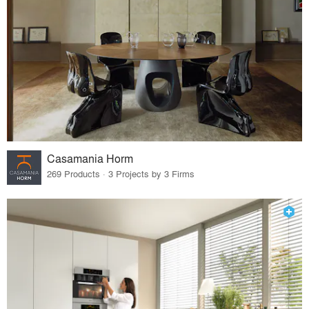
Casamania Horm
269 Products · 3 Projects by 3 Firms