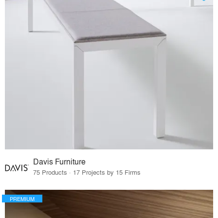
Davis Furniture
75 Products · 17 Projects by 15 Firms
PREMIUM