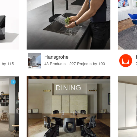
Hansgrohe
33 Products · 140 Projects by 115 Firms
43 Products · 227 Projects by 190 Firms