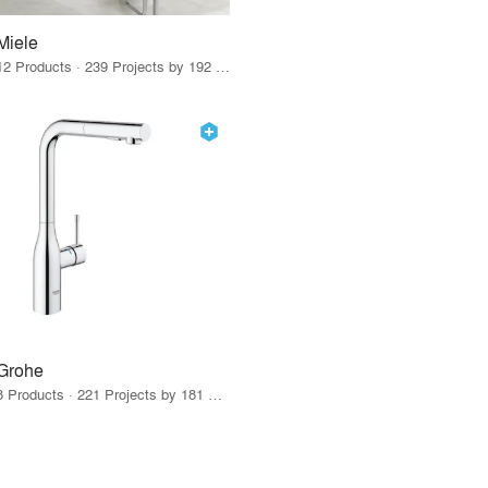
Miele
12 Products · 239 Projects by 192 Firms
Grohe
8 Products · 221 Projects by 181 Firms