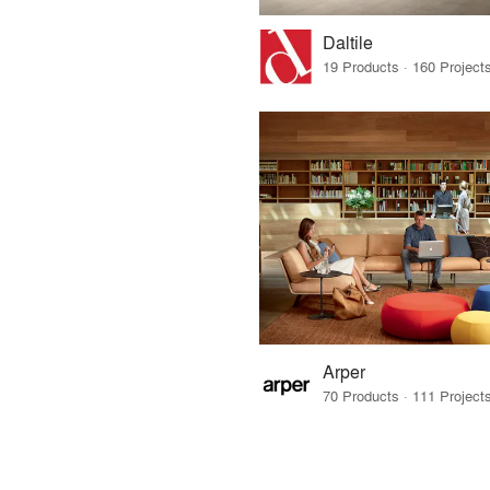
Daltile
Arper