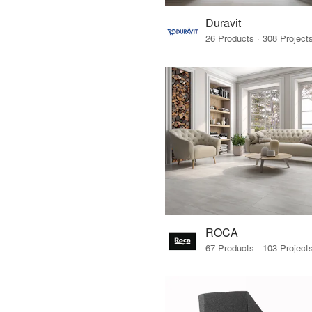
Duravit
ROCA