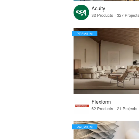
Acuity
PREMIUM
Flexform
PREMIUM