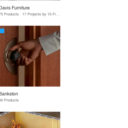
Davis Furniture
75 Products · 17 Projects by 15 Firms
Bankston
60 Products