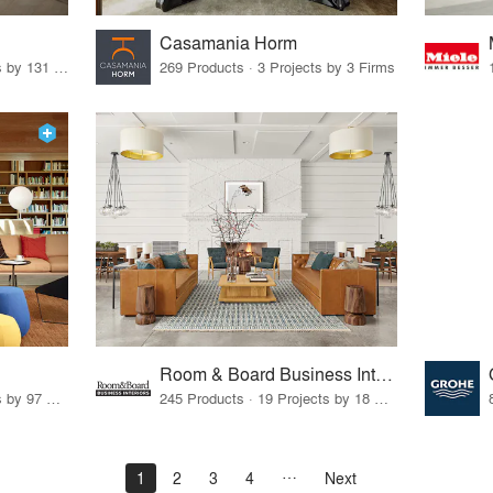
Casamania Horm
19 Products · 160 Projects by 131 Firms
269 Products · 3 Projects by 3 Firms
Room & Board Business Interiors
70 Products · 111 Projects by 97 Firms
245 Products · 19 Projects by 18 Firms
1
2
3
4
Next