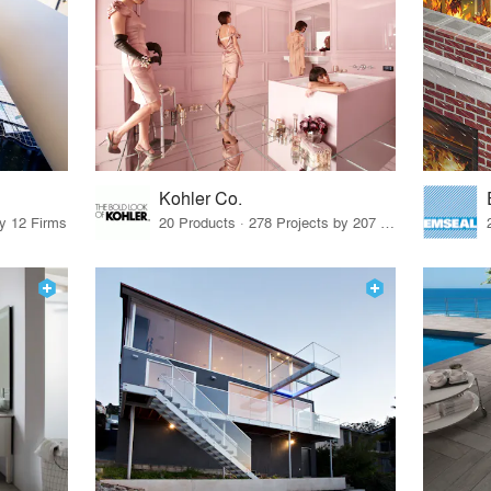
Kohler Co.
by 12 Firms
20 Products · 278 Projects by 207 Firms