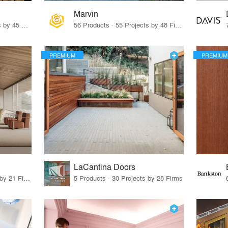
Marvin
32 Products · 327 Projects by 45 Firms
56 Products · 55 Projects by 48 Firms
PREMIUM
PREMIUM
LaCantina Doors
62 Products · 21 Projects by 21 Firms
5 Products · 30 Projects by 28 Firms