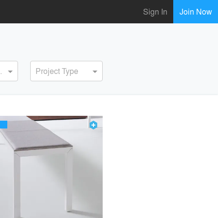
Sign In
Join Now
ervice
Project Type