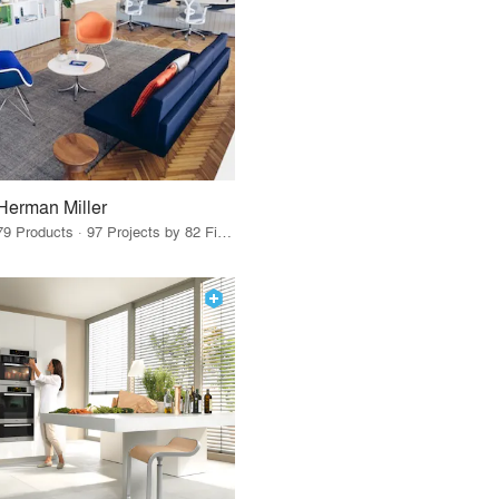
Herman Miller
79 Products · 97 Projects by 82 Firms