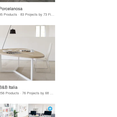
Porcelanosa
85 Products · 83 Projects by 73 Firms
B&B Italia
256 Products · 76 Projects by 68 Firms