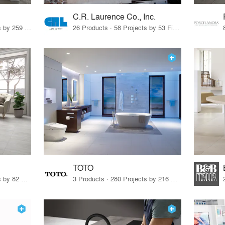
C.R. Laurence Co., Inc.
26 Products · 308 Projects by 259 Firms
26 Products · 58 Projects by 53 Firms
TOTO
67 Products · 103 Projects by 82 Firms
3 Products · 280 Projects by 216 Firms