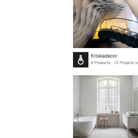
Kriskadecor
6 Products · 12 Projects 