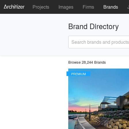
Projects
Images
Firms
Brands
Brand Directory
Search brands and products
Browse 28,244 Brands
PREMIUM