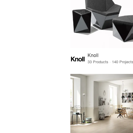
Knoll