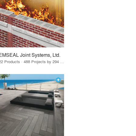
EMSEAL Joint Systems, Ltd.
22 Products · 488 Projects by 294 Firms