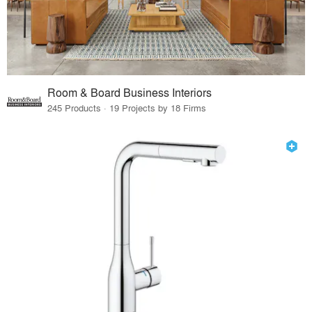
Room & Board Business Interiors
245 Products · 19 Projects by 18 Firms