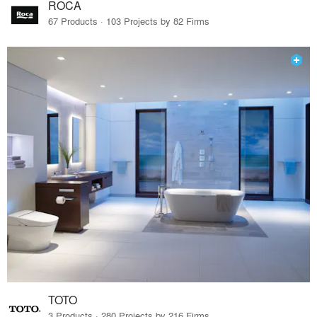
ROCA
67 Products · 103 Projects by 82 Firms
TOTO
3 Products · 280 Projects by 216 Firms