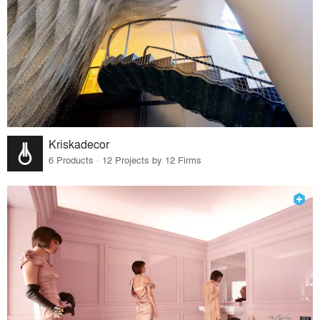
Kriskadecor
6 Products · 12 Projects by 12 Firms