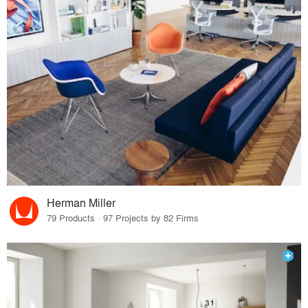
Herman Miller
79 Products · 97 Projects by 82 Firms