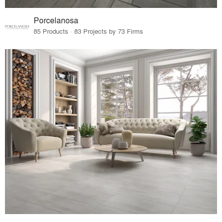
Porcelanosa
85 Products · 83 Projects by 73 Firms