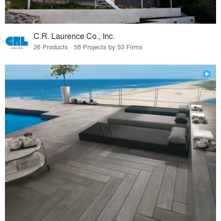
C.R. Laurence Co., Inc.
26 Products · 58 Projects by 53 Firms