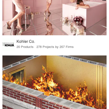
Kohler Co.
20 Products · 278 Projects by 207 Firms