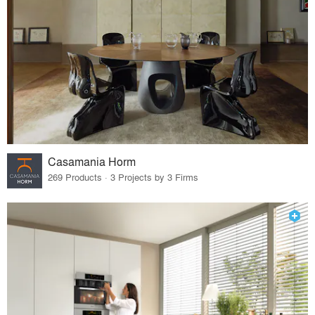
Casamania Horm
269 Products · 3 Projects by 3 Firms