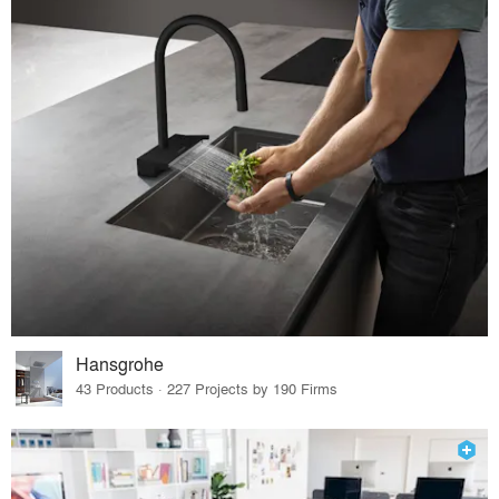
Hansgrohe
43 Products · 227 Projects by 190 Firms