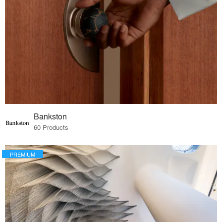
Bankston
60 Products
PREMIUM