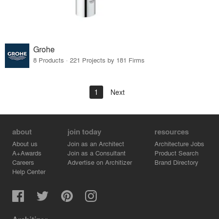
Grohe
8 Products · 221 Projects by 181 Firms
1
Next
about
join today
resources
About us
Join as an Architect
Architecture Jobs
A+Awards
Join as a Consultant
Product Search
Careers
Advertise on Architizer
Brand Directory
Help Center