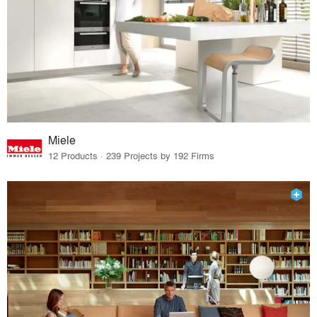
Miele
12 Products · 239 Projects by 192 Firms