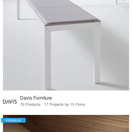
Davis Furniture
75 Products · 17 Projects by 15 Firms
PREMIUM