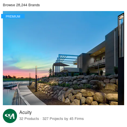
Browse 28,244 Brands
PREMIUM
Acuity
32 Products · 327 Projects by 45 Firms