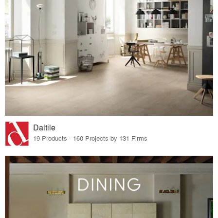
Daltile
19 Products · 160 Projects by 131 Firms