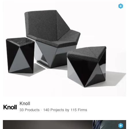
Knoll
33 Products · 140 Projects by 115 Firms