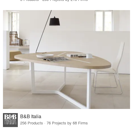
B&B Italia
256 Products · 76 Projects by 68 Firms