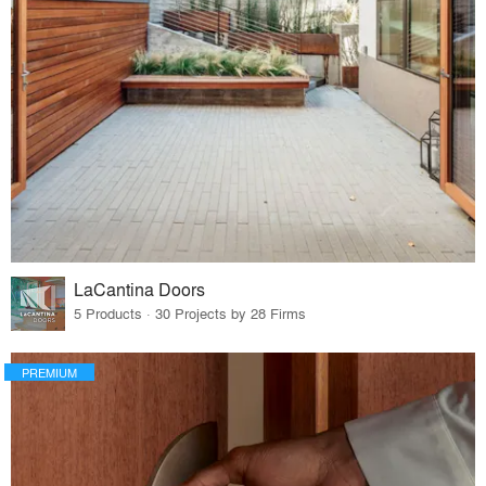
LaCantina Doors
5 Products · 30 Projects by 28 Firms
PREMIUM