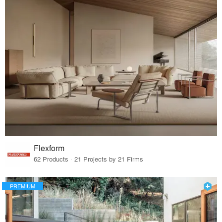
Flexform
62 Products · 21 Projects by 21 Firms
PREMIUM