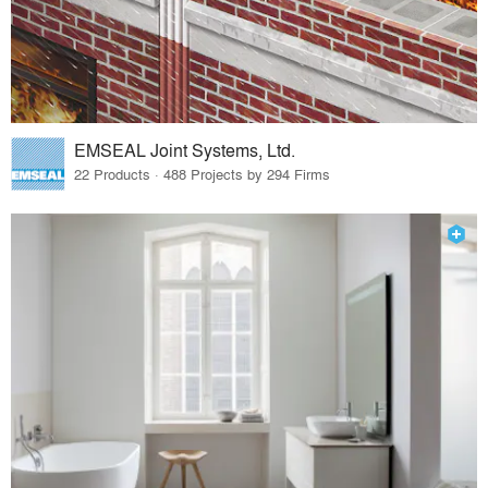
EMSEAL Joint Systems, Ltd.
22 Products · 488 Projects by 294 Firms