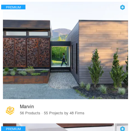
PREMIUM
Marvin
56 Products · 55 Projects by 48 Firms
PREMIUM