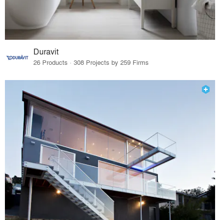
Duravit
26 Products · 308 Projects by 259 Firms