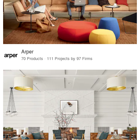
Arper
70 Products · 111 Projects by 97 Firms