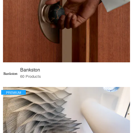
Bankston
60 Products
PREMIUM