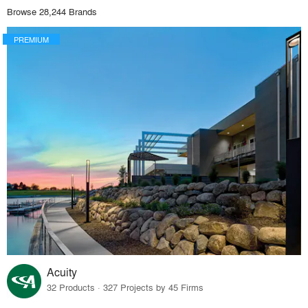
Browse 28,244 Brands
PREMIUM
Acuity
32 Products · 327 Projects by 45 Firms