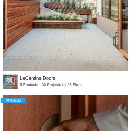
LaCantina Doors
5 Products · 30 Projects by 28 Firms
PREMIUM