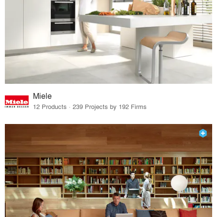
Miele
12 Products · 239 Projects by 192 Firms