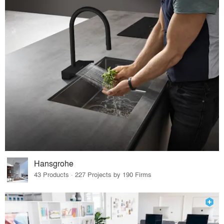
Hansgrohe
43 Products · 227 Projects by 190 Firms