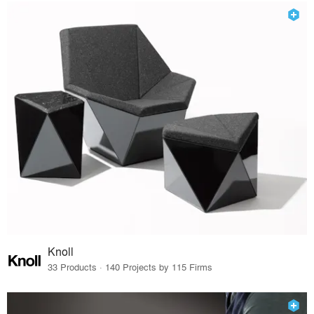
Knoll
33 Products · 140 Projects by 115 Firms