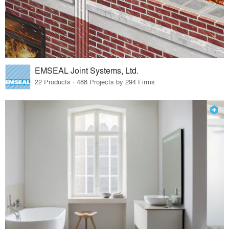
EMSEAL Joint Systems, Ltd.
22 Products · 488 Projects by 294 Firms