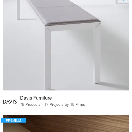
Davis Furniture
75 Products · 17 Projects by 15 Firms
PREMIUM