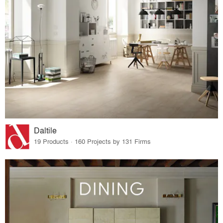
Daltile
19 Products · 160 Projects by 131 Firms