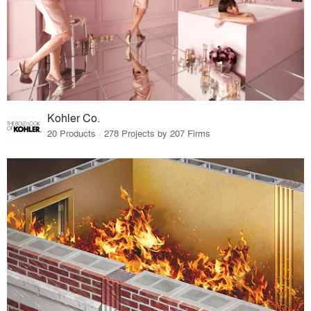
Kohler Co.
20 Products · 278 Projects by 207 Firms