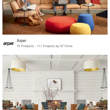
Arper
70 Products · 111 Projects by 97 Firms