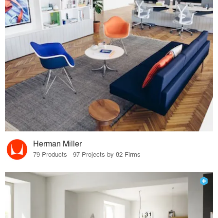
Herman Miller
79 Products · 97 Projects by 82 Firms