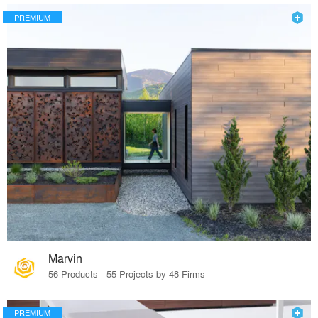
PREMIUM
Marvin
56 Products · 55 Projects by 48 Firms
PREMIUM