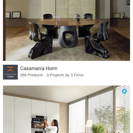
Casamania Horm
269 Products · 3 Projects by 3 Firms