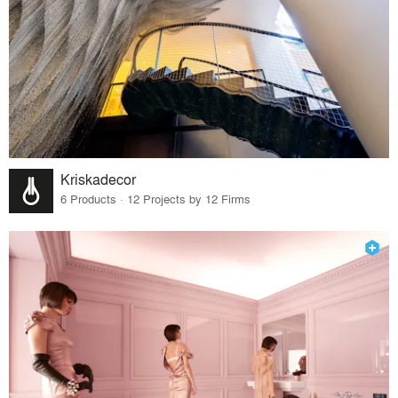
Kriskadecor
6 Products · 12 Projects by 12 Firms