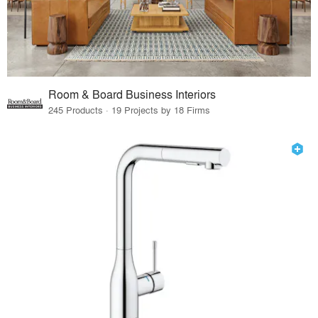
Room & Board Business Interiors
245 Products · 19 Projects by 18 Firms