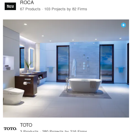
ROCA
67 Products · 103 Projects by 82 Firms
TOTO
3 Products · 280 Projects by 216 Firms