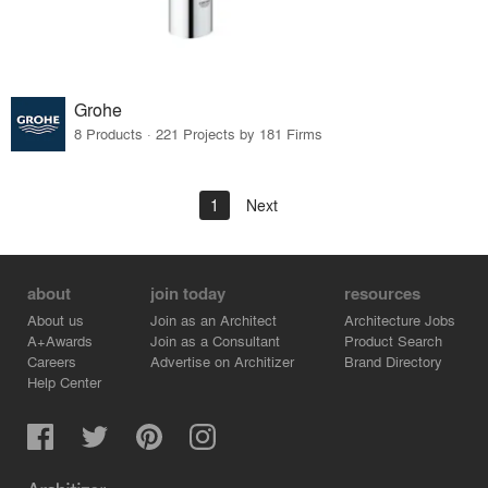
Grohe
8 Products · 221 Projects by 181 Firms
1
Next
about
join today
resources
About us
Join as an Architect
Architecture Jobs
A+Awards
Join as a Consultant
Product Search
Careers
Advertise on Architizer
Brand Directory
Help Center