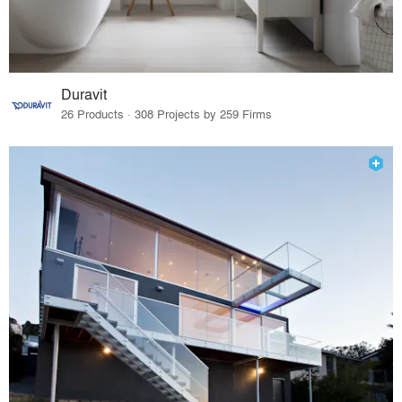
Duravit
26 Products · 308 Projects by 259 Firms