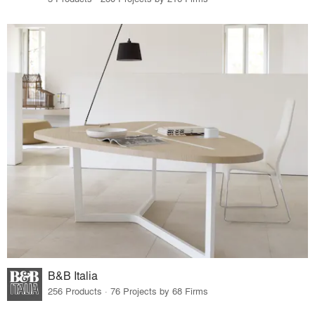
B&B Italia
256 Products · 76 Projects by 68 Firms