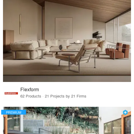
Flexform
62 Products · 21 Projects by 21 Firms
PREMIUM