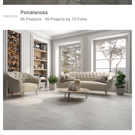
Porcelanosa
85 Products · 83 Projects by 73 Firms