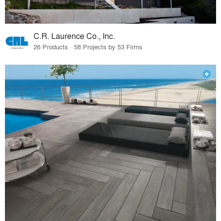
C.R. Laurence Co., Inc.
26 Products · 58 Projects by 53 Firms