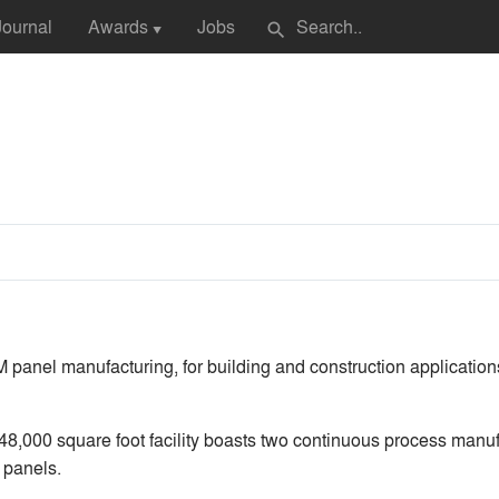
Journal
Awards
Jobs
search
▼
panel manufacturing, for building and construction application
8,000 square foot facility boasts two continuous process manuf
 panels.