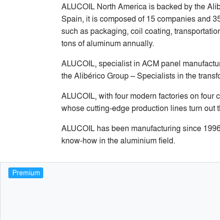
ALUCOIL North America is backed by the Alibe
Spain, it is composed of 15 companies and 35 a
such as packaging, coil coating, transportatio
tons of aluminum annually.
ALUCOIL, specialist in ACM panel manufacturi
the Alibérico Group – Specialists in the trans
ALUCOIL, with four modern factories on four c
whose cutting-edge production lines turn out t
ALUCOIL has been manufacturing since 1996 an
know-how in the aluminium field.
Premium