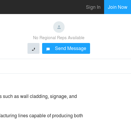
Sign In
Join Now
No Regional Reps Available
Send Message
phone
chat_bubble
s such as wall cladding, signage, and
acturing lines capable of producing both