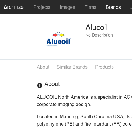
Projects
Images
Firms
Brands
Alucoil
No Description
About
Similar Brands
Products
About
info
ALUCOIL North America is a specialist in ACM 
corporate imaging design.
Located in Manning, South Carolina USA, its 4
polyethylene (PE) and fire retardant (FR) core