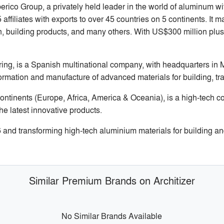
rico Group, a privately held leader in the world of aluminum 
ffiliates with exports to over 45 countries on 5 continents. It 
n, building products, and many others. With US$300 million plus
ng, is a Spanish multinational company, with headquarters in 
formation and manufacture of advanced materials for building, tr
ontinents (Europe, Africa, America & Oceania), is a high-tech c
he latest innovative products.
d transforming high-tech aluminium materials for building and
Similar Premium Brands on Architizer
No Similar Brands Available