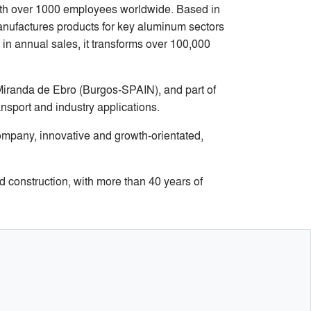
with over 1000 employees worldwide. Based in
manufactures products for key aluminum sectors
 in annual sales, it transforms over 100,000
Miranda de Ebro (Burgos-SPAIN), and part of
ansport and industry applications.
ompany, innovative and growth-orientated,
 construction, with more than 40 years of