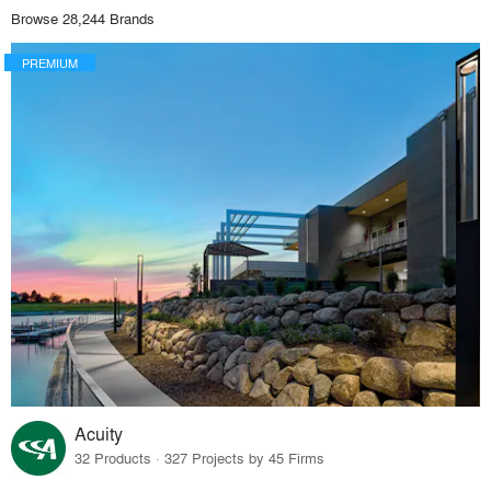
Browse 28,244 Brands
PREMIUM
Acuity
32 Products · 327 Projects by 45 Firms