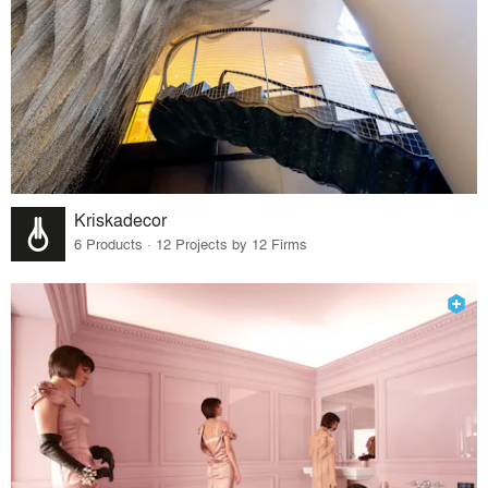
Kriskadecor
6 Products · 12 Projects by 12 Firms