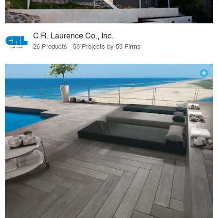
C.R. Laurence Co., Inc.
26 Products · 58 Projects by 53 Firms