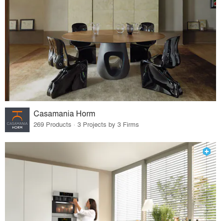
Casamania Horm
269 Products · 3 Projects by 3 Firms