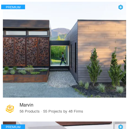
PREMIUM
Marvin
56 Products · 55 Projects by 48 Firms
PREMIUM