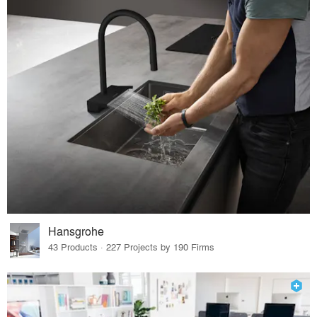
Hansgrohe
43 Products · 227 Projects by 190 Firms