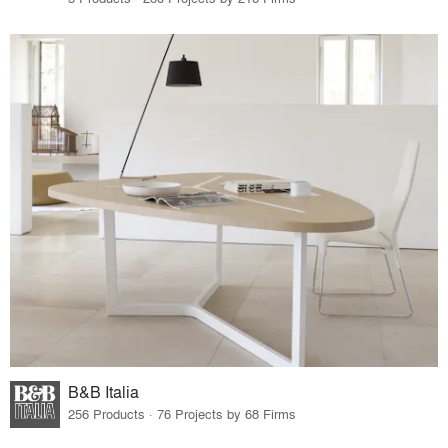
B&B Italia
256 Products · 76 Projects by 68 Firms