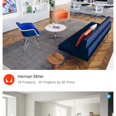
Herman Miller
79 Products · 97 Projects by 82 Firms