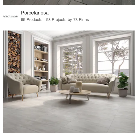
Porcelanosa
85 Products · 83 Projects by 73 Firms