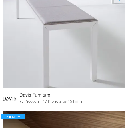
Davis Furniture
75 Products · 17 Projects by 15 Firms
PREMIUM