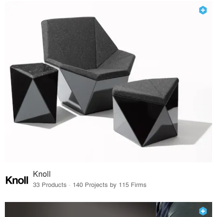
Knoll
33 Products · 140 Projects by 115 Firms