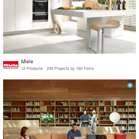
Miele
12 Products · 239 Projects by 192 Firms