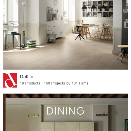
Daltile
19 Products · 160 Projects by 131 Firms