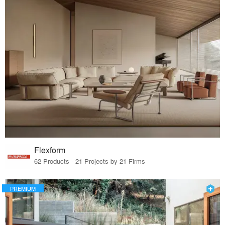
Flexform
62 Products · 21 Projects by 21 Firms
PREMIUM