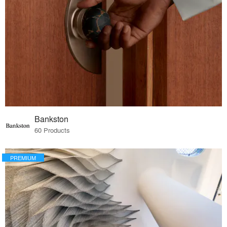
Bankston
60 Products
PREMIUM