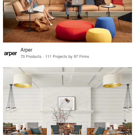
Arper
70 Products · 111 Projects by 97 Firms