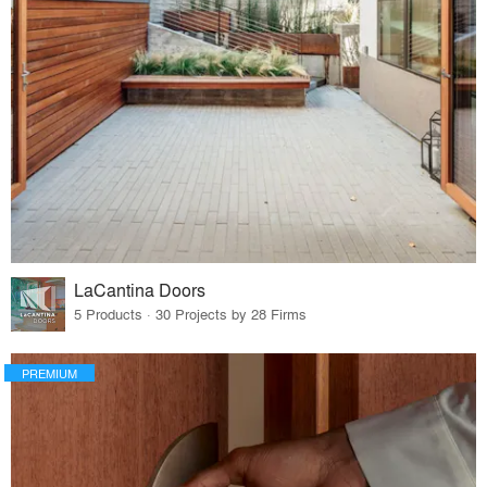
LaCantina Doors
5 Products · 30 Projects by 28 Firms
PREMIUM