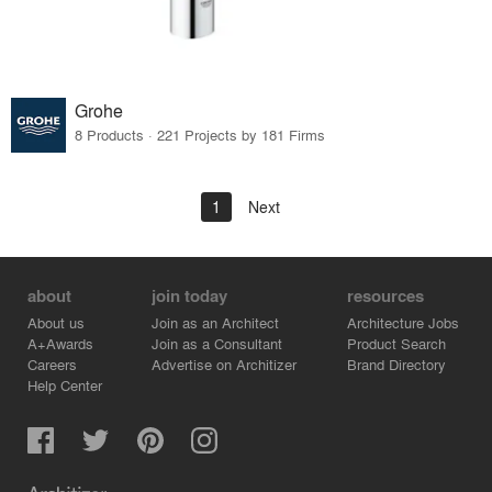
Grohe
8 Products · 221 Projects by 181 Firms
1
Next
about
join today
resources
About us
Join as an Architect
Architecture Jobs
A+Awards
Join as a Consultant
Product Search
Careers
Advertise on Architizer
Brand Directory
Help Center