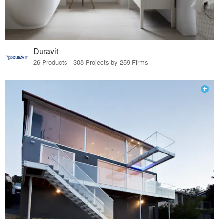
Duravit
26 Products · 308 Projects by 259 Firms