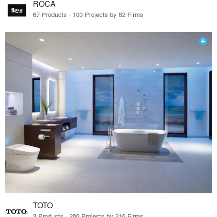
ROCA
67 Products · 103 Projects by 82 Firms
TOTO
3 Products · 280 Projects by 216 Firms