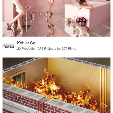
Kohler Co.
20 Products · 278 Projects by 207 Firms