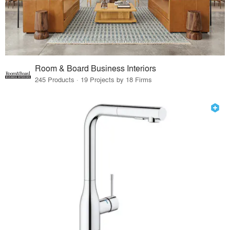
Room & Board Business Interiors
245 Products · 19 Projects by 18 Firms