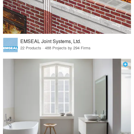
EMSEAL Joint Systems, Ltd.
22 Products · 488 Projects by 294 Firms