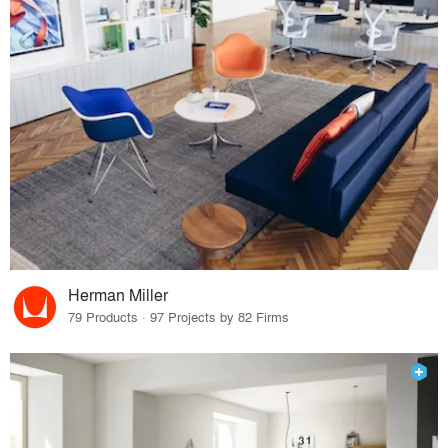
Herman Miller
79 Products · 97 Projects by 82 Firms