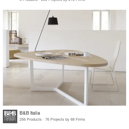
B&B Italia
256 Products · 76 Projects by 68 Firms