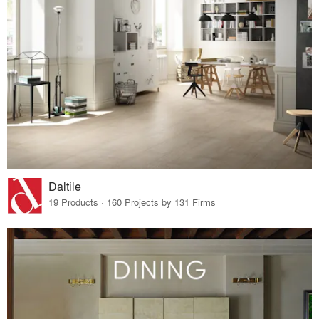
Daltile
19 Products · 160 Projects by 131 Firms