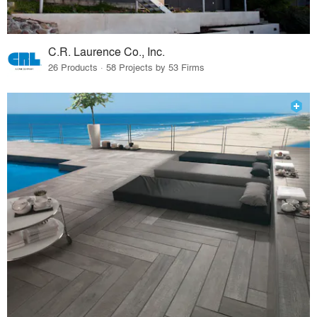
C.R. Laurence Co., Inc.
26 Products · 58 Projects by 53 Firms