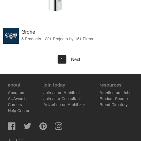
Grohe
8 Products · 221 Projects by 181 Firms
1
Next
about
join today
resources
About us
Join as an Architect
Architecture Jobs
A+Awards
Join as a Consultant
Product Search
Careers
Advertise on Architizer
Brand Directory
Help Center