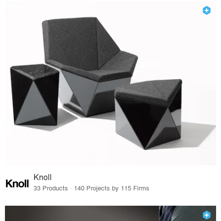
Knoll
33 Products · 140 Projects by 115 Firms