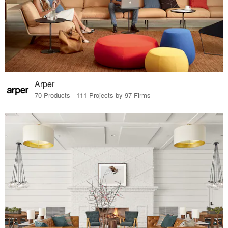
Arper
70 Products · 111 Projects by 97 Firms