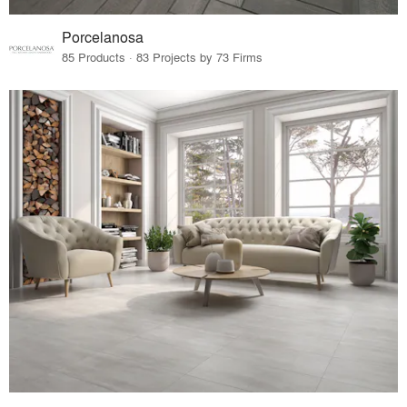
Porcelanosa
85 Products · 83 Projects by 73 Firms