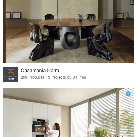
Casamania Horm
269 Products · 3 Projects by 3 Firms