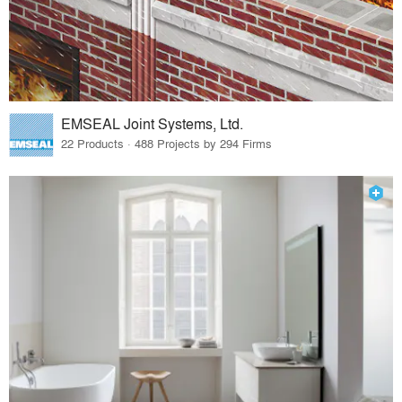
EMSEAL Joint Systems, Ltd.
22 Products · 488 Projects by 294 Firms