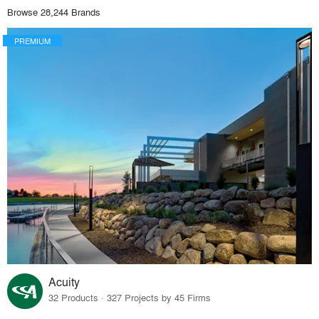
Browse 28,244 Brands
PREMIUM
Acuity
32 Products · 327 Projects by 45 Firms