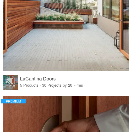
LaCantina Doors
5 Products · 30 Projects by 28 Firms
PREMIUM