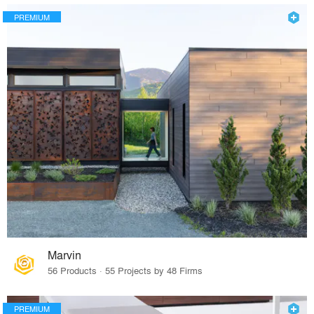
PREMIUM
Marvin
56 Products · 55 Projects by 48 Firms
PREMIUM