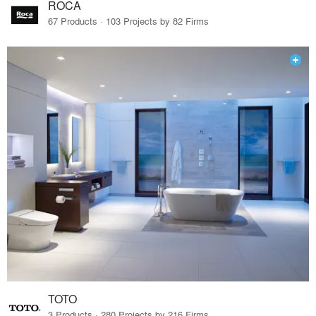
ROCA
67 Products · 103 Projects by 82 Firms
TOTO
3 Products · 280 Projects by 216 Firms