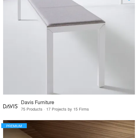
Davis Furniture
75 Products · 17 Projects by 15 Firms
PREMIUM