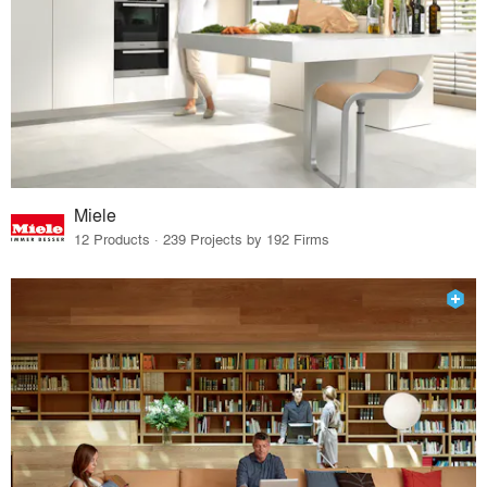
Miele
12 Products · 239 Projects by 192 Firms