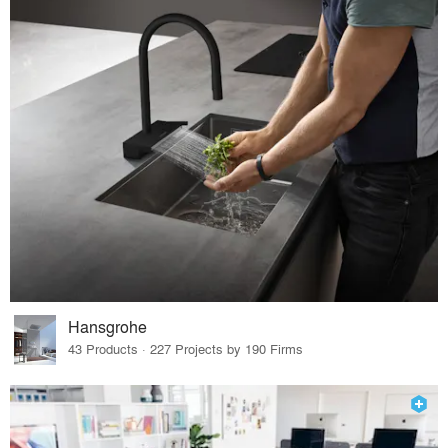
Hansgrohe
43 Products · 227 Projects by 190 Firms