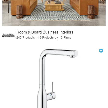
Room & Board Business Interiors
245 Products · 19 Projects by 18 Firms