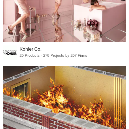
Kohler Co.
20 Products · 278 Projects by 207 Firms