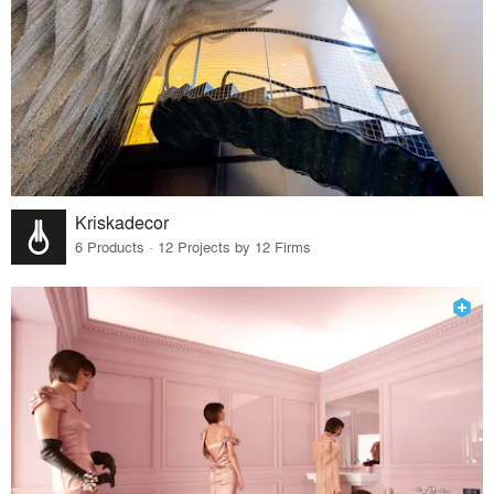
Kriskadecor
6 Products · 12 Projects by 12 Firms