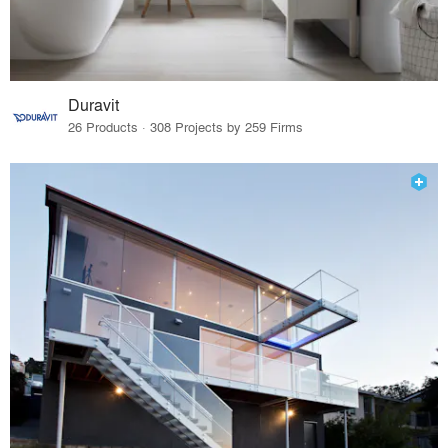
Duravit
26 Products · 308 Projects by 259 Firms