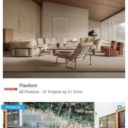
Flexform
62 Products · 21 Projects by 21 Firms
PREMIUM