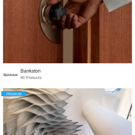
Bankston
60 Products
PREMIUM