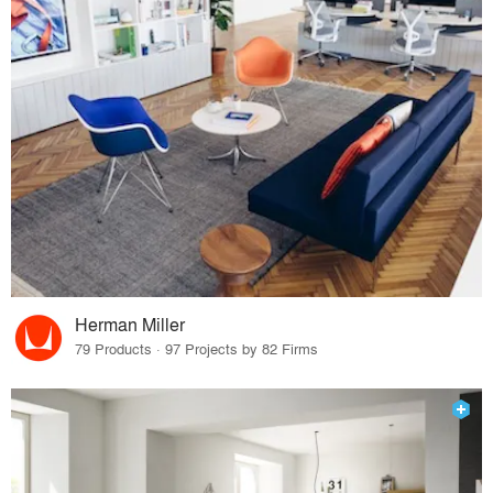
Herman Miller
79 Products · 97 Projects by 82 Firms