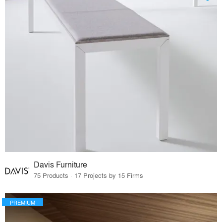
Davis Furniture
75 Products · 17 Projects by 15 Firms
PREMIUM