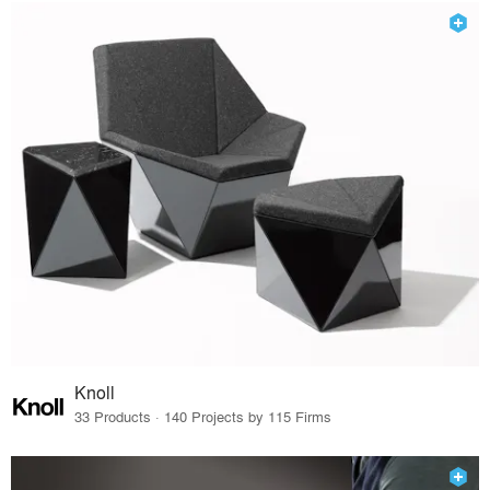
Knoll
33 Products · 140 Projects by 115 Firms