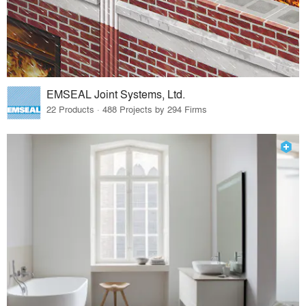
EMSEAL Joint Systems, Ltd.
22 Products · 488 Projects by 294 Firms