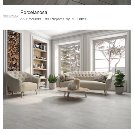
Porcelanosa
85 Products · 83 Projects by 73 Firms