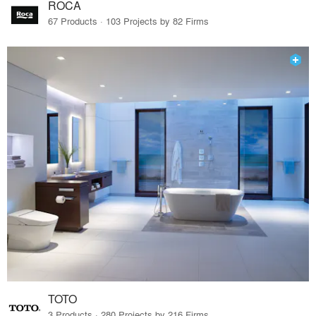
ROCA
67 Products · 103 Projects by 82 Firms
TOTO
3 Products · 280 Projects by 216 Firms