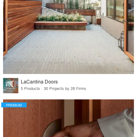
LaCantina Doors
5 Products · 30 Projects by 28 Firms
PREMIUM