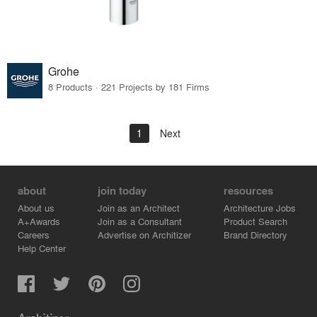
Grohe
8 Products · 221 Projects by 181 Firms
1
Next
about
join today
resources
About us
Join as an Architect
Architecture Jobs
A+Awards
Join as a Consultant
Product Search
Careers
Advertise on Architizer
Brand Directory
Help Center