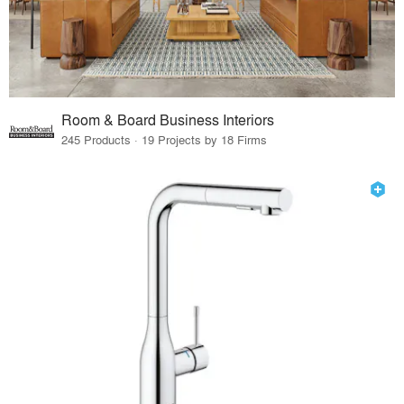
Room & Board Business Interiors
245 Products · 19 Projects by 18 Firms