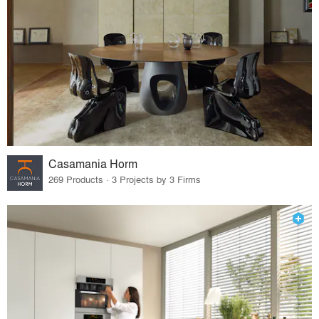
Casamania Horm
269 Products · 3 Projects by 3 Firms