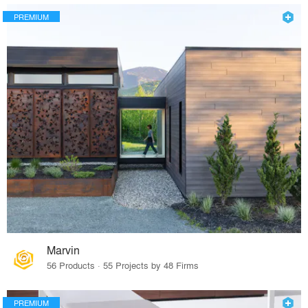
PREMIUM
Marvin
56 Products · 55 Projects by 48 Firms
PREMIUM