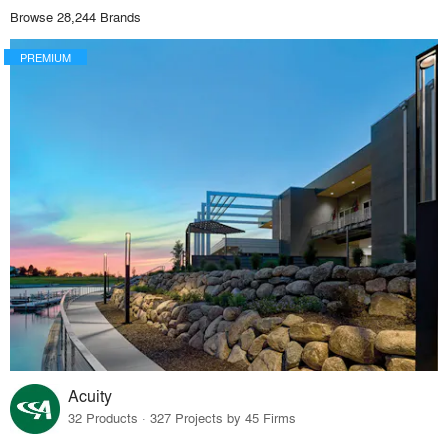
Browse 28,244 Brands
PREMIUM
Acuity
32 Products · 327 Projects by 45 Firms