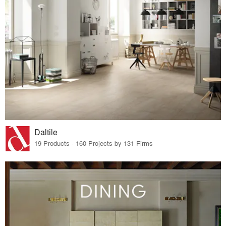
Daltile
19 Products · 160 Projects by 131 Firms