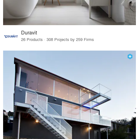
Duravit
26 Products · 308 Projects by 259 Firms