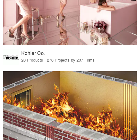
Kohler Co.
20 Products · 278 Projects by 207 Firms