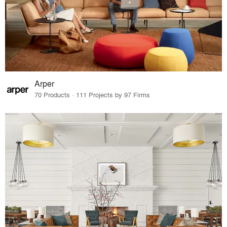
Arper
70 Products · 111 Projects by 97 Firms