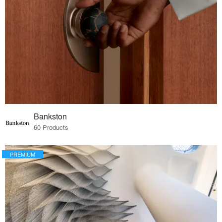
Bankston
60 Products
PREMIUM