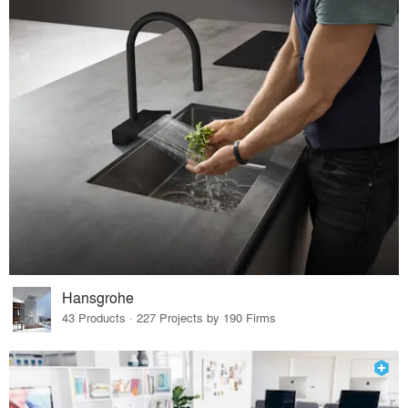
Hansgrohe
43 Products · 227 Projects by 190 Firms