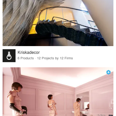
Kriskadecor
6 Products · 12 Projects by 12 Firms