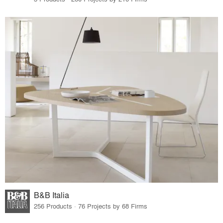
B&B Italia
256 Products · 76 Projects by 68 Firms