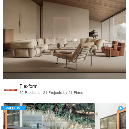
Flexform
62 Products · 21 Projects by 21 Firms
PREMIUM