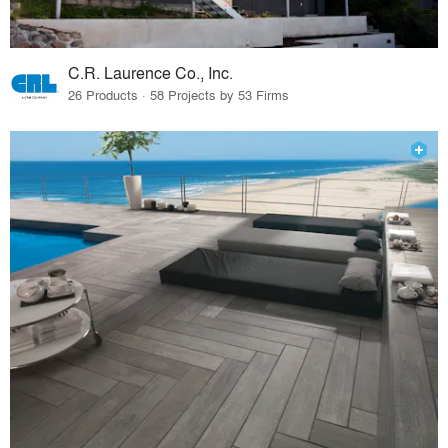
C.R. Laurence Co., Inc.
26 Products · 58 Projects by 53 Firms