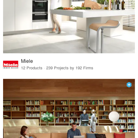
Miele
12 Products · 239 Projects by 192 Firms