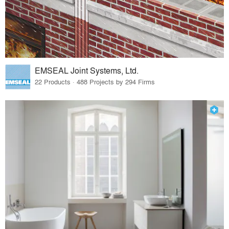
EMSEAL Joint Systems, Ltd.
22 Products · 488 Projects by 294 Firms