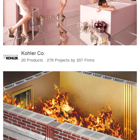
Kohler Co.
20 Products · 278 Projects by 207 Firms