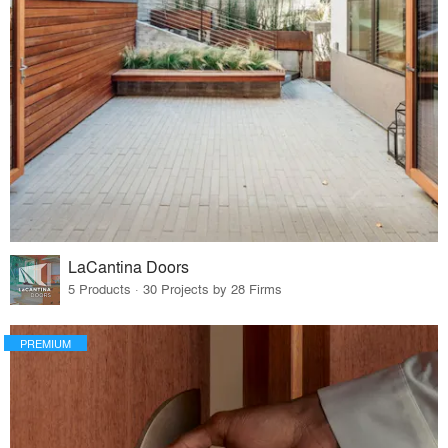
LaCantina Doors
5 Products · 30 Projects by 28 Firms
PREMIUM