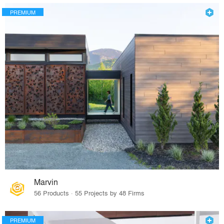
PREMIUM
Marvin
56 Products · 55 Projects by 48 Firms
PREMIUM