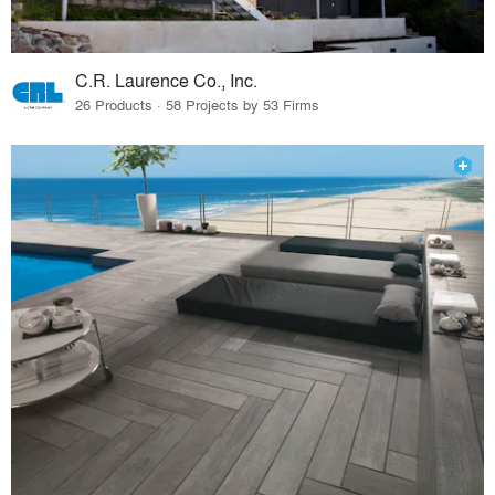
C.R. Laurence Co., Inc.
26 Products · 58 Projects by 53 Firms