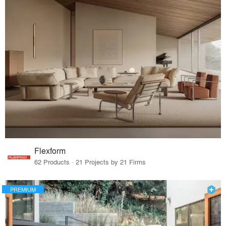
Flexform
62 Products · 21 Projects by 21 Firms
PREMIUM