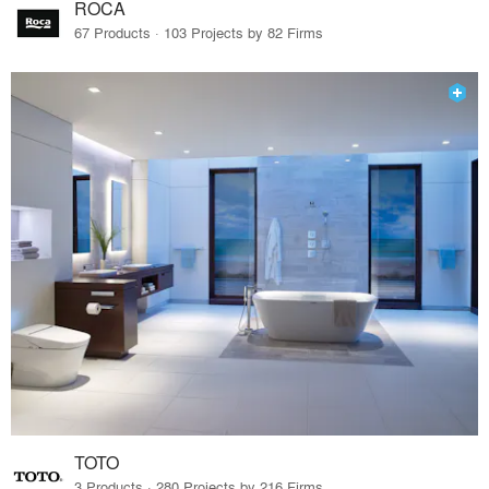
ROCA
67 Products · 103 Projects by 82 Firms
TOTO
3 Products · 280 Projects by 216 Firms