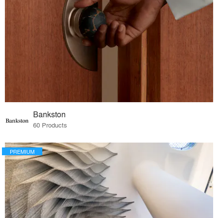
Bankston
60 Products
PREMIUM