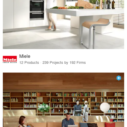
Miele
12 Products · 239 Projects by 192 Firms