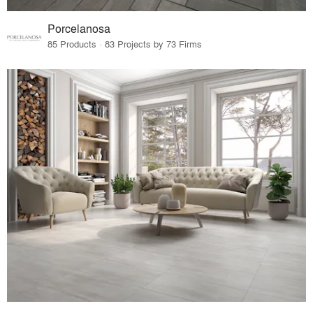
Porcelanosa
85 Products · 83 Projects by 73 Firms