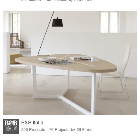
B&B Italia
256 Products · 76 Projects by 68 Firms