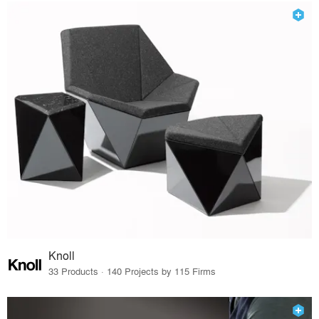
Knoll
33 Products · 140 Projects by 115 Firms