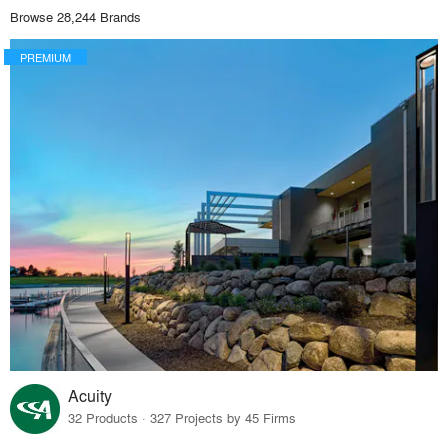
Browse 28,244 Brands
PREMIUM
Acuity
32 Products · 327 Projects by 45 Firms