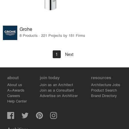
Grohe
8 Products · 221 Projects by 181 Firms
1
Next
about
join today
resources
About us
Join as an Architect
Architecture Jobs
A+Awards
Join as a Consultant
Product Search
Careers
Advertise on Architizer
Brand Directory
Help Center