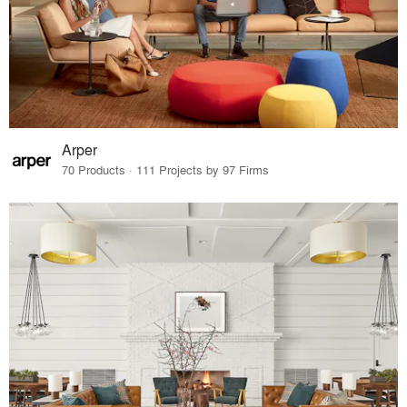
Arper
70 Products · 111 Projects by 97 Firms