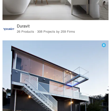
Duravit
26 Products · 308 Projects by 259 Firms