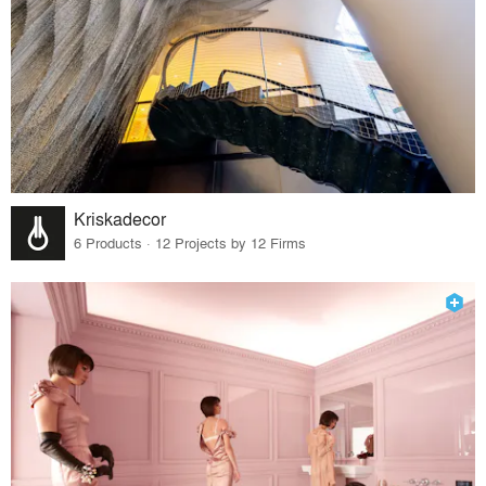
Kriskadecor
6 Products · 12 Projects by 12 Firms