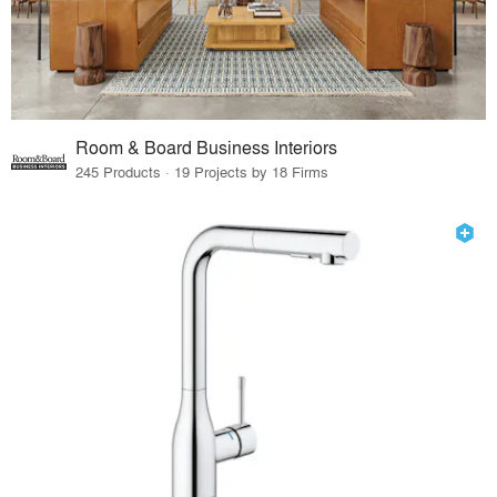
Room & Board Business Interiors
245 Products · 19 Projects by 18 Firms