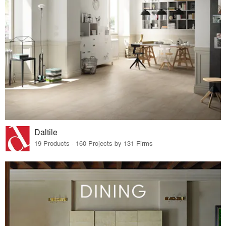
Daltile
19 Products · 160 Projects by 131 Firms