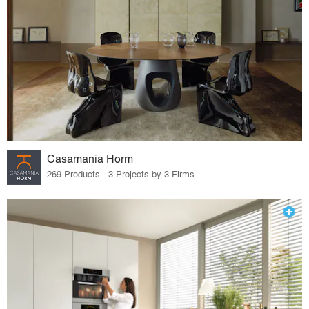
Casamania Horm
269 Products · 3 Projects by 3 Firms