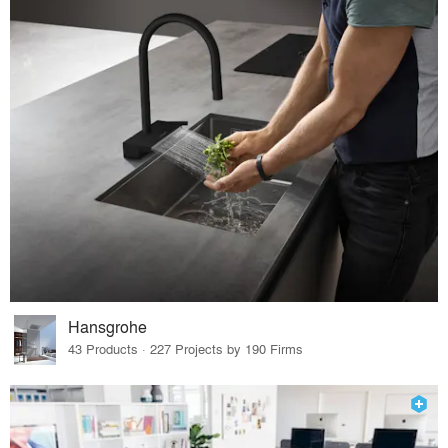
Hansgrohe
43 Products · 227 Projects by 190 Firms