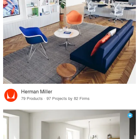
Herman Miller
79 Products · 97 Projects by 82 Firms