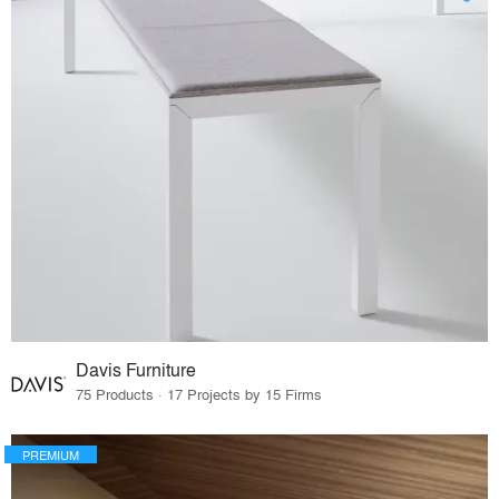
Davis Furniture
75 Products · 17 Projects by 15 Firms
PREMIUM