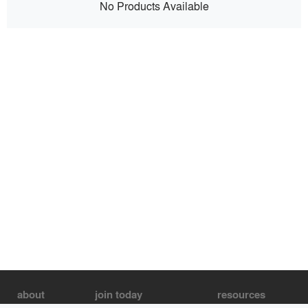
No Products Available
about
join today
resources