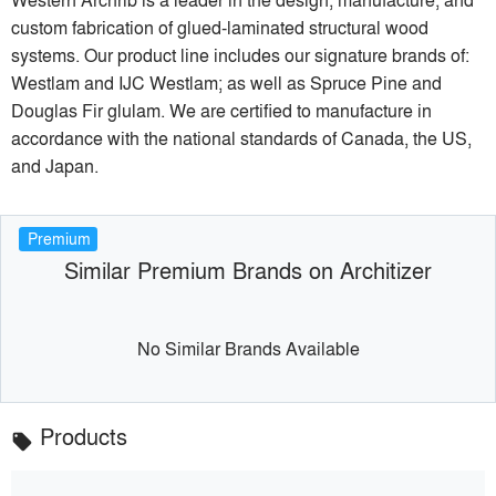
custom fabrication of glued-laminated structural wood
systems. Our product line includes our signature brands of:
Westlam and IJC Westlam; as well as Spruce Pine and
Douglas Fir glulam. We are certified to manufacture in
accordance with the national standards of Canada, the US,
and Japan.
Premium
Similar Premium Brands on Architizer
No Similar Brands Available
Products
local_offer