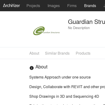
Projects
Images
Firms
Brands
Guardian Stru
No Description
About
Similar Brands
Products
About
info
Systems Approach under one source
Design, Collaborate with REVIT and other pro
Shop Drawings in 3D and Sequencing 4D