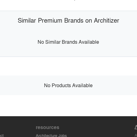
Similar Premium Brands on Architizer
No Similar Brands Available
No Products Available
resources
A
ct
Architecture Jobs