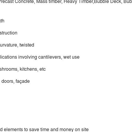
, Precast Concrete, Mass timber, Heavy Timber,Bubble Deck, Bub
gth
truction
urvature, twisted
lications involving cantilevers, wet use
shrooms, kitchens, etc
 doors, façade
ed elements to save time and money on site