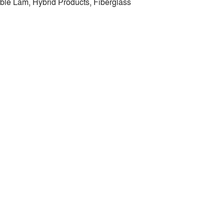
ble Lam, Hybrid Products, Fiberglass