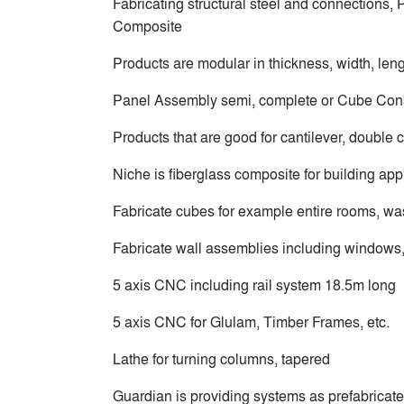
Fabricating structural steel and connections
Composite
Products are modular in thickness, width, len
Panel Assembly semi, complete or Cube Cons
Products that are good for cantilever, double c
Niche is fiberglass composite for building app
Fabricate cubes for example entire rooms, wa
Fabricate wall assemblies including windows,
5 axis CNC including rail system 18.5m long
5 axis CNC for Glulam, Timber Frames, etc.
Lathe for turning columns, tapered
Guardian is providing systems as prefabricat