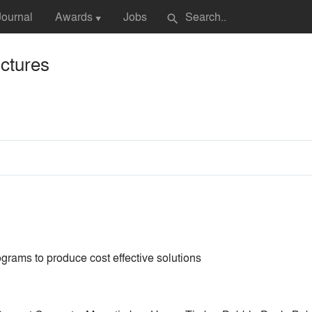
Journal
Awards
Jobs
search
▼
ctures
grams to produce cost effective solutions