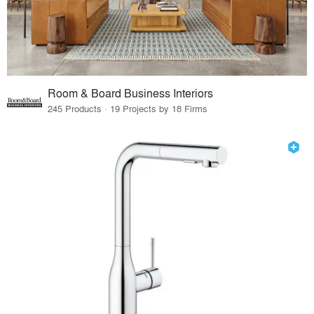
Room & Board Business Interiors
245 Products · 19 Projects by 18 Firms