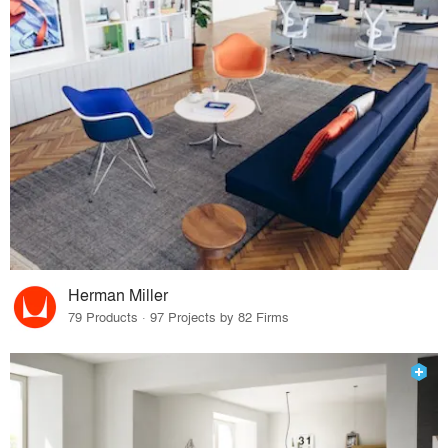
Herman Miller
79 Products · 97 Projects by 82 Firms