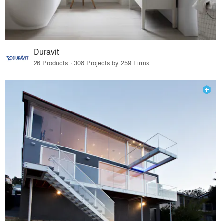
Duravit
26 Products · 308 Projects by 259 Firms