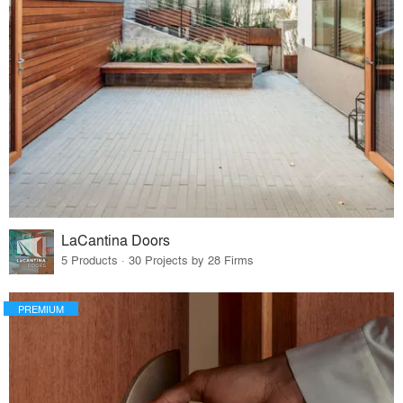
LaCantina Doors
5 Products · 30 Projects by 28 Firms
PREMIUM