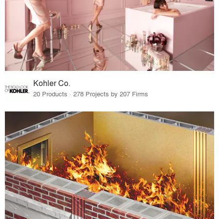
Kohler Co.
20 Products · 278 Projects by 207 Firms