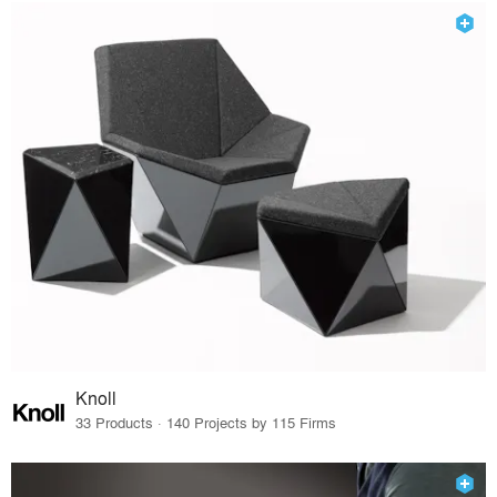
Knoll
33 Products · 140 Projects by 115 Firms