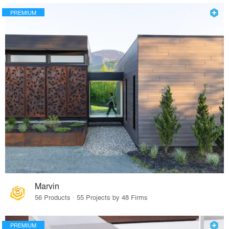
PREMIUM
Marvin
56 Products · 55 Projects by 48 Firms
PREMIUM