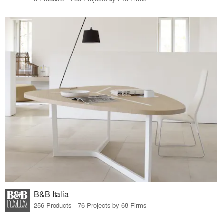
B&B Italia
256 Products · 76 Projects by 68 Firms