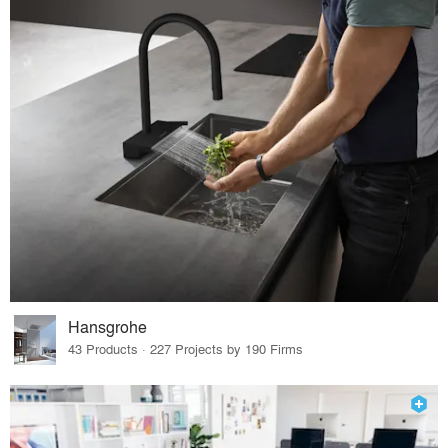
Hansgrohe
43 Products · 227 Projects by 190 Firms