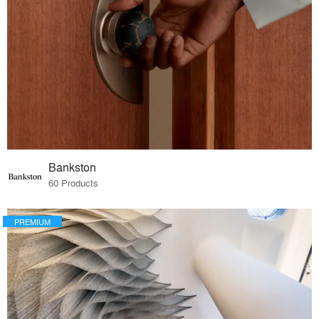
Bankston
60 Products
PREMIUM