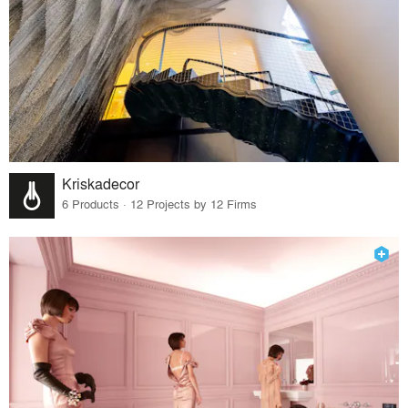
Kriskadecor
6 Products · 12 Projects by 12 Firms