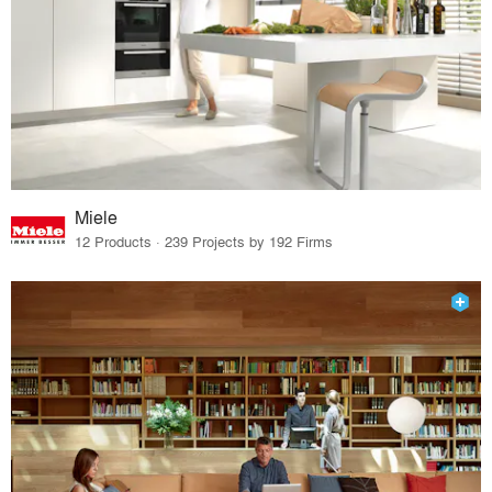
Miele
12 Products · 239 Projects by 192 Firms