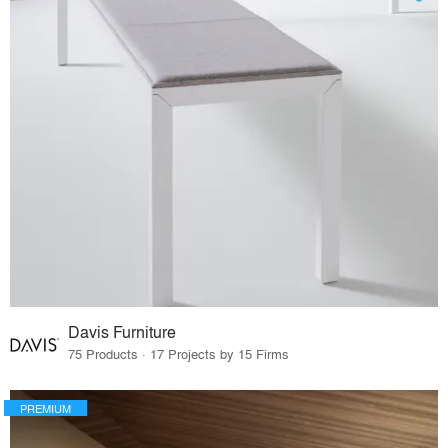
Davis Furniture
75 Products · 17 Projects by 15 Firms
PREMIUM