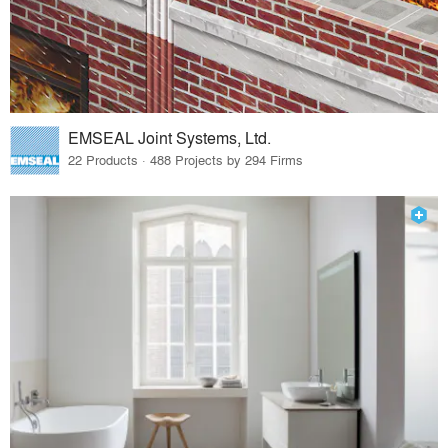
EMSEAL Joint Systems, Ltd.
22 Products · 488 Projects by 294 Firms