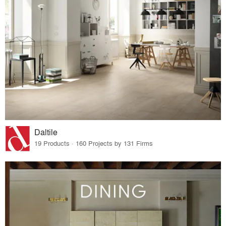
Daltile
19 Products · 160 Projects by 131 Firms