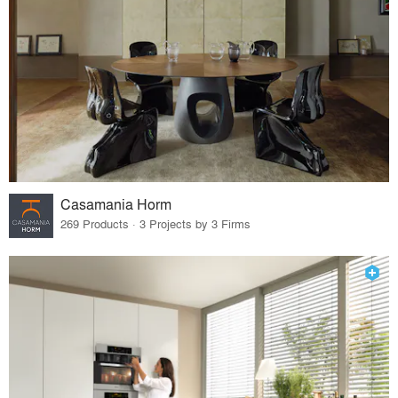
Casamania Horm
269 Products · 3 Projects by 3 Firms