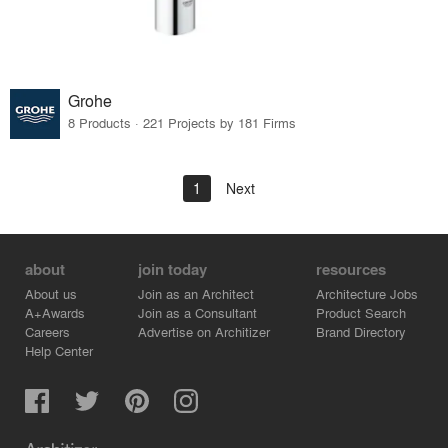
Grohe
8 Products · 221 Projects by 181 Firms
1
Next
about
join today
resources
About us
Join as an Architect
Architecture Jobs
A+Awards
Join as a Consultant
Product Search
Careers
Advertise on Architizer
Brand Directory
Help Center