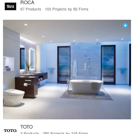
ROCA
67 Products · 103 Projects by 82 Firms
TOTO
3 Products · 280 Projects by 216 Firms