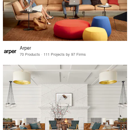
Arper
70 Products · 111 Projects by 97 Firms