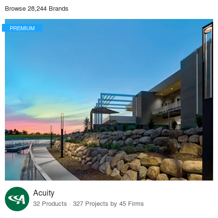
Browse 28,244 Brands
PREMIUM
Acuity
32 Products · 327 Projects by 45 Firms