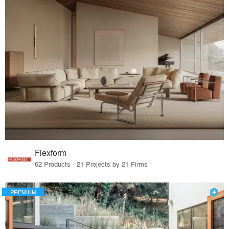
Flexform
62 Products · 21 Projects by 21 Firms
PREMIUM