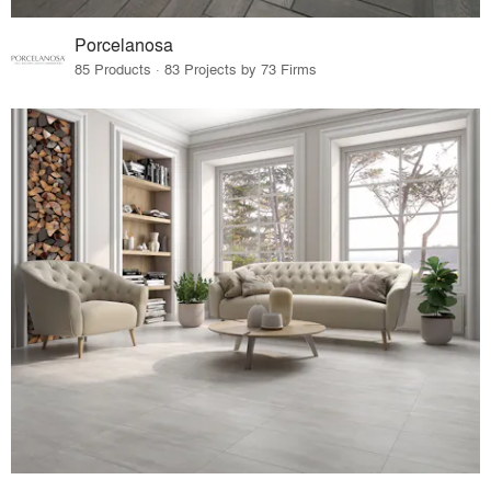
Porcelanosa
85 Products · 83 Projects by 73 Firms