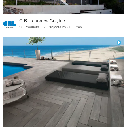
C.R. Laurence Co., Inc.
26 Products · 58 Projects by 53 Firms