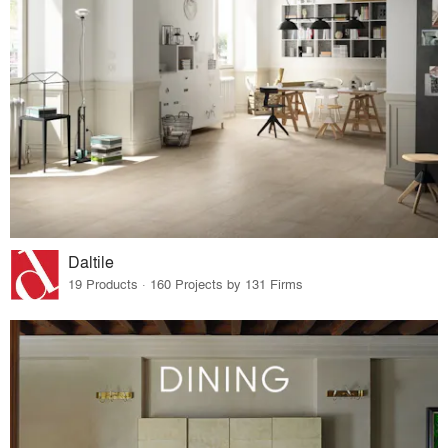
Daltile
19 Products · 160 Projects by 131 Firms