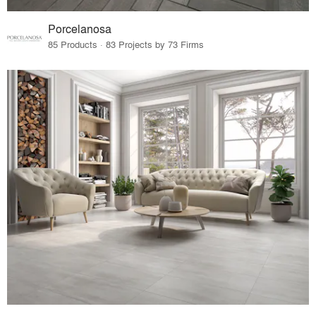
Porcelanosa
85 Products · 83 Projects by 73 Firms