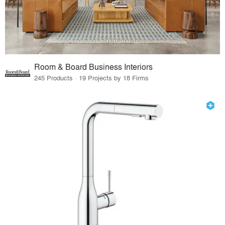
Room & Board Business Interiors
245 Products · 19 Projects by 18 Firms