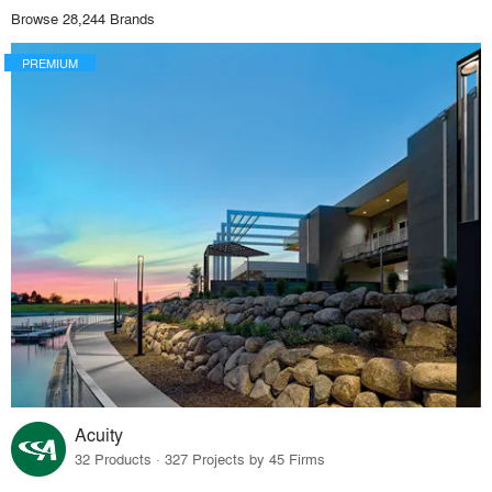
Browse 28,244 Brands
PREMIUM
Acuity
32 Products · 327 Projects by 45 Firms