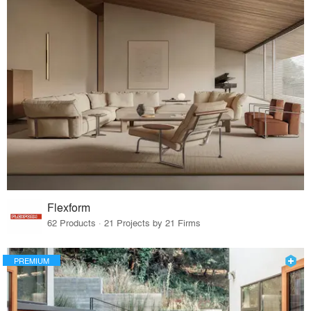
Flexform
62 Products · 21 Projects by 21 Firms
PREMIUM