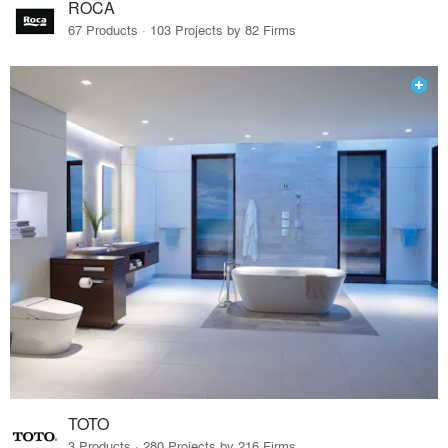
ROCA
67 Products · 103 Projects by 82 Firms
TOTO
3 Products · 280 Projects by 216 Firms