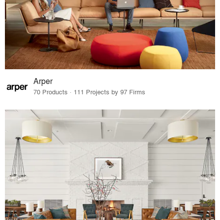
Arper
70 Products · 111 Projects by 97 Firms