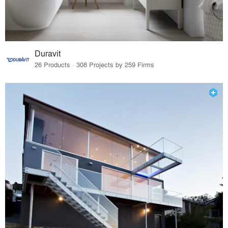
Duravit
26 Products · 308 Projects by 259 Firms