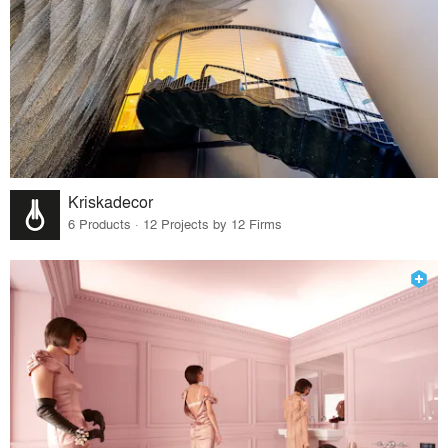
Kriskadecor
6 Products · 12 Projects by 12 Firms