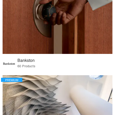
Bankston
60 Products
PREMIUM