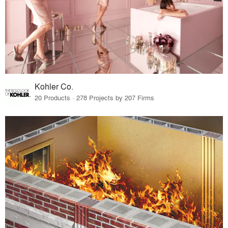
Kohler Co.
20 Products · 278 Projects by 207 Firms