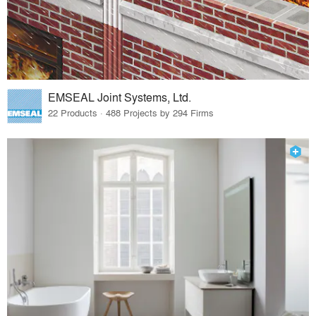
EMSEAL Joint Systems, Ltd.
22 Products · 488 Projects by 294 Firms