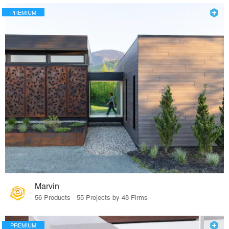
PREMIUM
Marvin
56 Products · 55 Projects by 48 Firms
PREMIUM