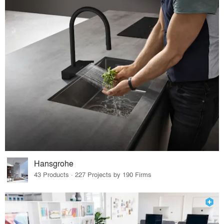
Hansgrohe
43 Products · 227 Projects by 190 Firms