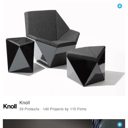
Knoll
33 Products · 140 Projects by 115 Firms