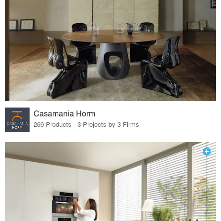
Casamania Horm
269 Products · 3 Projects by 3 Firms