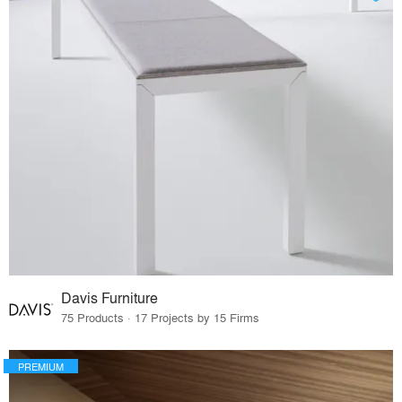
Davis Furniture
75 Products · 17 Projects by 15 Firms
PREMIUM