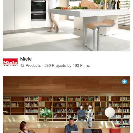
Miele
12 Products · 239 Projects by 192 Firms