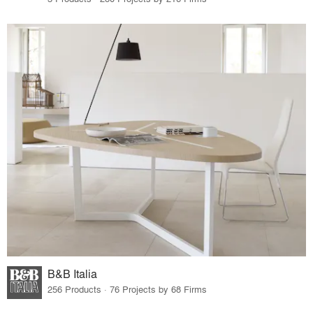
B&B Italia
256 Products · 76 Projects by 68 Firms