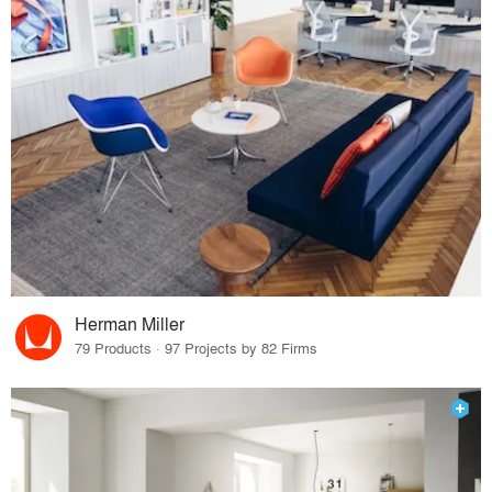
Herman Miller
79 Products · 97 Projects by 82 Firms