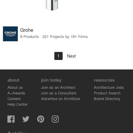
Grohe
8 Products · 221 Projects by 181 Firms
1
Next
about
join today
resources
About us
Join as an Architect
Architecture Jobs
A+Awards
Join as a Consultant
Product Search
Careers
Advertise on Architizer
Brand Directory
Help Center