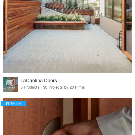
LaCantina Doors
5 Products · 30 Projects by 28 Firms
PREMIUM