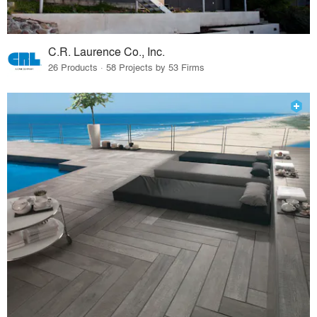
C.R. Laurence Co., Inc.
26 Products · 58 Projects by 53 Firms