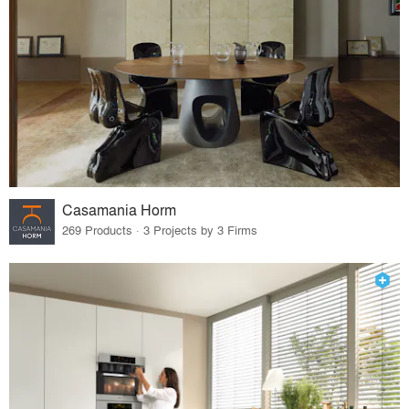
Casamania Horm
269 Products · 3 Projects by 3 Firms