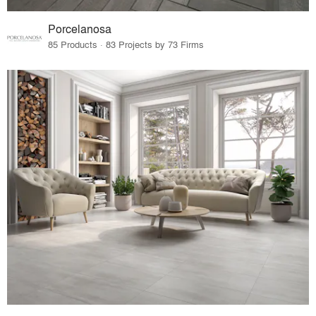
Porcelanosa
85 Products · 83 Projects by 73 Firms