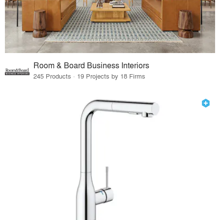
Room & Board Business Interiors
245 Products · 19 Projects by 18 Firms