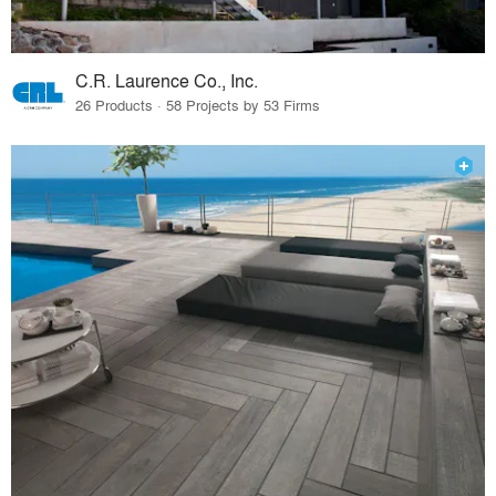
C.R. Laurence Co., Inc.
26 Products · 58 Projects by 53 Firms