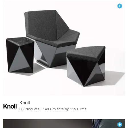
Knoll
33 Products · 140 Projects by 115 Firms