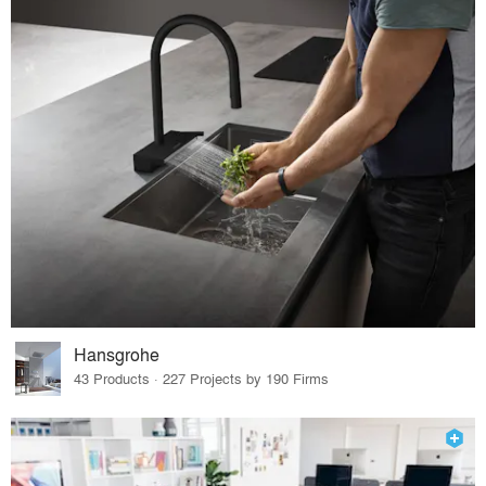
Hansgrohe
43 Products · 227 Projects by 190 Firms