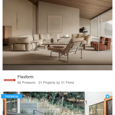
Flexform
62 Products · 21 Projects by 21 Firms
PREMIUM