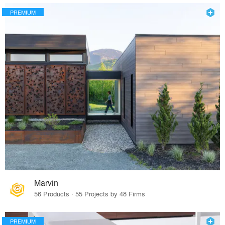
PREMIUM
Marvin
56 Products · 55 Projects by 48 Firms
PREMIUM