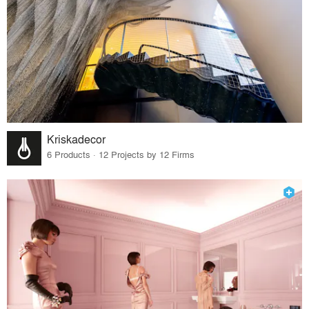
Kriskadecor
6 Products · 12 Projects by 12 Firms