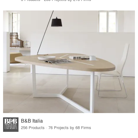
B&B Italia
256 Products · 76 Projects by 68 Firms