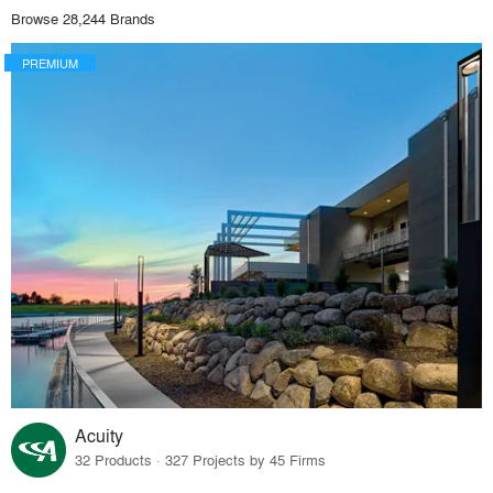
Browse 28,244 Brands
PREMIUM
Acuity
32 Products · 327 Projects by 45 Firms