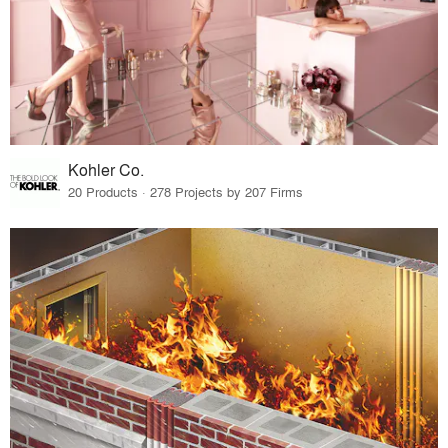
Kohler Co.
20 Products · 278 Projects by 207 Firms