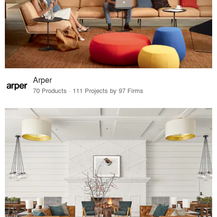
Arper
70 Products · 111 Projects by 97 Firms