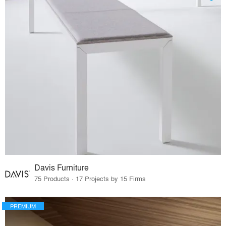
Davis Furniture
75 Products · 17 Projects by 15 Firms
PREMIUM