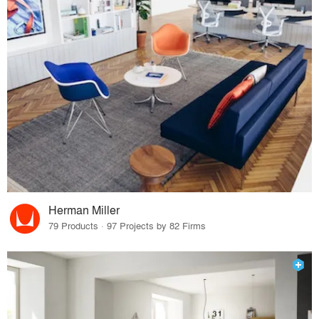
Herman Miller
79 Products · 97 Projects by 82 Firms