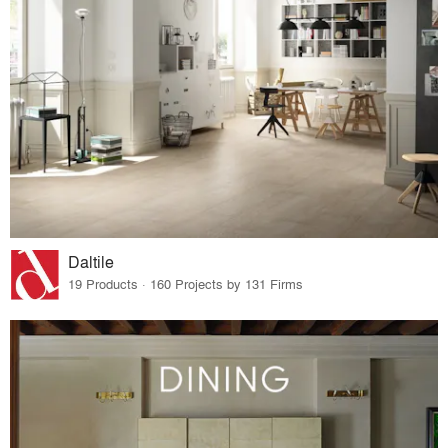
Daltile
19 Products · 160 Projects by 131 Firms