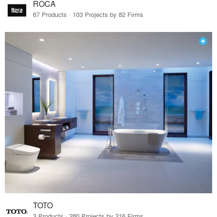
ROCA
67 Products · 103 Projects by 82 Firms
TOTO
3 Products · 280 Projects by 216 Firms