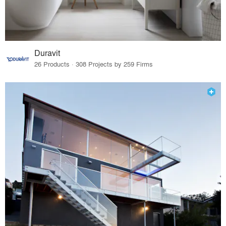
Duravit
26 Products · 308 Projects by 259 Firms