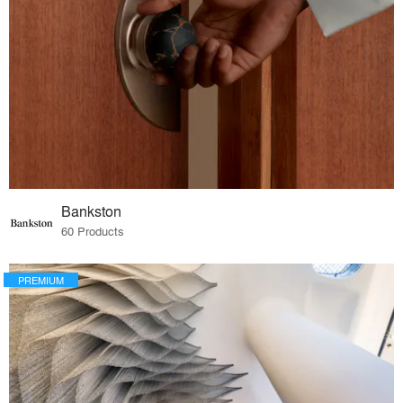
Bankston
60 Products
PREMIUM