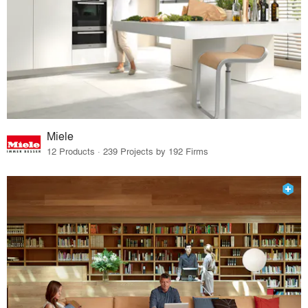
Miele
12 Products · 239 Projects by 192 Firms