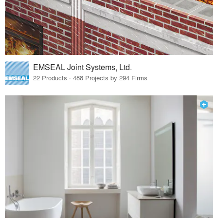
EMSEAL Joint Systems, Ltd.
22 Products · 488 Projects by 294 Firms