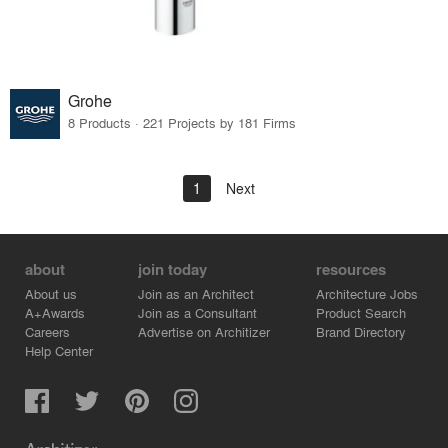
Grohe
8 Products · 221 Projects by 181 Firms
1
Next
about
join today
resources
About us
Join as an Architect
Architecture Jobs
A+Awards
Join as a Consultant
Product Search
Careers
Advertise on Architizer
Brand Directory
Help Center