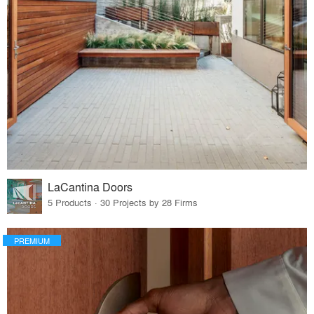
LaCantina Doors
5 Products · 30 Projects by 28 Firms
PREMIUM