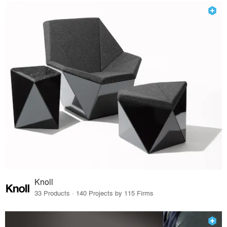
Knoll
33 Products · 140 Projects by 115 Firms