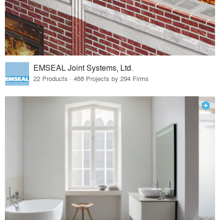
EMSEAL Joint Systems, Ltd.
22 Products · 488 Projects by 294 Firms