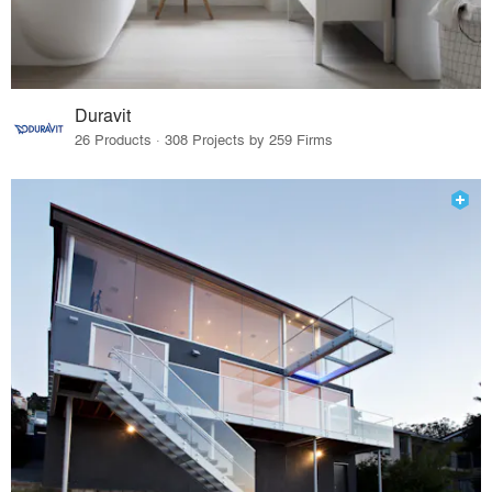
Duravit
26 Products · 308 Projects by 259 Firms