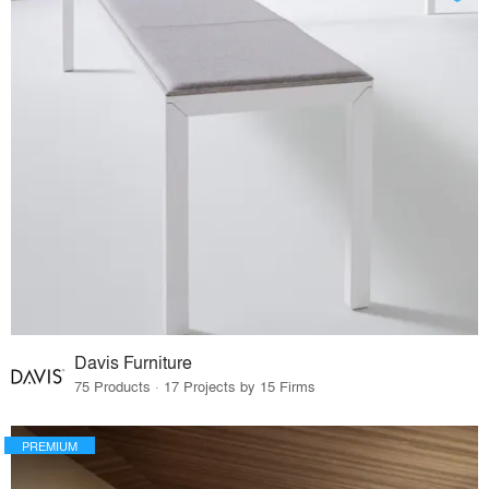
Davis Furniture
75 Products · 17 Projects by 15 Firms
PREMIUM