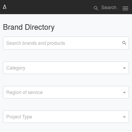
menu
search
Brand Directory
Search brands and products
search
Category
Region of service
Project Type