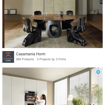
Casamania Horm
269 Products · 3 Projects by 3 Firms