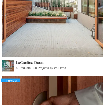
LaCantina Doors
5 Products · 30 Projects by 28 Firms
PREMIUM