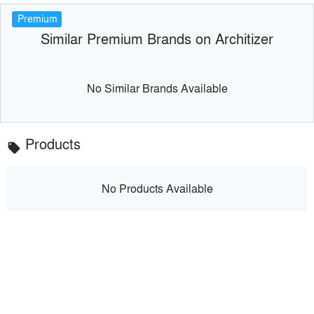
Premium
Similar Premium Brands on Architizer
No Similar Brands Available
Products
local_offer
No Products Available