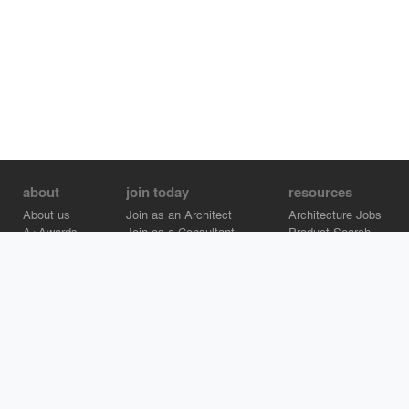
about
join today
resources
About us
Join as an Architect
Architecture Jobs
A+Awards
Join as a Consultant
Product Search
Careers
Advertise on Architizer
Brand Directory
Help Center
Architizer is how architects find building products.