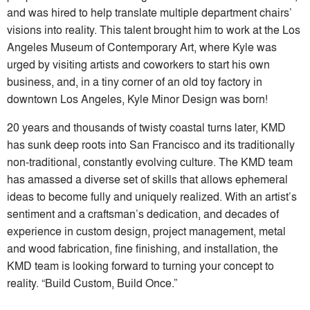
and was hired to help translate multiple department chairs’
visions into reality. This talent brought him to work at the Los
Angeles Museum of Contemporary Art, where Kyle was
urged by visiting artists and coworkers to start his own
business, and, in a tiny corner of an old toy factory in
downtown Los Angeles, Kyle Minor Design was born!
20 years and thousands of twisty coastal turns later, KMD
has sunk deep roots into San Francisco and its traditionally
non-traditional, constantly evolving culture. The KMD team
has amassed a diverse set of skills that allows ephemeral
ideas to become fully and uniquely realized. With an artist’s
sentiment and a craftsman’s dedication, and decades of
experience in custom design, project management, metal
and wood fabrication, fine finishing, and installation, the
KMD team is looking forward to turning your concept to
reality. “Build Custom, Build Once.”