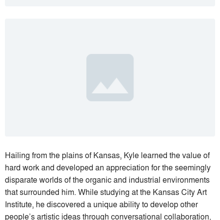
Hailing from the plains of Kansas, Kyle learned the value of
hard work and developed an appreciation for the seemingly
disparate worlds of the organic and industrial environments
that surrounded him. While studying at the Kansas City Art
Institute, he discovered a unique ability to develop other
people’s artistic ideas through conversational collaboration,