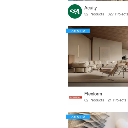
Acuity
PREMIUM
Flexform
PREMIUM