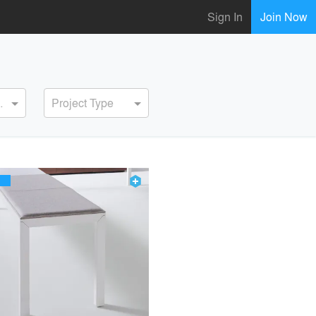
Sign In
Join Now
ervice
Project Type