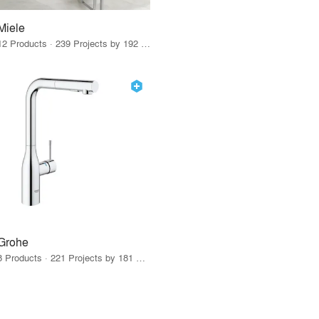
Miele
12 Products · 239 Projects by 192 Firms
Grohe
8 Products · 221 Projects by 181 Firms