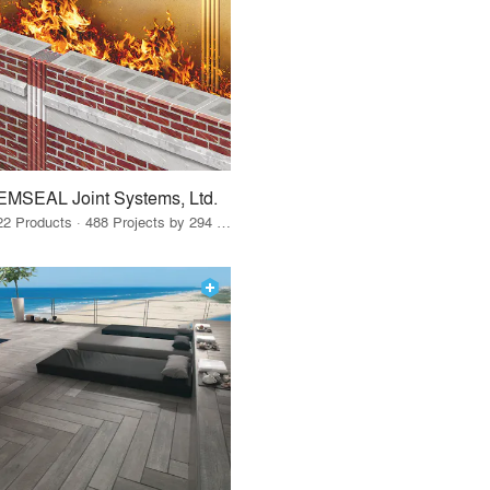
EMSEAL Joint Systems, Ltd.
22 Products · 488 Projects by 294 Firms