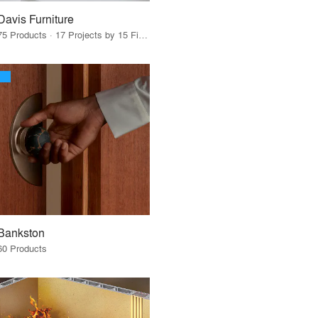
Davis Furniture
75 Products · 17 Projects by 15 Firms
Bankston
60 Products