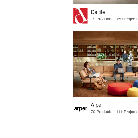
Daltile
Arper