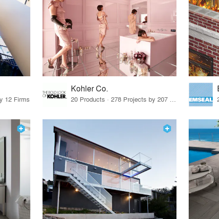
Kohler Co.
by 12 Firms
20 Products · 278 Projects by 207 Firms