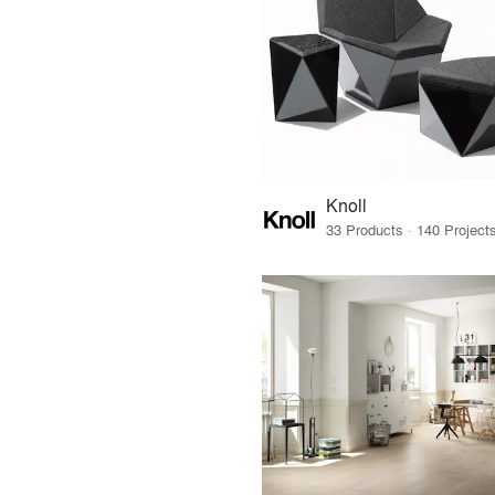
Knoll