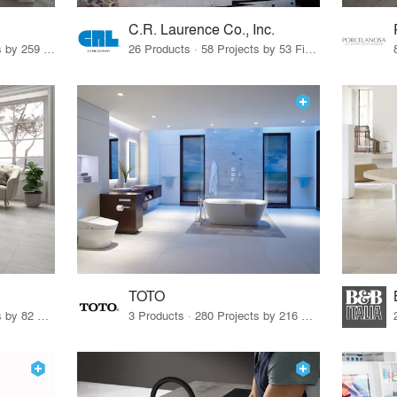
C.R. Laurence Co., Inc.
26 Products · 308 Projects by 259 Firms
26 Products · 58 Projects by 53 Firms
TOTO
67 Products · 103 Projects by 82 Firms
3 Products · 280 Projects by 216 Firms