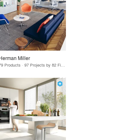
Herman Miller
79 Products · 97 Projects by 82 Firms