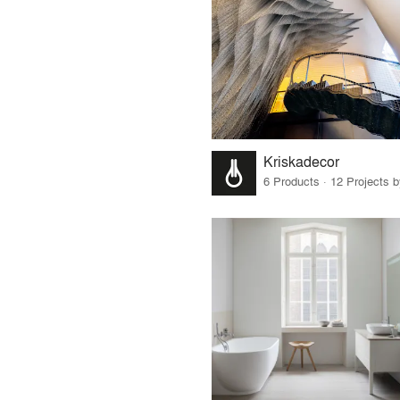
Kriskadecor
6 Products · 12 Projects 