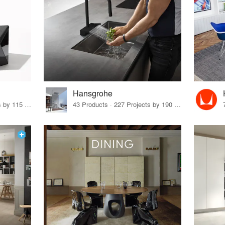
Hansgrohe
33 Products · 140 Projects by 115 Firms
43 Products · 227 Projects by 190 Firms