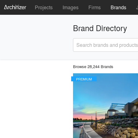
Projects
Images
Firms
Brands
Brand Directory
Search brands and products
Browse 28,244 Brands
PREMIUM