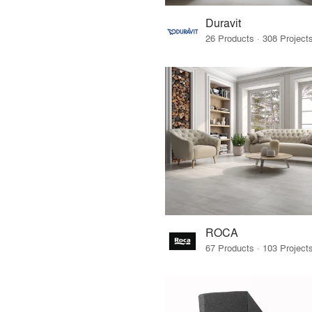
Duravit
ROCA