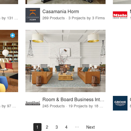
Casamania Horm
19 Products · 160 Projects by 131 Firms
269 Products · 3 Projects by 3 Firms
Room & Board Business Interiors
70 Products · 111 Projects by 97 Firms
245 Products · 19 Projects by 18 Firms
1
2
3
4
Next