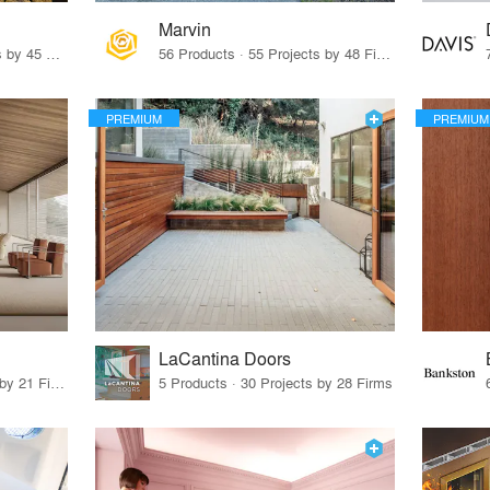
Marvin
32 Products · 327 Projects by 45 Firms
56 Products · 55 Projects by 48 Firms
PREMIUM
PREMIUM
LaCantina Doors
62 Products · 21 Projects by 21 Firms
5 Products · 30 Projects by 28 Firms