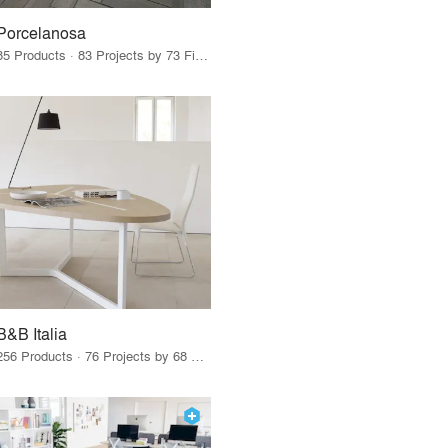
Porcelanosa
85 Products · 83 Projects by 73 Firms
B&B Italia
256 Products · 76 Projects by 68 Firms